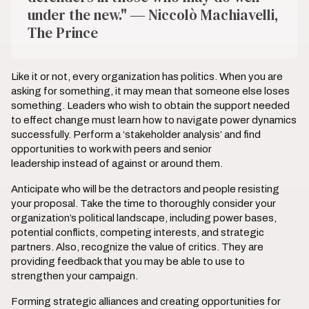
under the new." ― Niccolò Machiavelli,
The Prince
Like it or not, every organization has politics. When you are
asking for something, it may mean that someone else loses
something. Leaders who wish to obtain the support needed
to effect change must learn how to navigate power dynamics
successfully. Perform a ‘stakeholder analysis’ and find
opportunities to work with peers and senior
leadership instead of against or around them.
Anticipate who will be the detractors and people resisting
your proposal. Take the time to thoroughly consider your
organization’s political landscape, including power bases,
potential conflicts, competing interests, and strategic
partners. Also, recognize the value of critics. They are
providing feedback that you may be able to use to
strengthen your campaign.
Forming strategic alliances and creating opportunities for