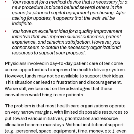
Your request for a medical device that is necessary for a
new procedure is placed behind several others in the
queue for planned capital equipment purchasing. After
asking for updates, it appears that the wait will be
indefinite.
You have an excellent idea for a quality improvement
initiative that will improve clinical outcomes, patient
experience, and clinician satisfaction. However, you
cannot seem to obtain the necessary organizational
resources to support your proposal.
Physicians involved in day-to-day patient care often come
across opportunities to improve the health delivery system.
However, funds may not be available to support their ideas.
This situation can lead to frustration and discouragement.
Worse still, we lose out on the advantages that these
innovations would bring to our patients.
The problem is that most health care organizations operate
on very narrow margins. With limited disposable resources to
put toward various initiatives, prioritization and resource
allocation become mainstays. Without institutional support
(e.g., personnel, space, equipment, time, money, etc.), even