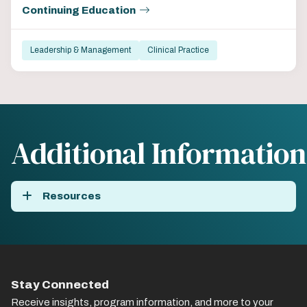
Continuing Education
Leadership & Management
Clinical Practice
Additional Information
Resources
Stay Connected
Receive insights, program information, and more to your