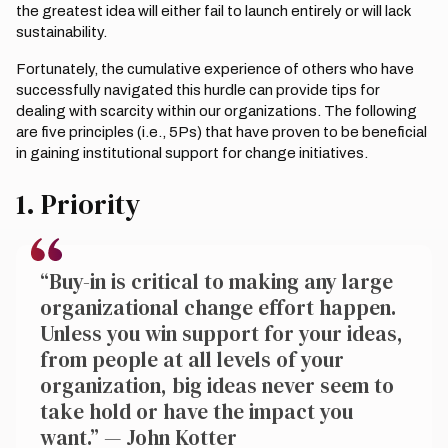
the greatest idea will either fail to launch entirely or will lack
sustainability.
Fortunately, the cumulative experience of others who have
successfully navigated this hurdle can provide tips for
dealing with scarcity within our organizations. The following
are five principles (i.e., 5Ps) that have proven to be beneficial
in gaining institutional support for change initiatives.
1. Priority
“Buy-in is critical to making any large
organizational change effort happen.
Unless you win support for your ideas,
from people at all levels of your
organization, big ideas never seem to
take hold or have the impact you
want.” — John Kotter