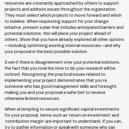
resources are constantly approached by others to support
projects and address issues throughout the organization.
They must select which projects to move forward and which
to sideline. When requesting support for your change
initiative, present a plan that includes anticipated barriers and
potential solutions; this will place your project ahead of
others. Show that you have already explored all other options
—including optimizing existing internal resources—and why
your proposal is the best possible solution.
Even if there is disagreement over your potential solutions,
the fact that you took the time to do your research will be
noticed. Recognizing the practical issues related to
implementing your project demonstrates that you’re
someone who has good management skills and foresight,
making you and your proposal a safer bet to receive
otherwise limited resources.
When attempting to secure significant capital investments
for your proposal, terms such as ‘return on investment’ and
‘contribution margin’ are important to understand. If you can,
try to gather information or speak with someone who can