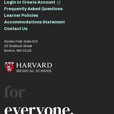
Login or Create Account
Frequently Asked Questions
Learner Policies
Accommodations Statement
Contact Us
Gordon Hall, Suite 013
25 Shattuck Street
Boston, MA 02115
for
everyone.