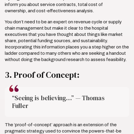
inform you about service contracts, total cost of
ownership, and cost-effectiveness analysis.
You don’t need to be an expert on revenue cycle or supply
chain management but make it clear to the hospital
executives that you have thought about things like market
share, potential funding sources, and sustainability.
Incorporating this information places you a step higher on the
ladder compared to many others who are seeking a handout
without doing the background research to assess feasibility.
3. Proof of Concept:
“Seeing is believing…” — Thomas
Fuller
The ‘proof-of-concept’ approach is an extension of the
pragmatic strategy used to convince the powers-that-be