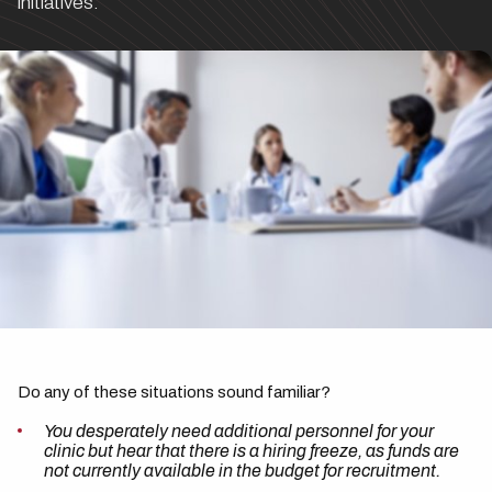
initiatives.
Do any of these situations sound familiar?
You desperately need additional personnel for your
clinic but hear that there is a hiring freeze, as funds are
not currently available in the budget for recruitment.