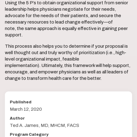
Using the 5 P’s to obtain organizational support from senior
leadership helps physicians negotiate for their needs,
advocate for the needs of their patients, and secure the
necessary resources to lead change effectively—of
note, the same approach is equally effective in gaining peer
support.
This process also helps you to determine if your proposal is
well thought out and truly worthy of prioritization (i.e., high-
level organizational impact, feasible
implementation). Ultimately, this framework will help support,
encourage, and empower physicians as well as all leaders of
change to transform health care for the better.
Published
March 12, 2020
Author
Ted A. James, MD, MHCM, FACS
Program Category