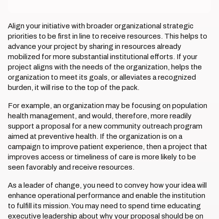
Align your initiative with broader organizational strategic
priorities to be first in line to receive resources. This helps to
advance your project by sharing in resources already
mobilized for more substantial institutional efforts. If your
project aligns with the needs of the organization, helps the
organization to meet its goals, or alleviates a recognized
burden, it will rise to the top of the pack.
For example, an organization may be focusing on population
health management, and would, therefore, more readily
support a proposal for a new community outreach program
aimed at preventive health. If the organization is on a
campaign to improve patient experience, then a project that
improves access or timeliness of care is more likely to be
seen favorably and receive resources.
As a leader of change, you need to convey how your idea will
enhance operational performance and enable the institution
to fulfill its mission. You may need to spend time educating
executive leadership about why your proposal should be on