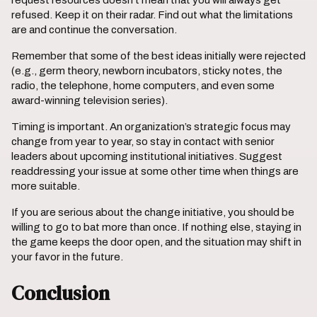
request resources doesn’t mean that you will always get
refused. Keep it on their radar. Find out what the limitations
are and continue the conversation.
Remember that some of the best ideas initially were rejected
(e.g., germ theory, newborn incubators, sticky notes, the
radio, the telephone, home computers, and even some
award-winning television series).
Timing is important. An organization’s strategic focus may
change from year to year, so stay in contact with senior
leaders about upcoming institutional initiatives. Suggest
readdressing your issue at some other time when things are
more suitable.
If you are serious about the change initiative, you should be
willing to go to bat more than once. If nothing else, staying in
the game keeps the door open, and the situation may shift in
your favor in the future.
Conclusion