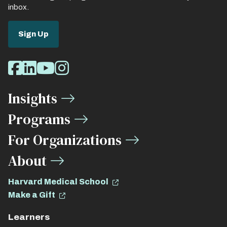
inbox.
Sign Up
Social
Facebook
LinkedIn
Youtube
Instagram
Media
Insights
Links
Programs
For Organizations
About
Harvard Medical School
Make a Gift
Learners