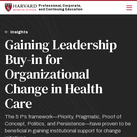
Skip
Skip
Professional, Corporate,
to
to
and Continuing Education
main
main
cli
site
content
to
navigation
op
Breadcrumb
the
Insights
mai
Gaining Leadership
me
Buy-in for
Organizational
Change in Health
Care
The 5 P’s framework—Priority, Pragmatic, Proof of
Concept, Politics, and Persistence—have proven to be
beneficial in gaining institutional support for change