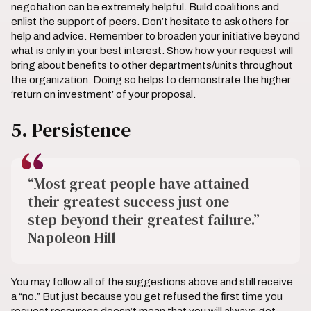
negotiation can be extremely helpful. Build coalitions and
enlist the support of peers. Don’t hesitate to ask others for
help and advice. Remember to broaden your initiative beyond
what is only in your best interest. Show how your request will
bring about benefits to other departments/units throughout
the organization. Doing so helps to demonstrate the higher
‘return on investment’ of your proposal.
5. Persistence
“Most great people have attained
their greatest success just one
step beyond their greatest failure.” —
Napoleon Hill
You may follow all of the suggestions above and still receive
a “no.” But just because you get refused the first time you