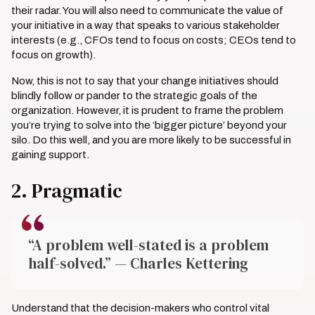
their radar. You will also need to communicate the value of
your initiative in a way that speaks to various stakeholder
interests (e.g., CFOs tend to focus on costs; CEOs tend to
focus on growth).
Now, this is not to say that your change initiatives should
blindly follow or pander to the strategic goals of the
organization. However, it is prudent to frame the problem
you’re trying to solve into the ‘bigger picture’ beyond your
silo. Do this well, and you are more likely to be successful in
gaining support.
2. Pragmatic
“A problem well-stated is a problem
half-solved.” — Charles Kettering
Understand that the decision-makers who control vital