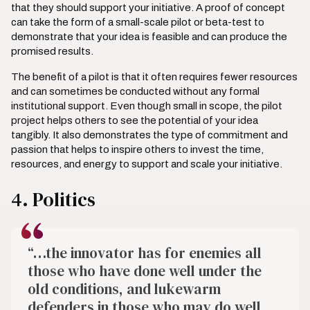
that they should support your initiative. A proof of concept
can take the form of a small-scale pilot or beta-test to
demonstrate that your idea is feasible and can produce the
promised results.
The benefit of a pilot is that it often requires fewer resources
and can sometimes be conducted without any formal
institutional support. Even though small in scope, the pilot
project helps others to see the potential of your idea
tangibly. It also demonstrates the type of commitment and
passion that helps to inspire others to invest the time,
resources, and energy to support and scale your initiative.
4. Politics
“…the innovator has for enemies all
those who have done well under the
old conditions, and lukewarm
defenders in those who may do well