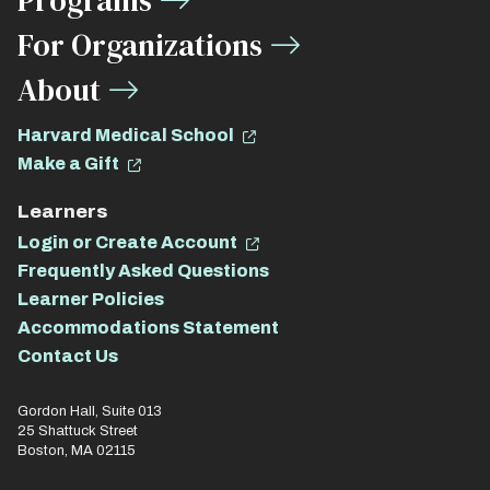
Programs
For Organizations
About
Harvard Medical School
Make a Gift
Learners
Login or Create Account
Frequently Asked Questions
Learner Policies
Accommodations Statement
Contact Us
Gordon Hall, Suite 013
25 Shattuck Street
Boston, MA 02115