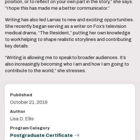
position, or to reflect on your own part in the story,” she says.
“I hope this has made me a better communicator.”
Writing has also led Lamas to new and exciting opportunities.
She recently began serving as a writer on Fox’s television
medical drama, “The Resident,” putting her own knowledge
to work helping to shape realistic storylines and contributing
key details.
“Writing is allowing me to speak to broader audiences. It’s
also increasingly becoming who I am and how I am going to
contribute to the world,” she stresses.
Published
October 21, 2019
Author
Lisa D. Ellis
Program Category
Postgraduate Certificate