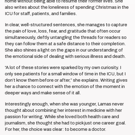
home without being able to resume their former lives. She
also writes about the loneliness of spending Christmas in the
ICU for staff, patients, and families.
In clear, well-structured sentences, she manages to capture
the pain of love, loss, fear, and gratitude that often occur
simultaneously, deftly untangling the threads for readers so
they can follow them at a safe distance to their completion.
She also shines a light on the gaps in our understanding of
the emotional side of dealing with serious illness and death.
“A lot of these stories were sparked by my own curiosity. I
only see patients for a small window of time in the ICU, but I
don’t know them before or after,” she explains. Writing gives
her a chance to connect with the emotion of the moment in
deeper ways and make sense of it all.
Interestingly enough, when she was younger, Lamas never
thought about combining her interest in medicine with her
passion for writing. While she loved both health care and
journalism, she thought she had to pick just one career goal.
For her, the choice was clear: to become a doctor.