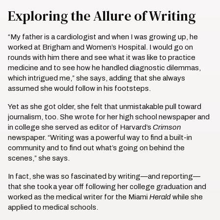
Exploring the Allure of Writing
“My father is a cardiologist and when I was growing up, he
worked at Brigham and Women’s Hospital. I would go on
rounds with him there and see what it was like to practice
medicine and to see how he handled diagnostic dilemmas,
which intrigued me,” she says, adding that she always
assumed she would follow in his footsteps.
Yet as she got older, she felt that unmistakable pull toward
journalism, too. She wrote for her high school newspaper and
in college she served as editor of Harvard’s
Crimson
newspaper. “Writing was a powerful way to find a built-in
community and to find out what’s going on behind the
scenes,” she says.
In fact, she was so fascinated by writing—and reporting—
that she took a year off following her college graduation and
worked as the medical writer for the Miami
Herald
while she
applied to medical schools.