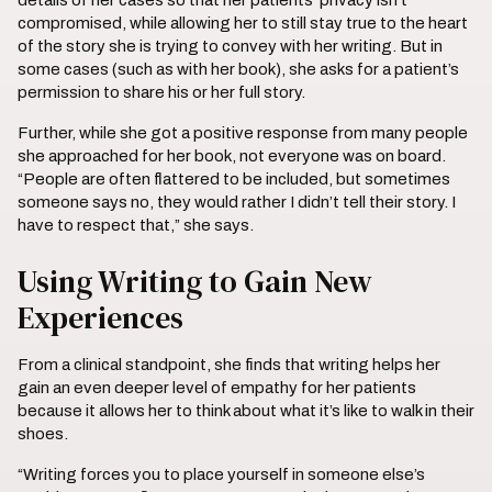
details of her cases so that her patients’ privacy isn’t
compromised, while allowing her to still stay true to the heart
of the story she is trying to convey with her writing. But in
some cases (such as with her book), she asks for a patient’s
permission to share his or her full story.
Further, while she got a positive response from many people
she approached for her book, not everyone was on board.
“People are often flattered to be included, but sometimes
someone says no, they would rather I didn’t tell their story. I
have to respect that,” she says.
Using Writing to Gain New
Experiences
From a clinical standpoint, she finds that writing helps her
gain an even deeper level of empathy for her patients
because it allows her to think about what it’s like to walk in their
shoes.
“Writing forces you to place yourself in someone else’s