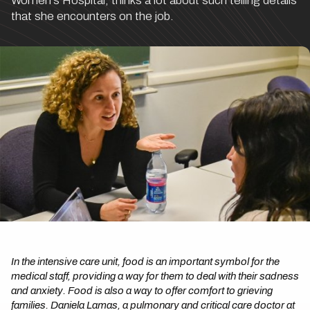
Women's Hospital, thinks a lot about such telling details
that she encounters on the job.
In the intensive care unit, food is an important symbol for the
medical staff, providing a way for them to deal with their sadness
and anxiety. Food is also a way to offer comfort to grieving
families. Daniela Lamas, a pulmonary and critical care doctor at