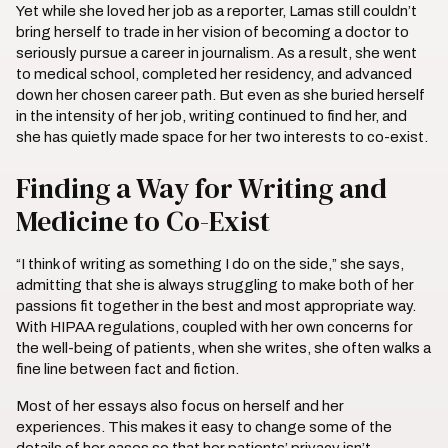
Yet while she loved her job as a reporter, Lamas still couldn’t
bring herself to trade in her vision of becoming a doctor to
seriously pursue a career in journalism. As a result, she went
to medical school, completed her residency, and advanced
down her chosen career path. But even as she buried herself
in the intensity of her job, writing continued to find her, and
she has quietly made space for her two interests to co-exist.
Finding a Way for Writing and
Medicine to Co-Exist
“I think of writing as something I do on the side,” she says,
admitting that she is always struggling to make both of her
passions fit together in the best and most appropriate way.
With HIPAA regulations, coupled with her own concerns for
the well-being of patients, when she writes, she often walks a
fine line between fact and fiction.
Most of her essays also focus on herself and her
experiences. This makes it easy to change some of the