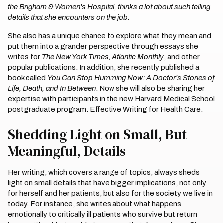
the Brigham & Women's Hospital, thinks a lot about such telling
details that she encounters on the job.
She also has a unique chance to explore what they mean and
put them into a grander perspective through essays she
writes for
The New York Times, Atlantic Monthly
, and other
popular publications. In addition, she recently published a
book called
You Can Stop Humming Now: A Doctor's Stories of
Life, Death, and In Between
. Now she will also be sharing her
expertise with participants in the new Harvard Medical School
postgraduate program, Effective Writing for Health Care.
Shedding Light on Small, But
Meaningful, Details
Her writing, which covers a range of topics, always sheds
light on small details that have bigger implications, not only
for herself and her patients, but also for the society we live in
today. For instance, she writes about what happens
emotionally to critically ill patients who survive but return