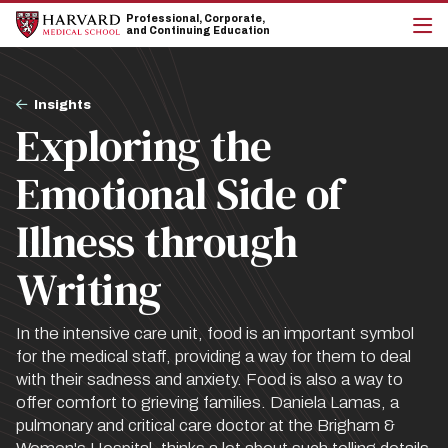
Skip
Skip
Professional, Corporate,
to
to
and Continuing Education
main
main
cli
site
content
to
navigation
op
Breadcrumb
the
Insights
mai
Exploring the
me
Emotional Side of
Illness through
Writing
In the intensive care unit, food is an important symbol
for the medical staff, providing a way for them to deal
with their sadness and anxiety. Food is also a way to
offer comfort to grieving families. Daniela Lamas, a
pulmonary and critical care doctor at the Brigham &