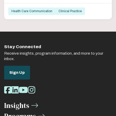
Health Care Communication
Clinical Practice
Stay Connected
Receive insights, program information, and more to your
inbox.
Sign Up
Social
Facebook
LinkedIn
Youtube
Instagram
Media
Insights
Links