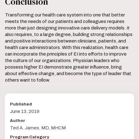
Conclusion
Transforming our health care system into one that better
meets the needs of our patients and colleagues requires
more than just designing innovative care delivery models. It
also requires, to a large degree, building strong relationships
and positive interactions between clinicians, patients, and
health care administrators. With this realization, health care
can incorporate the principles of EI into efforts to improve
the culture of our organizations. Physician leaders who
possess higher EI demonstrate greater influence, bring
about effective change, and become the type of leader that
others want to follow.
Published
June 13, 2019
Author
Ted A. James, MD, MHCM
Program Category