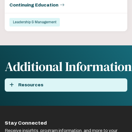
Continuing Education
Leadership & Management
Additional Information
Resources
Stay Connected
Receive insights, program information, and more to your