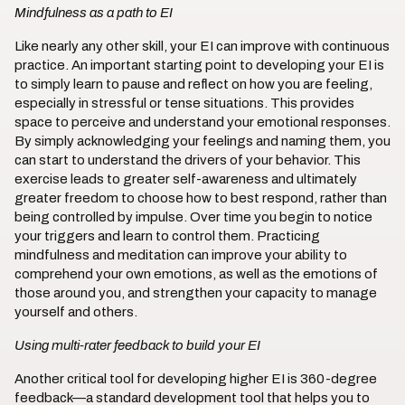
Mindfulness as a path to EI
Like nearly any other skill, your EI can improve with continuous
practice. An important starting point to developing your EI is
to simply learn to pause and reflect on how you are feeling,
especially in stressful or tense situations. This provides
space to perceive and understand your emotional responses.
By simply acknowledging your feelings and naming them, you
can start to understand the drivers of your behavior. This
exercise leads to greater self-awareness and ultimately
greater freedom to choose how to best respond, rather than
being controlled by impulse. Over time you begin to notice
your triggers and learn to control them. Practicing
mindfulness and meditation can improve your ability to
comprehend your own emotions, as well as the emotions of
those around you, and strengthen your capacity to manage
yourself and others.
Using multi-rater feedback to build your EI
Another critical tool for developing higher EI is 360-degree
feedback—a standard development tool that helps you to