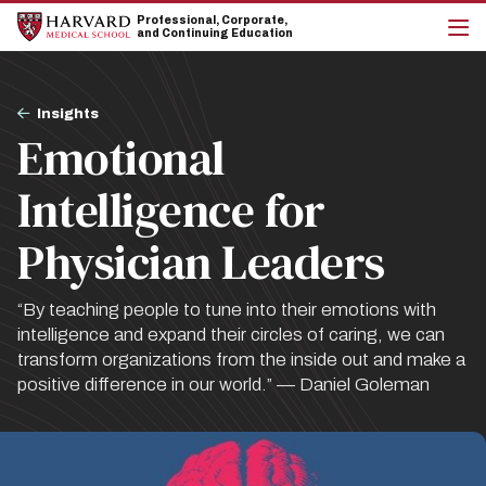
Skip
Skip
Professional, Corporate,
to
to
and Continuing Education
main
main
cli
site
content
to
navigation
op
Breadcrumb
the
Insights
mai
Emotional
me
Intelligence for
Physician Leaders
“By teaching people to tune into their emotions with
intelligence and expand their circles of caring, we can
transform organizations from the inside out and make a
positive difference in our world.” — Daniel Goleman