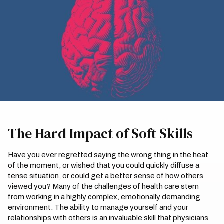
The Hard Impact of Soft Skills
Have you ever regretted saying the wrong thing in the heat
of the moment, or wished that you could quickly diffuse a
tense situation, or could get a better sense of how others
viewed you? Many of the challenges of health care stem
from working in a highly complex, emotionally demanding
environment. The ability to manage yourself and your
relationships with others is an invaluable skill that physicians