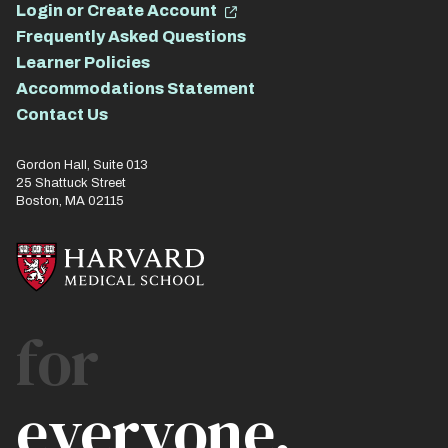
Login or Create Account
Frequently Asked Questions
Learner Policies
Accommodations Statement
Contact Us
Gordon Hall, Suite 013
25 Shattuck Street
Boston, MA 02115
for
everyone.