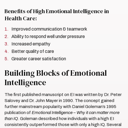
Benefits of High Emotional Intelligence in
Health Care:
Improved communication & teamwork
Ability to respond well under pressure
Increased empathy
Better quality of care
Greater career satisfaction
Building Blocks of Emotional
Intelligence
The first published manuscript on EI was written by Dr. Peter
Salovey and Dr. John Mayer in 1990. The concept gained
further mainstream popularity with Daniel Goleman’s 1995
publication of
Emotional Intelligence – Why it can matter more
than IQ
. Goleman described how individuals with a high EI
consistently outperformed those with only a high IQ. Several