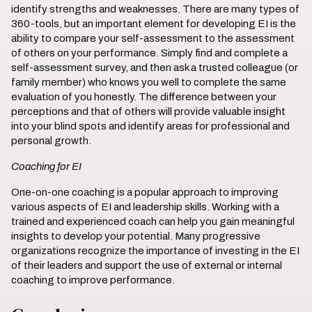
identify strengths and weaknesses. There are many types of
360-tools, but an important element for developing EI is the
ability to compare your self-assessment to the assessment
of others on your performance. Simply find and complete a
self-assessment survey, and then ask a trusted colleague (or
family member) who knows you well to complete the same
evaluation of you honestly. The difference between your
perceptions and that of others will provide valuable insight
into your blind spots and identify areas for professional and
personal growth.
Coaching for EI
One-on-one coaching is a popular approach to improving
various aspects of EI and leadership skills. Working with a
trained and experienced coach can help you gain meaningful
insights to develop your potential. Many progressive
organizations recognize the importance of investing in the EI
of their leaders and support the use of external or internal
coaching to improve performance.