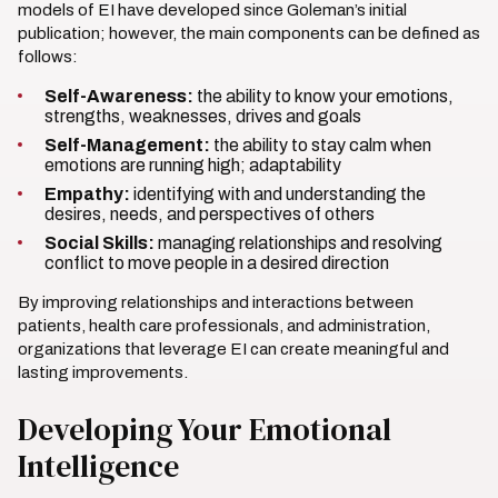
models of EI have developed since Goleman’s initial
publication; however, the main components can be defined as
follows:
Self-Awareness:
the ability to know your emotions,
strengths, weaknesses, drives and goals
Self-Management:
the ability to stay calm when
emotions are running high; adaptability
Empathy:
identifying with and understanding the
desires, needs, and perspectives of others
Social Skills:
managing relationships and resolving
conflict to move people in a desired direction
By improving relationships and interactions between
patients, health care professionals, and administration,
organizations that leverage EI can create meaningful and
lasting improvements.
Developing Your Emotional
Intelligence