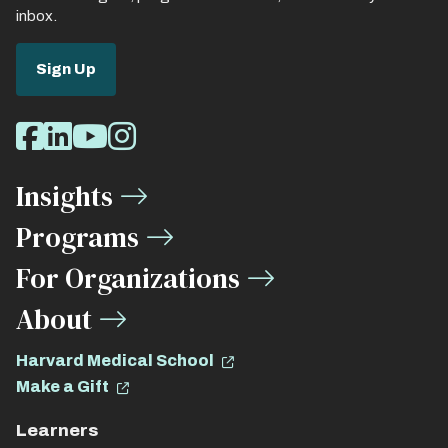
inbox.
Sign Up
Social
Facebook
LinkedIn
Youtube
Instagram
Media
Insights
Links
Programs
For Organizations
About
Harvard Medical School
Make a Gift
Learners