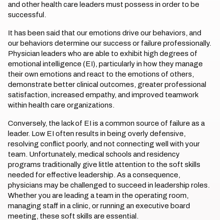
and other health care leaders must possess in order to be
successful.
It has been said that our emotions drive our behaviors, and
our behaviors determine our success or failure professionally.
Physician leaders who are able to exhibit high degrees of
emotional intelligence (EI), particularly in how they manage
their own emotions and react to the emotions of others,
demonstrate better clinical outcomes, greater professional
satisfaction, increased empathy, and improved teamwork
within health care organizations.
Conversely, the lack of EI is a common source of failure as a
leader. Low EI often results in being overly defensive,
resolving conflict poorly, and not connecting well with your
team. Unfortunately, medical schools and residency
programs traditionally give little attention to the soft skills
needed for effective leadership. As a consequence,
physicians may be challenged to succeed in leadership roles.
Whether you are leading a team in the operating room,
managing staff in a clinic, or running an executive board
meeting, these soft skills are essential.