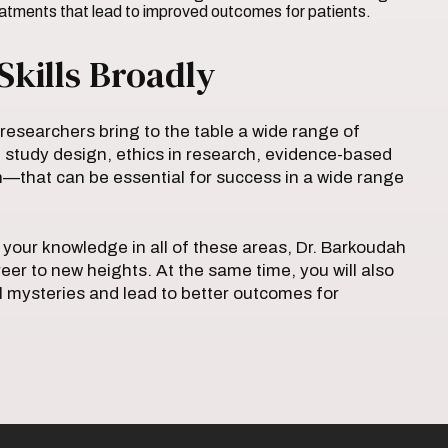
reatments that lead to improved outcomes for patients.
Skills Broadly
 researchers bring to the table a wide range of
 study design, ethics in research, evidence-based
—that can be essential for success in a wide range
your knowledge in all of these areas, Dr. Barkoudah
reer to new heights. At the same time, you will also
al mysteries and lead to better outcomes for