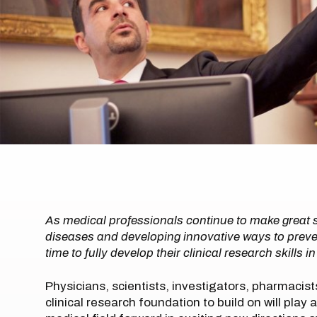
As medical professionals continue to make great s
diseases and developing innovative ways to prevent
time to fully develop their clinical research skills i
Physicians, scientists, investigators, pharmacis
clinical research foundation to build on will play 