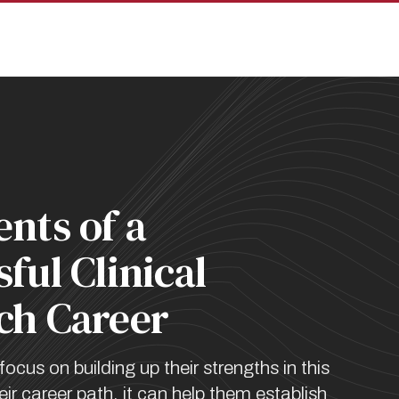
pan
nts of a
ful Clinical
ch Career
focus on building up their strengths in this
heir career path, it can help them establish