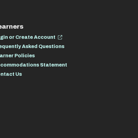
earners
gin or Create Account
equently Asked Questions
arner Policies
commodations Statement
ntact Us