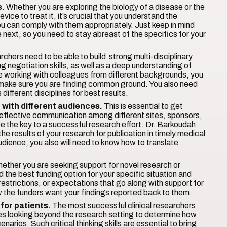
s.
Whether you are exploring the biology of a disease or the
ice to treat it, it’s crucial that you understand the
ou can comply with them appropriately. Just keep in mind
 next, so you need to stay abreast of the specifics for your
rchers need to be able to build strong multi-disciplinary
 negotiation skills, as well as a deep understanding of
e working with colleagues from different backgrounds, you
nd make sure you are finding common ground. You also need
ifferent disciplines for best results.
 with different audiences.
This is essential to get
effective communication among different sites, sponsors,
be the key to a successful research effort. Dr. Barkoudah
he results of your research for publication in timely medical
 audience, you also will need to know how to translate
ether you are seeking support for novel research or
d the best funding option for your specific situation and
restrictions, or expectations that go along with support for
how the funders want your findings reported back to them.
 for patients.
The most successful clinical researchers
uires looking beyond the research setting to determine how
enarios. Such critical thinking skills are essential to bring