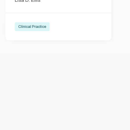
Lisa D. Ellis
Clinical Practice