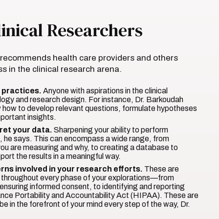
inical Researchers
h recommends health care providers and others
s in the clinical research arena.
 practices.
Anyone with aspirations in the clinical
logy and research design. For instance, Dr. Barkoudah
now how to develop relevant questions, formulate hypotheses
mportant insights.
ret your data.
Sharpening your ability to perform
ial, he says. This can encompass a wide range, from
 you are measuring and why, to creating a database to
port the results in a meaningful way.
rns involved in your research efforts.
These are
nt throughout every phase of your explorations—from
to ensuring informed consent, to identifying and reporting
ance Portability and Accountability Act (HIPAA). These are
e in the forefront of your mind every step of the way, Dr.