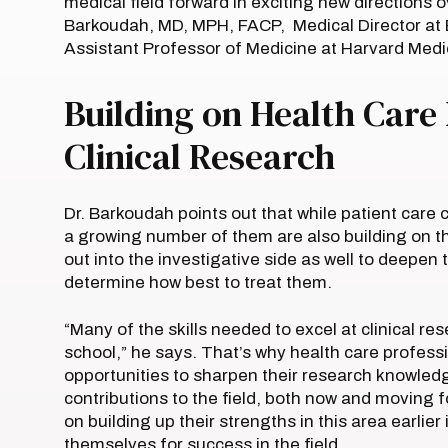
medical field forward in exciting new directions
Barkoudah, MD, MPH, FACP, Medical Director at
Assistant Professor of Medicine at Harvard Medi
Building on Health Care
Clinical Research
Dr. Barkoudah points out that while patient care
a growing number of them are also building on t
out into the investigative side as well to deepen
determine how best to treat them.
“Many of the skills needed to excel at clinical r
school,” he says. That’s why health care profess
opportunities to sharpen their research knowledg
contributions to the field, both now and moving f
on building up their strengths in this area earlier
themselves for success in the field.