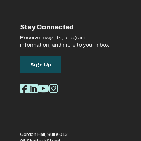
Stay Connected
Receive insights, program
information, and more to your inbox.
Sign Up
Social
Facebook
LinkedIn
Youtube
Instagram
Media
Links
Gordon Hall, Suite 013
25 Shattuck Street