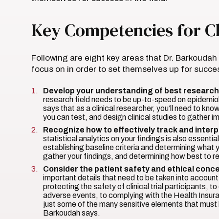
Key Competencies for Cl
Following are eight key areas that Dr. Barkouda
focus on in order to set themselves up for succes
Develop your understanding of best research
research field needs to be up-to-speed on epidemio
says that as a clinical researcher, you’ll need to k
you can test, and design clinical studies to gather i
Recognize how to effectively track and interp
statistical analytics on your findings is also essent
establishing baseline criteria and determining what
gather your findings, and determining how best to re
Consider the patient safety and ethical conce
important details that need to be taken into accou
protecting the safety of clinical trial participants, 
adverse events, to complying with the Health Insur
just some of the many sensitive elements that must b
Barkoudah says.