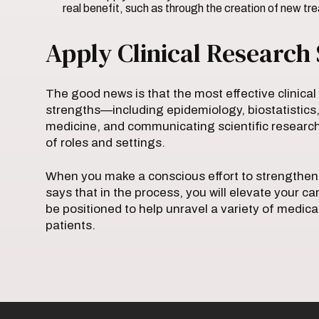
real benefit, such as through the creation of new t
Apply Clinical Research 
The good news is that the most effective clinical
strengths—including epidemiology, biostatistics,
medicine, and communicating scientific research
of roles and settings.
When you make a conscious effort to strengthen 
says that in the process, you will elevate your ca
be positioned to help unravel a variety of medic
patients.