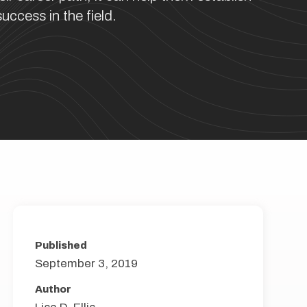
uccess in the field.
Published
September 3, 2019
Author