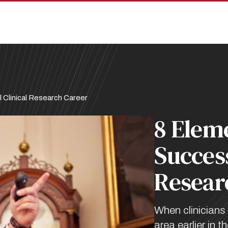
 Clinical Research Career
8 Eleme
Success
Resear
When clinicians 
area earlier in t