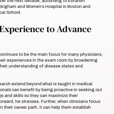
 over the next decade, according to Ebrahim
 Brigham and Women’s Hospital in Boston and
cal School.
 Experience to Advance
 continues to be the main focus for many physicians,
heir experiences in the exam room by broadening
 their understanding of disease states and
esearch extend beyond what is taught in medical
ionals can benefit by being proactive in seeking out
e and skills so they can maximize their
orward, he stresses. Further, when clinicians focus
 in their career path, it can help them establish