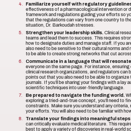
Familiarize yourself with regulatory guideline
effectiveness of a pharmacological intervention or dev
framework and regulations guiding your efforts so y
that the regulations can vary from one country to the
situation, Dr. Barkoudah stresses.
Strengthen your leadership skills.
Clinical resea
teams and lead them to success. This requires strong
how to designate duties and manage staff. If you ar
also need to be sensitive to their cultural norms a
to be able to create strong networks that cut across d
Communicate in a language that will resonate
everyone on the same page. For instance, ensuring 
clinical research organizations, and regulators can 
points out that you also need to be able to organize t
journals. If you’ll be sharing your findings with a lay
scientific techniques into user-friendly language.
Be prepared to navigate the funding world.
Wh
exploring a tried-and-true concept, you’ll need to fin
constraints. Make sure you understand any criteria, 
your efforts. You will also need to be familiar with 
Translate your findings into meaningful steps
can critically evaluate medical literature. This req
best to apply a variety of discoveries in real-world sc