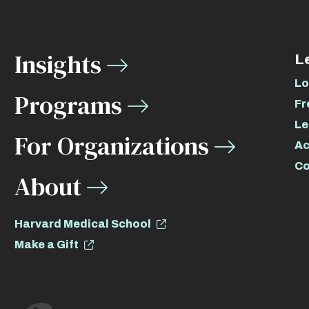
Insights
L
Lo
Programs
Fr
Le
For Organizations
Ac
Co
About
Harvard Medical School
Make a Gift