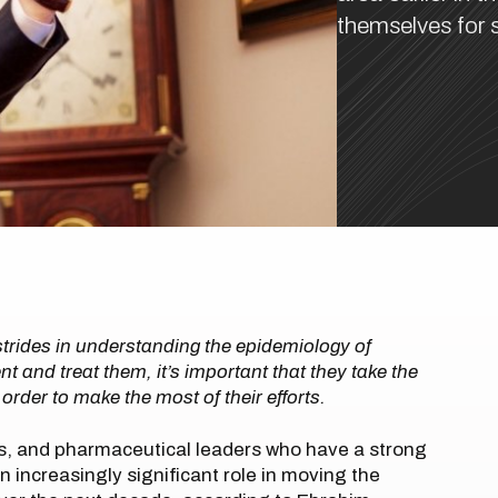
themselves for s
trides in understanding the epidemiology of
 and treat them, it’s important that they take the
n order to make the most of their efforts.
ts, and pharmaceutical leaders who have a strong
an increasingly significant role in moving the