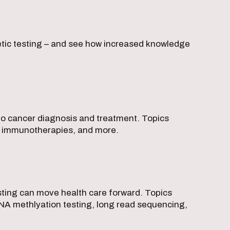
netic testing – and see how increased knowledge
 to cancer diagnosis and treatment. Topics
ve immunotherapies, and more.
sting can move health care forward. Topics
DNA methlyation testing, long read sequencing,