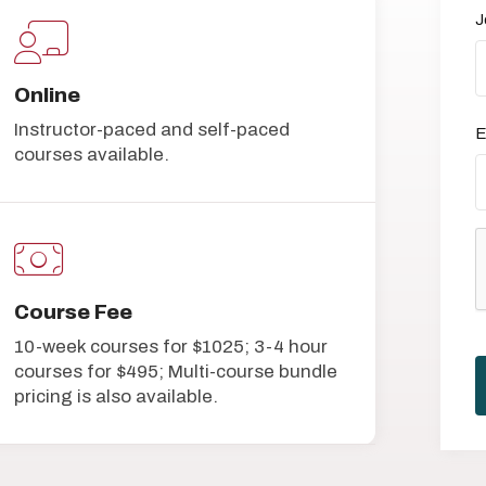
J
Online
Instructor-paced and self-paced
E
courses available.
Course Fee
10-week courses for $1025; 3-4 hour
courses for $495; Multi-course bundle
pricing is also available.