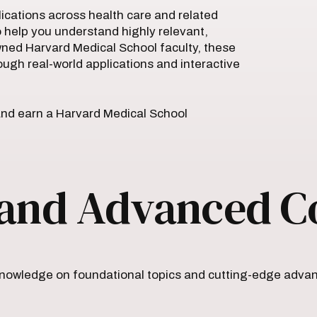
plications across health care and related
o help you understand highly relevant,
owned Harvard Medical School faculty, these
ough real-world applications and interactive
nd earn a Harvard Medical School
and Advanced C
owledge on foundational topics and cutting-edge advanc