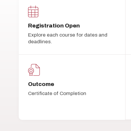
Registration Open
Explore each course for dates and
deadlines.
Outcome
Certificate of Completion