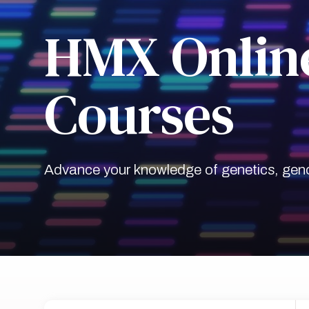
HMX Online
Courses
Advance your knowledge of genetics, geno