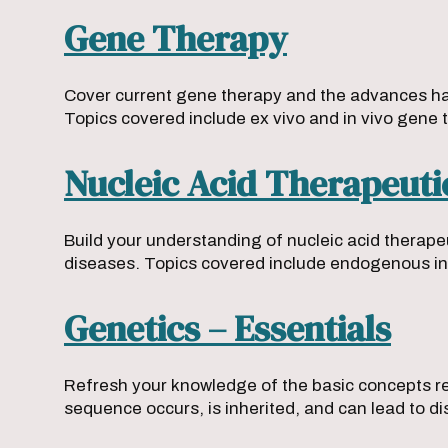
Gene Therapy
Cover current gene therapy and the advances happ
Topics covered include ex vivo and in vivo gene 
Nucleic Acid Therapeuti
Build your understanding of nucleic acid therapeu
diseases. Topics covered include endogenous in
Genetics – Essentials
Refresh your knowledge of the basic concepts req
sequence occurs, is inherited, and can lead to d