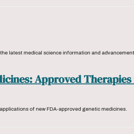
s
he latest medical science information and advancements 
dicines: Approved Therapies
g applications of new FDA-approved genetic medicines.