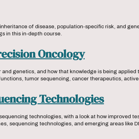
 inheritance of disease, population-specific risk, and ge
gs in this in-depth course.
ecision Oncology
er and genetics, and how that knowledge is being applied
functions, tumor sequencing, cancer therapeutics, acti
quencing Technologies
sequencing technologies, with a look at how improved te
ches, sequencing technologies, and emerging areas like 