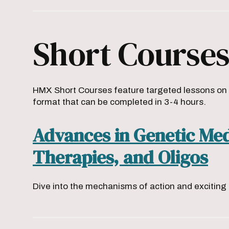
Short Course
HMX Short Courses feature targeted lessons on t
format that can be completed in 3-4 hours.
Advances in Genetic Me
Therapies, and Oligos
Dive into the mechanisms of action and excitin