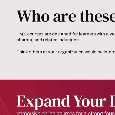
Who are these
HMX courses are designed for learners with a var
pharma, and related industries.
Think others at your organization would be inter
Expand Your 
Immersive online courses for a strong foun