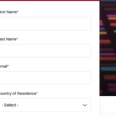
irst Name
ast Name
mail
ountry of Residence