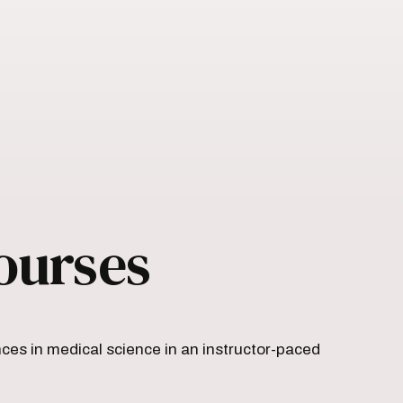
ourses
es in medical science in an instructor-paced