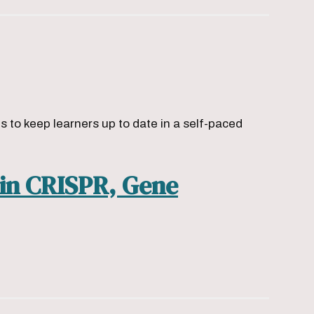
to keep learners up to date in a self-paced
 in CRISPR, Gene