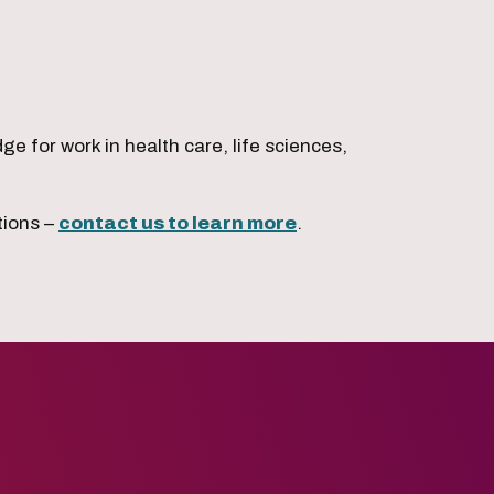
 for work in health care, life sciences,
tions –
contact us to learn more
.