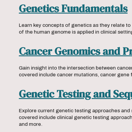
Genetics Fundamentals
Learn key concepts of genetics as they relate to
of the human genome is applied in clinical settin
Cancer Genomics and Pr
Gain insight into the intersection between canc
covered include cancer mutations, cancer gene 
Genetic Testing and Se
Explore current genetic testing approaches and 
covered include clinical genetic testing approa
and more.