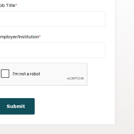
ob Title
mployer/Institution