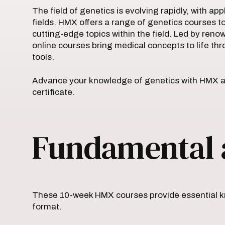
The field of genetics is evolving rapidly, with ap
fields. HMX offers a range of genetics courses t
cutting-edge topics within the field. Led by ren
online courses bring medical concepts to life thr
tools.
Advance your knowledge of genetics with HMX a
certificate.
Fundamental 
These 10-week HMX courses provide essential kn
format.