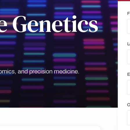
 Genetics
F
L
mics, and precision medicine.
E
C