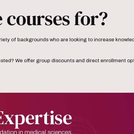
 courses for?
iety of backgrounds who are looking to increase knowledge
ested? We offer group discounts and direct enrollment op
Expertise
dation in medical sciences.