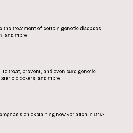
e the treatment of certain genetic diseases.
on, and more.
l to treat, prevent, and even cure genetic
steric blockers, and more.
 emphasis on explaining how variation in DNA