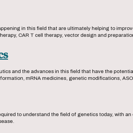
ening in this field that are ultimately helping to improv
therapy, CAR T cell therapy, vector design and preparati
cs
tics and the advances in this field that have the potentia
formation, mRNA medicines, genetic modifications, ASO 
uired to understand the field of genetics today, with an
isease.