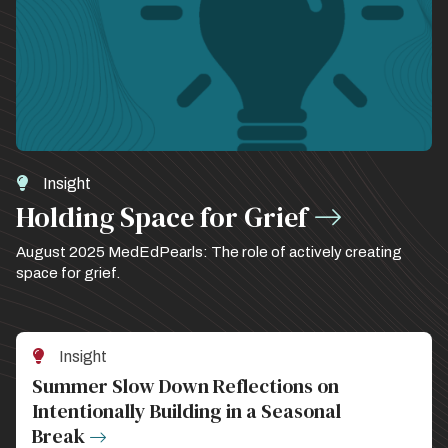
Insight
Holding Space for Grief
August 2025 MedEdPearls: The role of actively creating
space for grief.
Insight
Summer Slow Down Reflections on
Intentionally Building in a Seasonal
Break