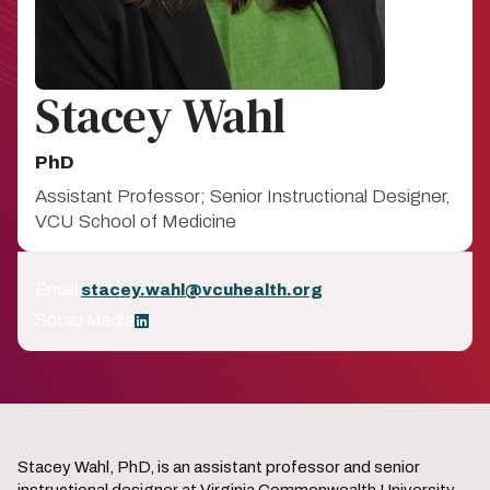
Stacey Wahl
PhD
Assistant Professor; Senior Instructional Designer,
VCU School of Medicine
Email
stacey.wahl@vcuhealth.org
Social Media
LinkedIn
Stacey Wahl, PhD, is an assistant professor and senior