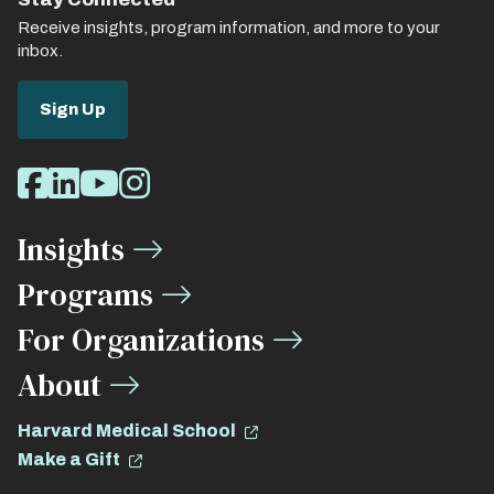
Receive insights, program information, and more to your
inbox.
Sign Up
Social
Facebook
LinkedIn
Youtube
Instagram
Media
Insights
Links
Programs
For Organizations
About
Harvard Medical School
Make a Gift