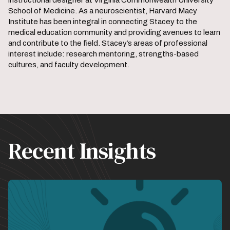
instructional designer at Virginia Commonwealth University
School of Medicine. As a neuroscientist, Harvard Macy
Institute has been integral in connecting Stacey to the
medical education community and providing avenues to learn
and contribute to the field. Stacey’s areas of professional
interest include: research mentoring, strengths-based
cultures, and faculty development.
Recent Insights