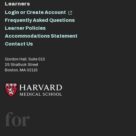
Learners
Login or Create Account
Frequently Asked Questions
Learner Policies
Accommodations Statement
Contact Us
Gordon Hall, Suite 013
25 Shattuck Street
Boston, MA 02115
for