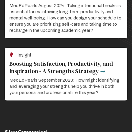
MedEdPearls August 2024: Taking intentional breaks is
essential for maintaining long-term productivity and
mental well-being. How can you design your schedule to
ensure you are prioritizing self-care and taking time to
recharge in the upcoming academic year?
Insight
Boosting Satisfaction, Productivity, and
Inspiration - A Strengths Strategy
MedEdPearls September 2023: How might identifying
and leveraging your strengths help you thrive in both
your personal and professional life this year?
Stay Connected