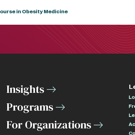
ourse in Obesity Medicine
Insights
L
Lo
Programs
Fr
Le
For Organizations
Ac
Co