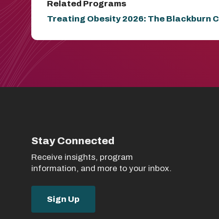
Related Programs
Treating Obesity 2026: The Blackburn C
Stay Connected
Receive insights, program
information, and more to your inbox.
Sign Up