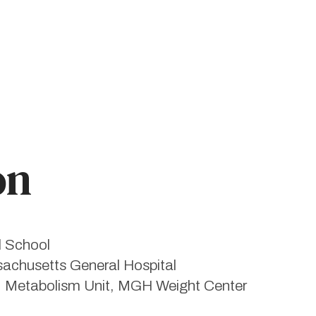
on
l School
sachusetts General Hospital
, Metabolism Unit, MGH Weight Center