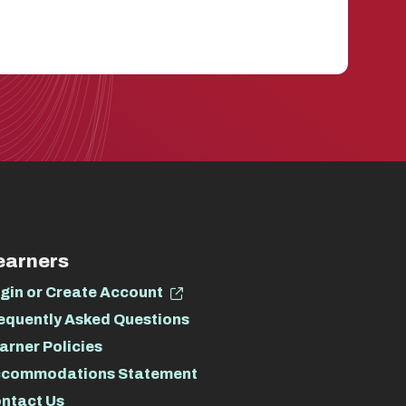
earners
gin or Create Account
equently Asked Questions
arner Policies
commodations Statement
ntact Us