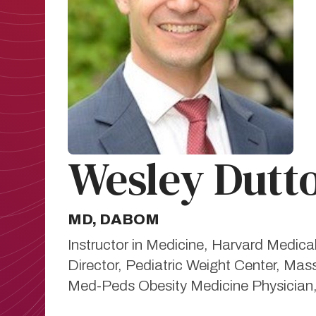
Wesley Dutt
MD, DABOM
Instructor in Medicine, Harvard Medica
Director, Pediatric Weight Center, Mas
Med-Peds Obesity Medicine Physician