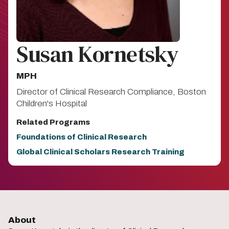
Susan Kornetsky
MPH
Director of Clinical Research Compliance, Boston
Children's Hospital
Related Programs
Foundations of Clinical Research
Global Clinical Scholars Research Training
About