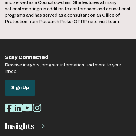
and served as a Council co-chair. She lectures at many
national meetings in addition to conferences and educational
programs and has served as a consultant on an Office of
Protection from Research Risks (OPRR) site visit team.
Stay Connected
Receive insights, program information, and more to your
inbox.
Sign Up
Social
Facebook
LinkedIn
Youtube
Instagram
Media
Insights
Links