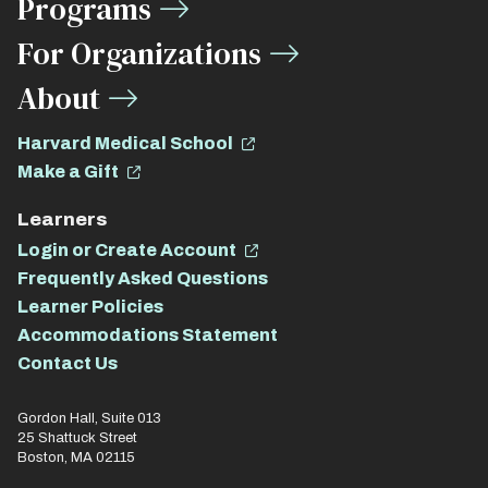
Programs
For Organizations
About
Harvard Medical School
Make a Gift
Learners
Login or Create Account
Frequently Asked Questions
Learner Policies
Accommodations Statement
Contact Us
Gordon Hall, Suite 013
25 Shattuck Street
Boston, MA 02115