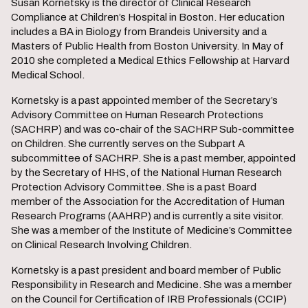
Susan Kornetsky is the director of Clinical Research
Compliance at Children’s Hospital in Boston. Her education
includes a BA in Biology from Brandeis University and a
Masters of Public Health from Boston University. In May of
2010 she completed a Medical Ethics Fellowship at Harvard
Medical School.
Kornetsky is a past appointed member of the Secretary’s
Advisory Committee on Human Research Protections
(SACHRP) and was co-chair of the SACHRP Sub-committee
on Children. She currently serves on the Subpart A
subcommittee of SACHRP. She is a past member, appointed
by the Secretary of HHS, of the National Human Research
Protection Advisory Committee. She is a past Board
member of the Association for the Accreditation of Human
Research Programs (AAHRP) and is currently a site visitor.
She was a member of the Institute of Medicine’s Committee
on Clinical Research Involving Children.
Kornetsky is a past president and board member of Public
Responsibility in Research and Medicine. She was a member
on the Council for Certification of IRB Professionals (CCIP)