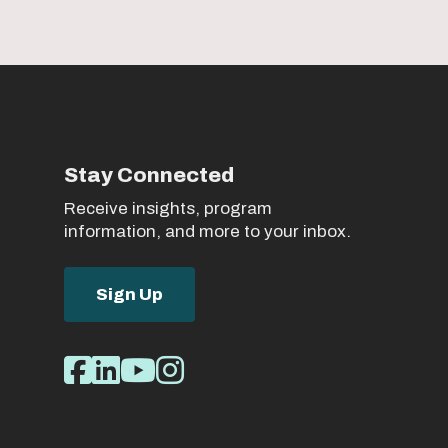
Stay Connected
Receive insights, program
information, and more to your inbox.
Sign Up
Social
Facebook
LinkedIn
Youtube
Instagram
Media