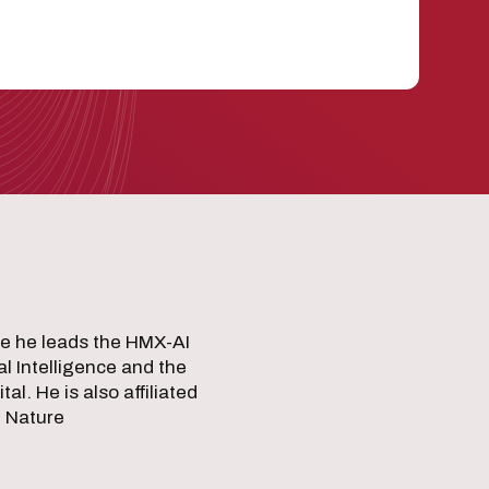
e he leads the HMX-AI
al Intelligence and the
. He is also affiliated
g Nature