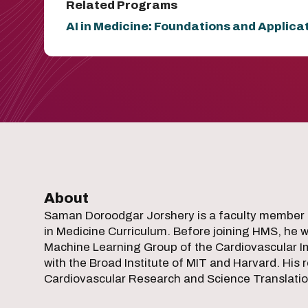
Related Programs
AI in Medicine: Foundations and Applica
About
Saman Doroodgar Jorshery is a faculty member 
in Medicine Curriculum. Before joining HMS, he was
Machine Learning Group of the Cardiovascular Im
with the Broad Institute of MIT and Harvard. His 
Cardiovascular Research and Science Translatio