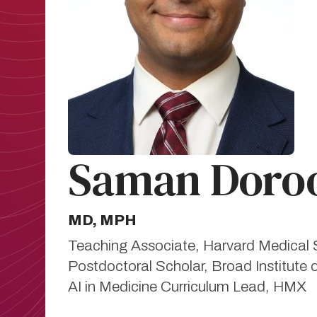
Saman Doroo
MD, MPH
Teaching Associate, Harvard Medical 
Postdoctoral Scholar, Broad Institute 
AI in Medicine Curriculum Lead, HMX