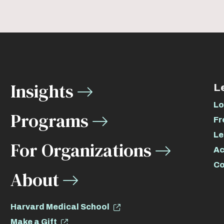
Insights
L
Lo
Programs
Fr
Le
For Organizations
Ac
Co
About
Harvard Medical School
Make a Gift