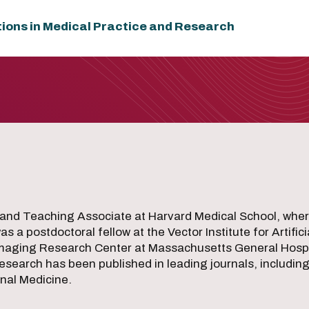
tions in Medical Practice and Research
and Teaching Associate at Harvard Medical School, wher
 a postdoctoral fellow at the Vector Institute for Artifici
aging Research Center at Massachusetts General Hospital
research has been published in leading journals, includin
nal Medicine.