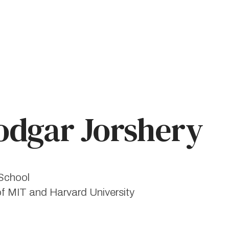
dgar Jorshery
School
of MIT and Harvard University