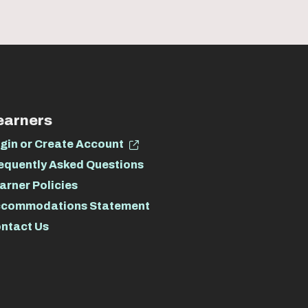
earners
gin or Create Account
equently Asked Questions
arner Policies
commodations Statement
ntact Us