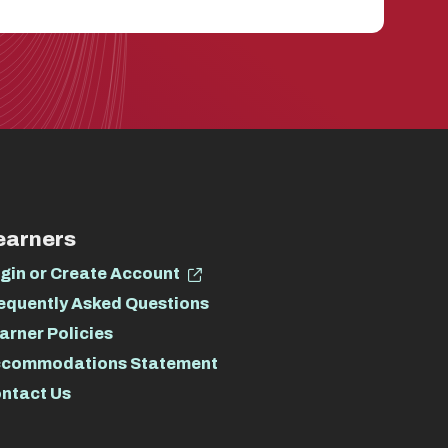
earners
gin or Create Account
equently Asked Questions
arner Policies
commodations Statement
ntact Us