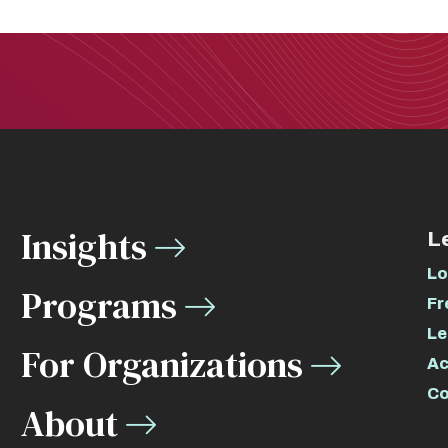
Insights
L
Lo
Programs
Fr
Le
For Organizations
Ac
Co
About