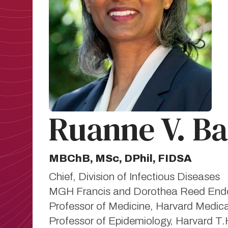
Ruanne V. B
MBChB, MSc, DPhil, FIDSA
Chief, Division of Infectious Diseases
MGH Francis and Dorothea Reed Endow
Professor of Medicine, Harvard Medic
Professor of Epidemiology, Harvard T.