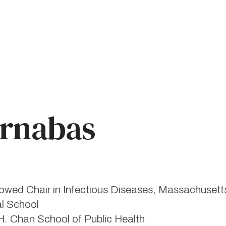
arnabas
ed Chair in Infectious Diseases, Massachusetts
al School
H. Chan School of Public Health