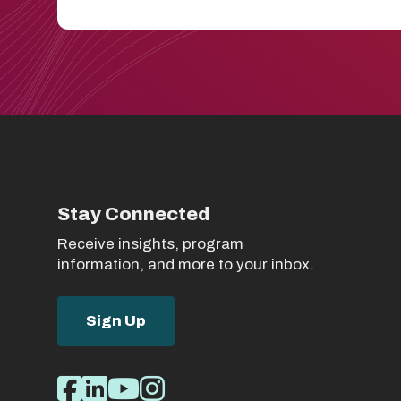
Stay Connected
Receive insights, program
information, and more to your inbox.
Sign Up
Social
Facebook
LinkedIn
Youtube
Instagram