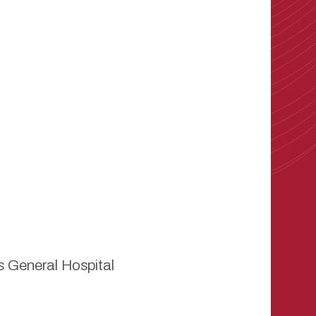
 General Hospital