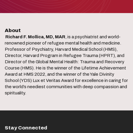
About
Richard F. Mollica, MD, MAR
, is a psychiatrist and world-
renowned pioneer of refugee mental health and medicine.
Professor of Psychiatry, Harvard Medical School (HMS),
Director, Harvard Program in Refugee Trauma (HPRT), and
Director of the Global Mental Health: Trauma and Recovery
Course (HMS). He is the winner of the Lifetime Achievement
Award at HMS 2022, and the winner of the Yale Divinity
School (YDS) Lux et Veritas Award for excellence in caring for
the world’s neediest communities with deep compassion and
spirituality.
Stay Connected