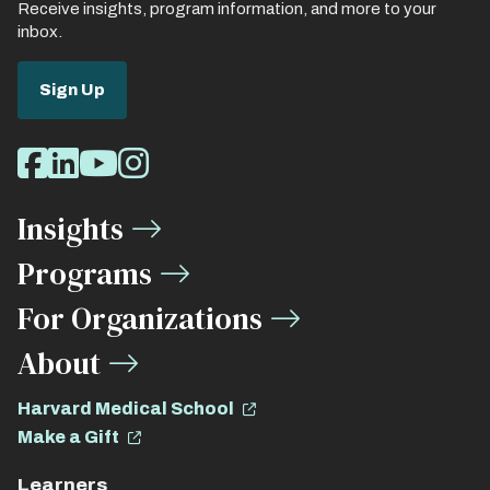
Receive insights, program information, and more to your
inbox.
Sign Up
Social
Facebook
LinkedIn
Youtube
Instagram
Media
Insights
Links
Programs
For Organizations
About
Harvard Medical School
Make a Gift
Learners