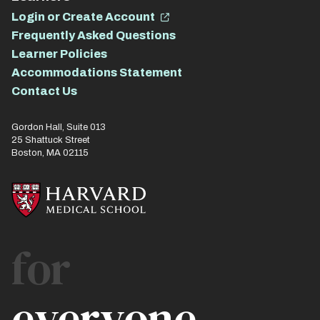
Login or Create Account
Frequently Asked Questions
Learner Policies
Accommodations Statement
Contact Us
Gordon Hall, Suite 013
25 Shattuck Street
Boston, MA 02115
for
everyone.