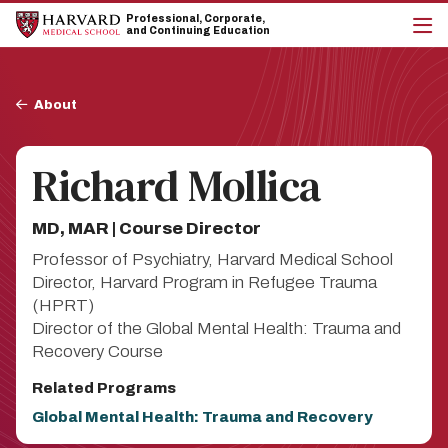
Skip
Skip
Professional, Corporate,
to
to
and Continuing Education
main
main
cli
site
content
to
navigation
op
Breadcrumb
the
About
mai
me
Richard Mollica
MD, MAR | Course Director
Professor of Psychiatry, Harvard Medical School
Director, Harvard Program in Refugee Trauma
(HPRT)
Director of the Global Mental Health: Trauma and
Recovery Course
Related Programs
Global Mental Health: Trauma and Recovery