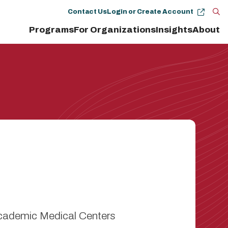
Contact Us
Login or Create Account
Op
Programs
For Organizations
Insights
About
the
se
pan
Academic Medical Centers