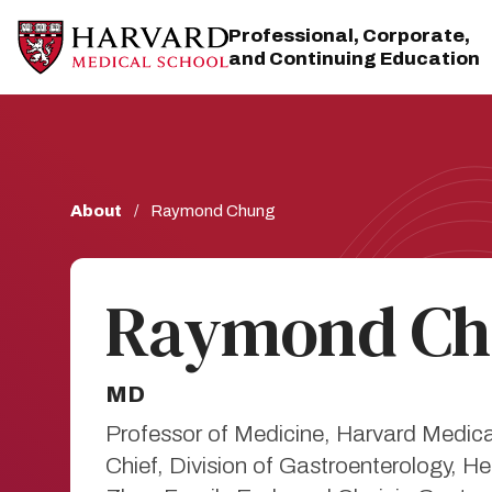
Skip
Skip
to
to
Professional, Corporate,
main
main
and Continuing Education
site
content
navigation
Breadcrumb
About
Raymond Chung
Raymond Ch
MD
Professor of Medicine, Harvard Medic
Chief, Division of Gastroenterology,