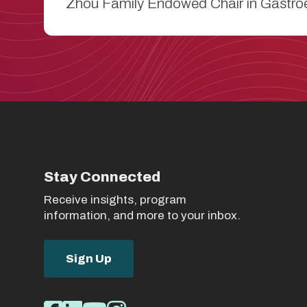
Zhou Family Endowed Chair in Gastroe
Stay Connected
Receive insights, program
information, and more to your inbox.
Sign Up
Social