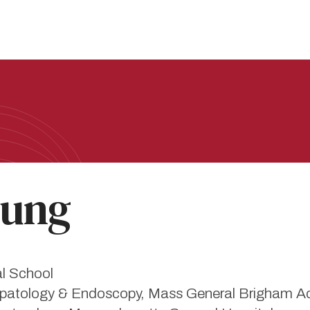
ung
al School
 Hepatology & Endoscopy, Mass General Brigham 