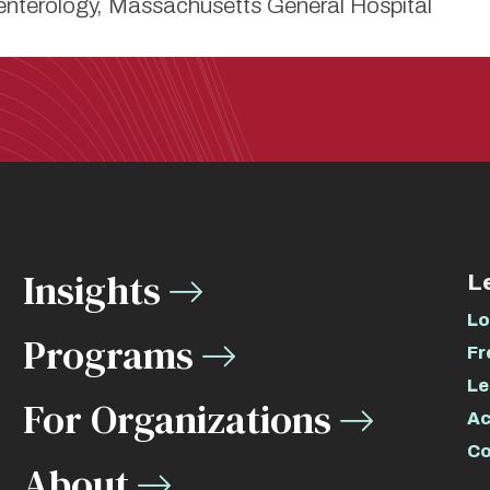
nterology, Massachusetts General Hospital
Insights
L
Lo
Programs
Fr
Le
For Organizations
Ac
Co
About