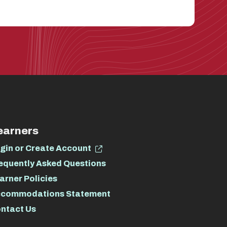
earners
gin or Create Account
equently Asked Questions
arner Policies
commodations Statement
ntact Us