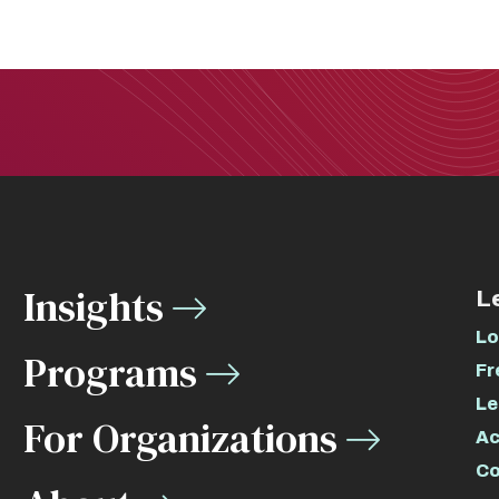
Insights
L
Lo
Programs
Fr
Le
For Organizations
Ac
Co