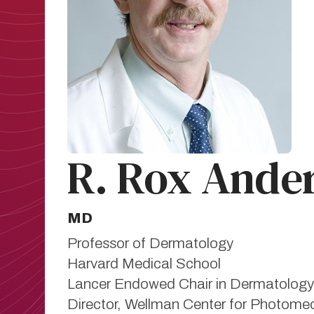
R. Rox Ande
MD
Professor of Dermatology
Harvard Medical School
Lancer Endowed Chair in Dermatology
Director, Wellman Center for Photomed