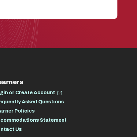
earners
gin or Create Account
equently Asked Questions
arner Policies
commodations Statement
ntact Us