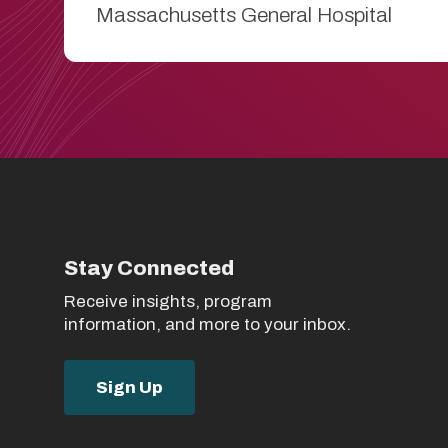
Massachusetts General Hospital
Stay Connected
Receive insights, program
information, and more to your inbox.
Sign Up