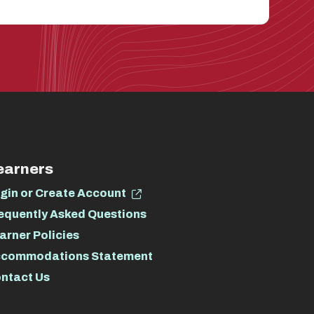
earners
gin or Create Account
equently Asked Questions
arner Policies
commodations Statement
ntact Us