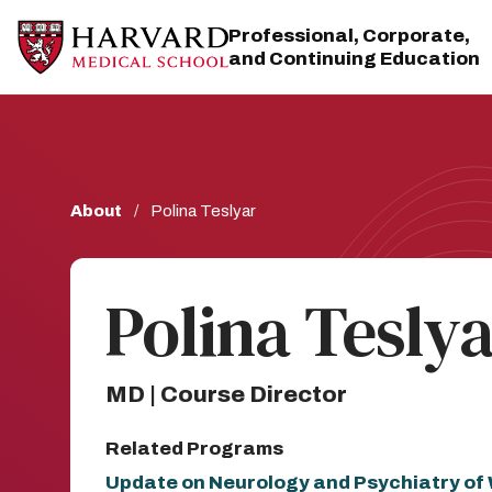
Skip
Skip
to
to
Professional, Corporate,
main
main
and Continuing Education
site
content
navigation
Breadcrumb
About
Polina Teslyar
Polina Tesly
MD | Course Director
Related Programs
Update on Neurology and Psychiatry o