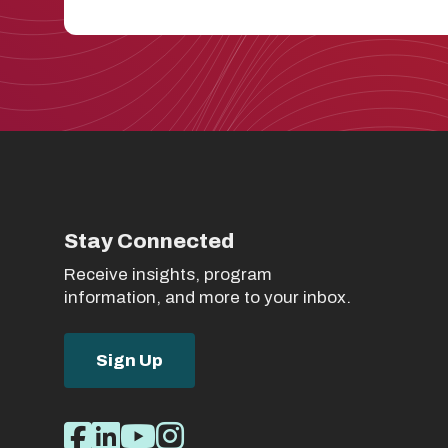
Stay Connected
Receive insights, program
information, and more to your inbox.
Sign Up
Social
Facebook
LinkedIn
Youtube
Instagram