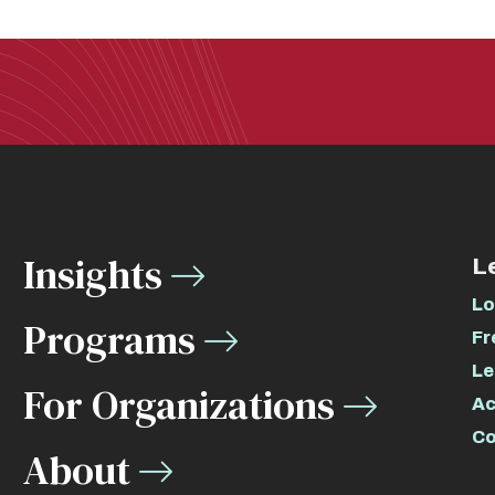
Insights
L
Lo
Programs
Fr
Le
For Organizations
Ac
Co
About