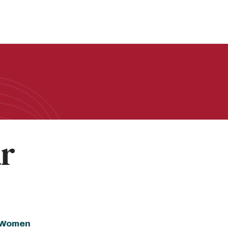
ar
f Women