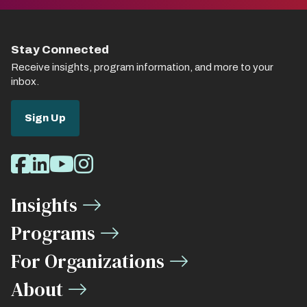
Stay Connected
Receive insights, program information, and more to your
inbox.
Sign Up
Social
Facebook
LinkedIn
Youtube
Instagram
Media
Insights
Links
Programs
For Organizations
About