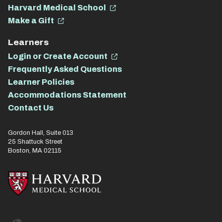
Harvard Medical School
Make a Gift
Learners
Login or Create Account
Frequently Asked Questions
Learner Policies
Accommodations Statement
Contact Us
Gordon Hall, Suite 013
25 Shattuck Street
Boston, MA 02115