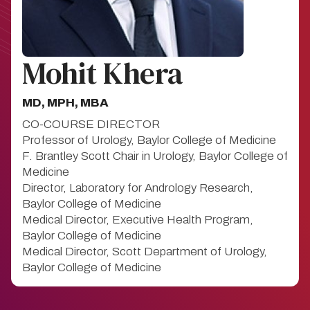
Mohit Khera
MD, MPH, MBA
CO-COURSE DIRECTOR
Professor of Urology, Baylor College of Medicine
F. Brantley Scott Chair in Urology, Baylor College of
Medicine
Director, Laboratory for Andrology Research,
Baylor College of Medicine
Medical Director, Executive Health Program,
Baylor College of Medicine
Medical Director, Scott Department of Urology,
Baylor College of Medicine