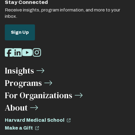
Stay Connected
Receive insights, program information, and more to your
inbox.
Sign Up
Social
Facebook
LinkedIn
Youtube
Instagram
Media
Insights
Links
Programs
For Organizations
About
Harvard Medical School
Make a Gift