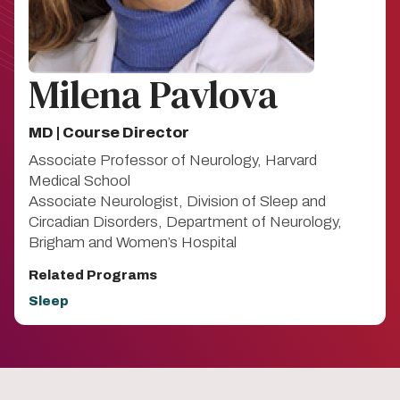
Milena Pavlova
MD | Course Director
Associate Professor of Neurology, Harvard
Medical School
Associate Neurologist, Division of Sleep and
Circadian Disorders, Department of Neurology,
Brigham and Women’s Hospital
Related Programs
Sleep