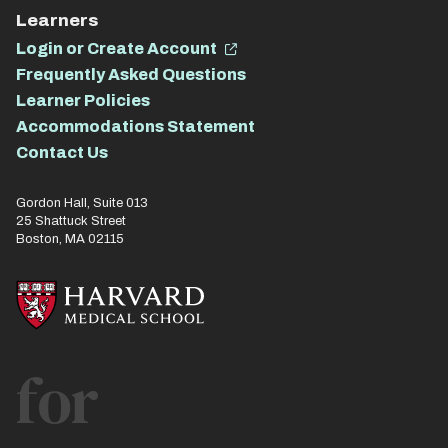
Learners
Login or Create Account
Frequently Asked Questions
Learner Policies
Accommodations Statement
Contact Us
Gordon Hall, Suite 013
25 Shattuck Street
Boston, MA 02115
for