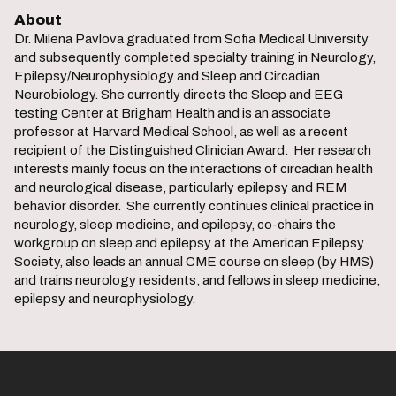
About
Dr. Milena Pavlova graduated from Sofia Medical University
and subsequently completed specialty training in Neurology,
Epilepsy/Neurophysiology and Sleep and Circadian
Neurobiology. She currently directs the Sleep and EEG
testing Center at Brigham Health and is an associate
professor at Harvard Medical School, as well as a recent
recipient of the Distinguished Clinician Award. Her research
interests mainly focus on the interactions of circadian health
and neurological disease, particularly epilepsy and REM
behavior disorder. She currently continues clinical practice in
neurology, sleep medicine, and epilepsy, co-chairs the
workgroup on sleep and epilepsy at the American Epilepsy
Society, also leads an annual CME course on sleep (by HMS)
and trains neurology residents, and fellows in sleep medicine,
epilepsy and neurophysiology.