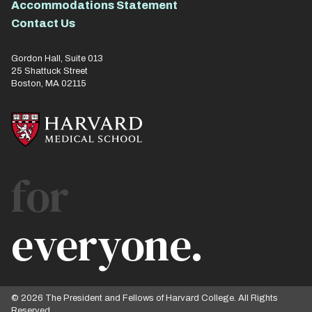
Accommodations Statement
Contact Us
Gordon Hall, Suite 013
25 Shattuck Street
Boston, MA 02115
for
everyone.
© 2026 The President and Fellows of Harvard College. All Rights
Reserved