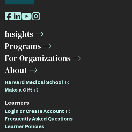
Social
Facebook
LinkedIn
Youtube
Instagram
Media
Insights
Links
Programs
For Organizations
About
Harvard Medical School
Make a Gift
Learners
Login or Create Account
Frequently Asked Questions
Learner Policies