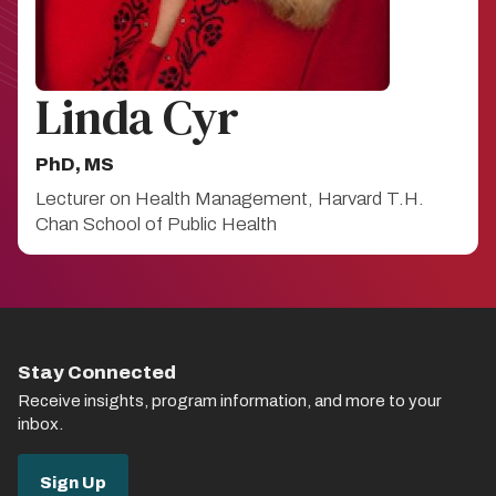
Linda Cyr
PhD, MS
Lecturer on Health Management, Harvard T.H.
Chan School of Public Health
Stay Connected
Receive insights, program information, and more to your
inbox.
Sign Up