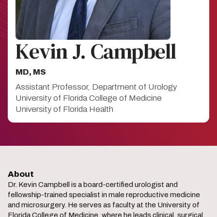
Kevin J. Campbell
MD, MS
Assistant Professor, Department of Urology
University of Florida College of Medicine
University of Florida Health
About
Dr. Kevin Campbell is a board-certified urologist and
fellowship-trained specialist in male reproductive medicine
and microsurgery. He serves as faculty at the University of
Florida College of Medicine, where he leads clinical, surgical,