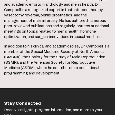
and academic efforts in andrology and men’s health. Dr.
Campbell is a recognized expert in testosterone therapy,
vasectomy reversal, penile prosthetics, and the
management of male infertility. He has authored numerous
peer-reviewed publications and regularly lectures at national
meetings on topics related to men’s health, hormone
optimization, and surgical innovations in sexual medicine.
In addition to his clinical and academic roles, Dr. Campbell is a
member of the Sexual Medicine Society of North America
(SMSNA), the Society for the Study of Male Reproduction
(SSMR), and the American Society for Reproductive
Medicine (ASRM), where he contributes to educational
programming and development.
Stay Connected
Receive insights, program information, and more to your