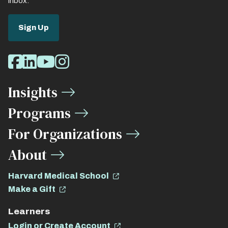
inbox.
Sign Up
Social
Facebook
LinkedIn
Youtube
Instagram
Media
Insights
Links
Programs
For Organizations
About
Harvard Medical School
Make a Gift
Learners
Login or Create Account