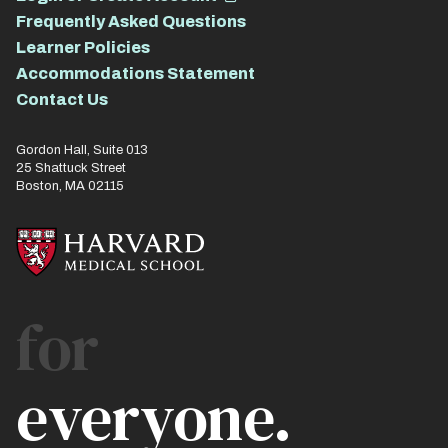
Frequently Asked Questions
Learner Policies
Accommodations Statement
Contact Us
Gordon Hall, Suite 013
25 Shattuck Street
Boston, MA 02115
for
everyone.