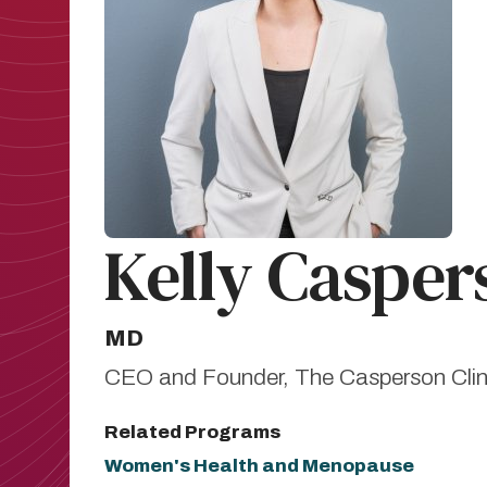
Kelly Casper
MD
CEO and Founder, The Casperson Clin
Related Programs
Women's Health and Menopause