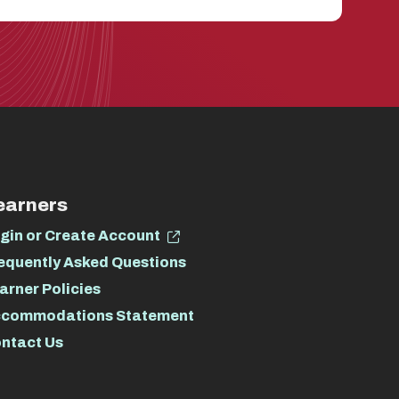
earners
gin or Create Account
equently Asked Questions
arner Policies
commodations Statement
ntact Us