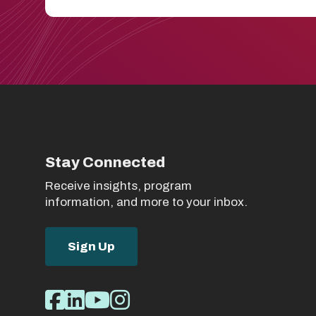
Stay Connected
Receive insights, program
information, and more to your inbox.
Sign Up
Social
Facebook
LinkedIn
Youtube
Instagram