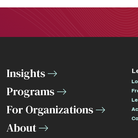
Insights
L
Lo
Programs
Fr
Le
For Organizations
Ac
Co
About