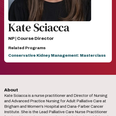
Kate Sciacca
NP | Course Director
Related Programs
Conservative Kidney Management: Masterclass
About
Kate Sciacca is a nurse practitioner and Director of Nursing
and Advanced Practice Nursing for Adult Palliative Care at
Brigham and Women's Hospital and Dana-Farber Cancer
Institute. She is the Lead Palliative Care Nurse Practitioner