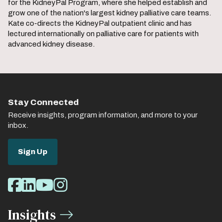
for the KidneyPal Program, where she helped establish and
grow one of the nation's largest kidney palliative care teams.
Kate co-directs the KidneyPal outpatient clinic and has
lectured internationally on palliative care for patients with
advanced kidney disease.
Stay Connected
Receive insights, program information, and more to your
inbox.
Sign Up
Social
Facebook
LinkedIn
Youtube
Instagram
Media
Insights