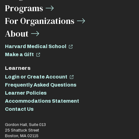
Links
Programs
For Organizations
About
Harvard Medical School
Make a Gift
Learners
Login or Create Account
Frequently Asked Questions
Learner Policies
Accommodations Statement
Contact Us
Gordon Hall, Suite 013
25 Shattuck Street
Boston, MA 02115