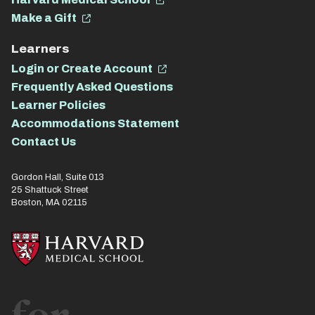
Make a Gift
Learners
Login or Create Account
Frequently Asked Questions
Learner Policies
Accommodations Statement
Contact Us
Gordon Hall, Suite 013
25 Shattuck Street
Boston, MA 02115