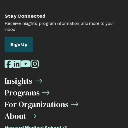
Stay Connected
Receive insights, program information, and more to your
inbox.
Sign Up
Social
Facebook
LinkedIn
Youtube
Instagram
Media
Insights
Links
Programs
For Organizations
About
Harvard Medical School