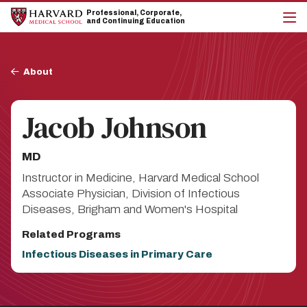
Skip
Skip
Professional, Corporate,
to
to
and Continuing Education
main
main
cli
site
content
to
navigation
op
Breadcrumb
the
About
mai
me
Jacob Johnson
MD
Instructor in Medicine, Harvard Medical School
Associate Physician, Division of Infectious
Diseases, Brigham and Women's Hospital
Related Programs
Infectious Diseases in Primary Care