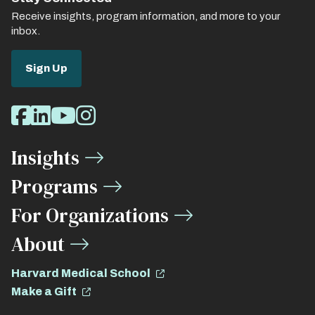
Receive insights, program information, and more to your
inbox.
Sign Up
Social
Facebook
LinkedIn
Youtube
Instagram
Media
Insights
Links
Programs
For Organizations
About
Harvard Medical School
Make a Gift