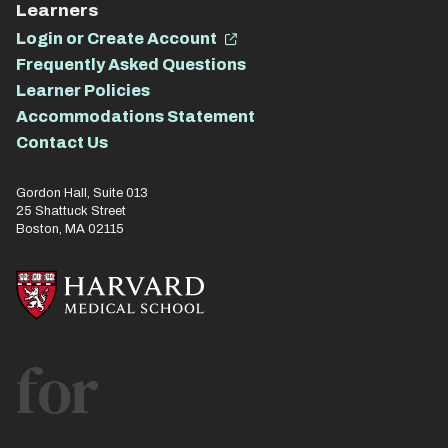
Learners
Login or Create Account
Frequently Asked Questions
Learner Policies
Accommodations Statement
Contact Us
Gordon Hall, Suite 013
25 Shattuck Street
Boston, MA 02115
for