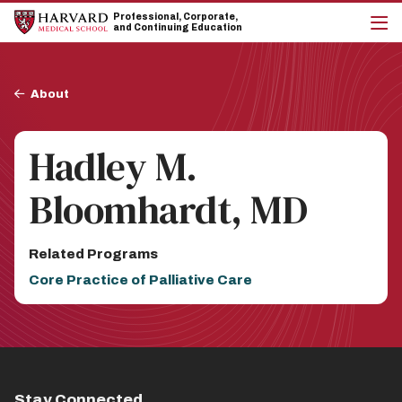
Skip
Skip
Professional, Corporate,
to
to
and Continuing Education
main
main
cli
site
content
to
navigation
op
Breadcrumb
the
About
mai
me
Hadley M.
Bloomhardt, MD
Related Programs
Core Practice of Palliative Care
Stay Connected