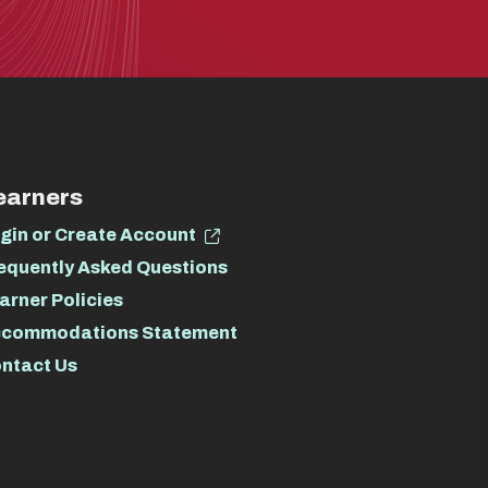
earners
gin or Create Account
equently Asked Questions
arner Policies
commodations Statement
ntact Us