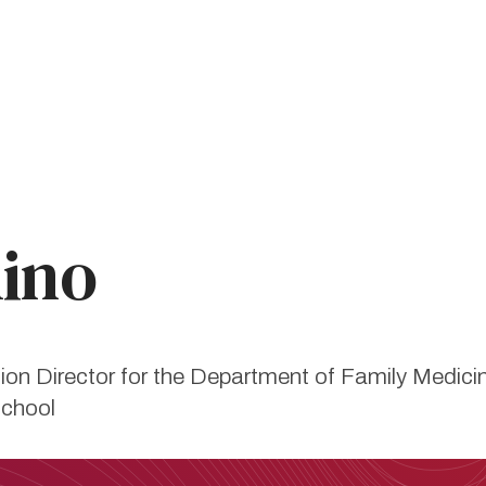
mino
ion Director for the Department of Family Medic
School