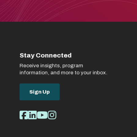
Stay Connected
Receive insights, program
information, and more to your inbox.
Sign Up
Social
Facebook
LinkedIn
Youtube
Instagram
Media