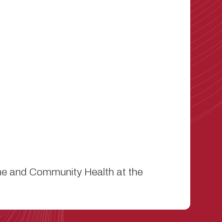
ine and Community Health at the