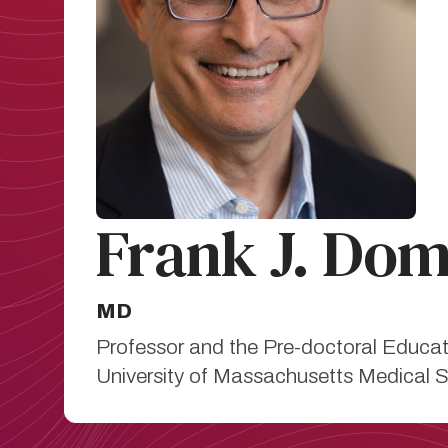
Frank J. Do
MD
Professor and the Pre-doctoral Educat
University of Massachusetts Medical 