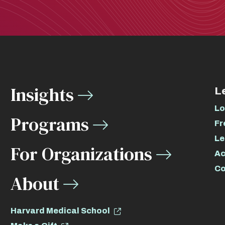
Insights
L
Lo
Programs
Fr
Le
For Organizations
Ac
Co
About
Harvard Medical School