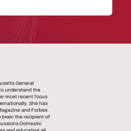
husetts General
 to understand the
her most recent focus
ternationally. She has
 Magazine and Forbes.
been the recipient of
ncussions Domestic
ss and educating all