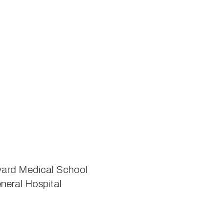
rvard Medical School
neral Hospital