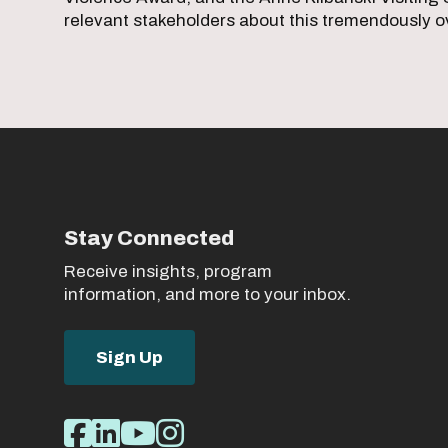
relevant stakeholders about this tremendously o
Stay Connected
Receive insights, program
information, and more to your inbox.
Sign Up
Social
Facebook
LinkedIn
Youtube
Instagram