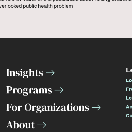
verlooked public health problem.
Insights
L
Lo
Programs
Fr
Le
For Organizations
Ac
Co
About