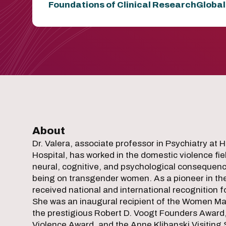
Foundations of Clinical Research
Global
About
Dr. Valera, associate professor in Psychiatry at
Hospital, has worked in the domestic violence fi
neural, cognitive, and psychological consequence
being on transgender women. As a pioneer in the fi
received national and international recognition 
She was an inaugural recipient of the Women Mak
the prestigious Robert D. Voogt Founders Award
Violence Award, and the Anne Klibanski Visiting