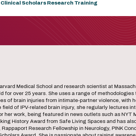
 Clinical Scholars Research Training
 Harvard Medical School and research scientist at Massac
eld for over 25 years. She uses a range of methodologies
s of brain injuries from intimate-partner violence, with 
eld of IPV-related brain injury, she regularly lectures in
for her work, being featured in news outlets such as NYT
ing History Award from Safe Living Spaces and has also 
, Rappaport Research Fellowship in Neurology, PINK Co
 Scholars Award. She is passionate about raising awarene