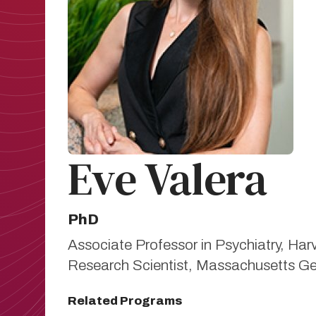
Eve Valera
PhD
Associate Professor in Psychiatry, Ha
Research Scientist, Massachusetts Ge
Related Programs