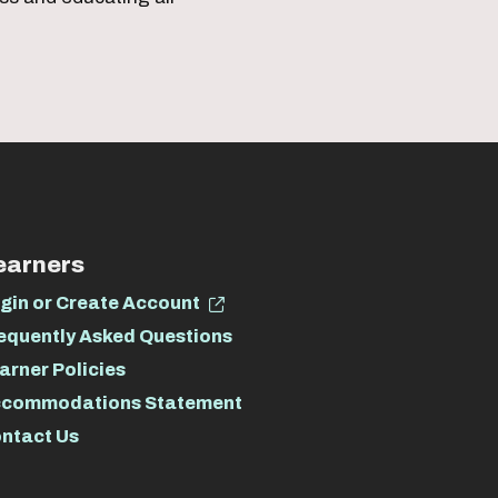
earners
gin or Create Account
equently Asked Questions
arner Policies
commodations Statement
ntact Us