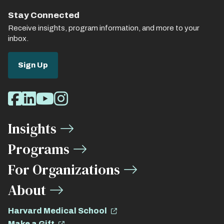
Stay Connected
Receive insights, program information, and more to your
inbox.
Sign Up
Social
Facebook
LinkedIn
Youtube
Instagram
Media
Insights
Links
Programs
For Organizations
About
Harvard Medical School
Make a Gift