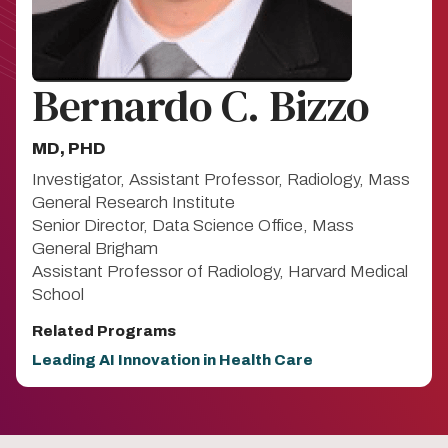
Bernardo C. Bizzo
MD, PHD
Investigator, Assistant Professor, Radiology, Mass
General Research Institute
Senior Director, Data Science Office, Mass
General Brigham
Assistant Professor of Radiology, Harvard Medical
School
Related Programs
Leading AI Innovation in Health Care