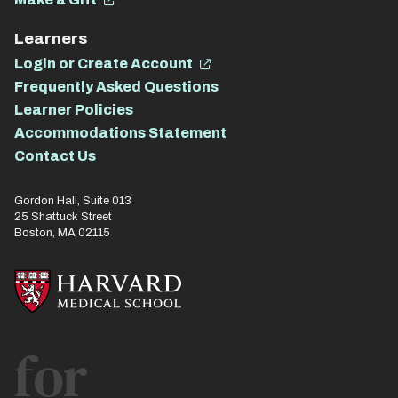
Learners
Login or Create Account
Frequently Asked Questions
Learner Policies
Accommodations Statement
Contact Us
Gordon Hall, Suite 013
25 Shattuck Street
Boston, MA 02115
for