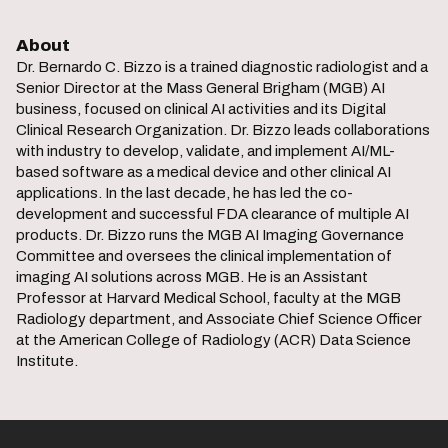
About
Dr. Bernardo C. Bizzo is a trained diagnostic radiologist and a
Senior Director at the Mass General Brigham (MGB) AI
business, focused on clinical AI activities and its Digital
Clinical Research Organization. Dr. Bizzo leads collaborations
with industry to develop, validate, and implement AI/ML-
based software as a medical device and other clinical AI
applications. In the last decade, he has led the co-
development and successful FDA clearance of multiple AI
products. Dr. Bizzo runs the MGB AI Imaging Governance
Committee and oversees the clinical implementation of
imaging AI solutions across MGB. He is an Assistant
Professor at Harvard Medical School, faculty at the MGB
Radiology department, and Associate Chief Science Officer
at the American College of Radiology (ACR) Data Science
Institute.