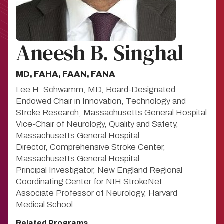
Aneesh B. Singhal
MD, FAHA, FAAN, FANA
Lee H. Schwamm, MD, Board-Designated
Endowed Chair in Innovation, Technology and
Stroke Research, Massachusetts General Hospital
Vice-Chair of Neurology, Quality and Safety,
Massachusetts General Hospital
Director, Comprehensive Stroke Center,
Massachusetts General Hospital
Principal Investigator, New England Regional
Coordinating Center for NIH StrokeNet
Associate Professor of Neurology, Harvard
Medical School
Related Programs