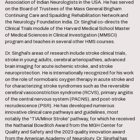
Association of Indian Neurologists in the USA. He has served
on the Board of Trustees of the Mass General Brigham
Continuing Care and Spaulding Rehabilitation Network and
the Neurology Foundation India. Dr. Singhal co-directs the
Clinical Trials module of the Harvard Medical School Master
of Medical Sciences in Clinical Investigation (MMSCI)
program and teaches in several other HMS courses.
Dr. Singhal’s areas of research include stroke clinical trials,
stroke in young adults, cerebral arteriopathies, advanced
brain imaging for acute ischemic stroke, and stroke
neuroprotection. He is internationally recognized for his work
on the role of normobaric oxygen therapy in acute stroke and
for characterizing stroke syndromes such as the reversible
cerebral vasoconstriction syndrome (RCVS), primary angiitis
of the central nervous system (PACNS), and post-stroke
recrudescence (PSR). He has developed numerous
innovative clinical care pathways and guidelines, most
notably the “TIA/Minor Stroke” pathway, for which he received
the Nathanial Bowditch Award from the MGH Center for
Quality and Safety and the 2023 quality innovation award
from the American Academy of Neurology. Dr. Singhal has