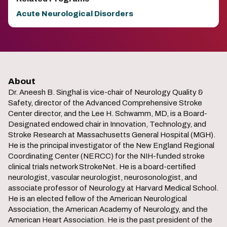
Acute Neurological Disorders
About
Dr. Aneesh B. Singhal is vice-chair of Neurology Quality &
Safety, director of the Advanced Comprehensive Stroke
Center director, and the Lee H. Schwamm, MD, is a Board-
Designated endowed chair in Innovation, Technology, and
Stroke Research at Massachusetts General Hospital (MGH).
He is the principal investigator of the New England Regional
Coordinating Center (NERCC) for the NIH-funded stroke
clinical trials network StrokeNet. He is a board-certified
neurologist, vascular neurologist, neurosonologist, and
associate professor of Neurology at Harvard Medical School.
He is an elected fellow of the American Neurological
Association, the American Academy of Neurology, and the
American Heart Association. He is the past president of the