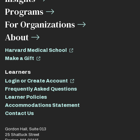
Links
Programs
For Organizations
About
Harvard Medical School
Make a Gift
Learners
Login or Create Account
Frequently Asked Questions
Learner Policies
Accommodations Statement
Contact Us
Gordon Hall, Suite 013
25 Shattuck Street