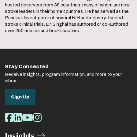
hosted observers from 38 countries, many of whom are now
stroke leaders in their home countries. He has served as the
Principal Investigator of several NIH and industry-funded
stroke clinical trials. Dr. Singhal has authored or co-authored
over 250 articles and book chapters.
Stay Connected
Receive insights, program information, and more to your
inbox.
Sign Up
Social
Facebook
LinkedIn
Youtube
Instagram
Media
Insights