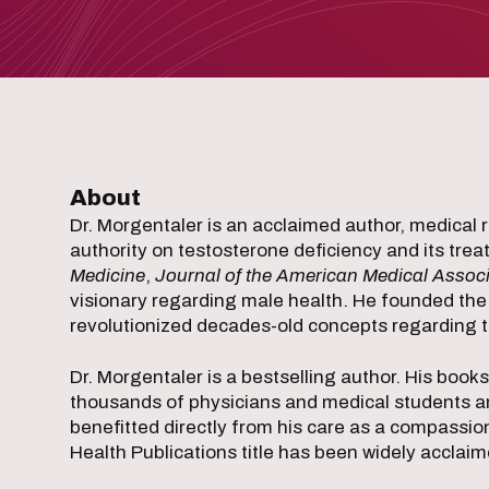
About
Dr. Morgentaler is an acclaimed author, medical 
authority on testosterone deficiency and its tre
Medicine
,
Journal of the American Medical Associ
visionary regarding male health. He founded the
revolutionized decades-old concepts regarding t
Dr. Morgentaler is a bestselling author. His book
thousands of physicians and medical students a
benefitted directly from his care as a compassio
Health Publications title has been widely acclaim