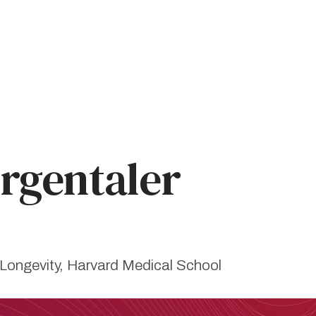
gentaler
 Longevity, Harvard Medical School