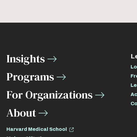
Insights
L
Lo
Programs
Fr
Le
For Organizations
Ac
Co
About
Harvard Medical School