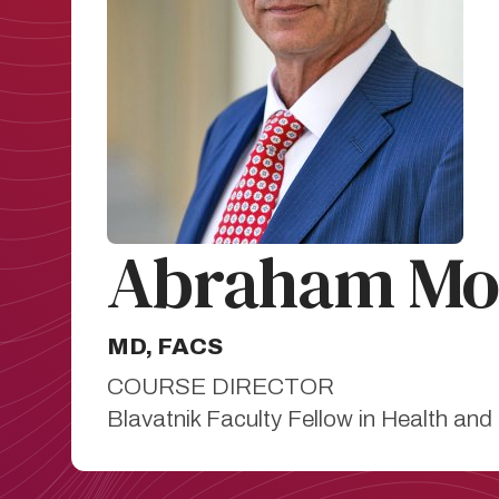
Abraham Mor
MD, FACS
COURSE DIRECTOR
Blavatnik Faculty Fellow in Health and