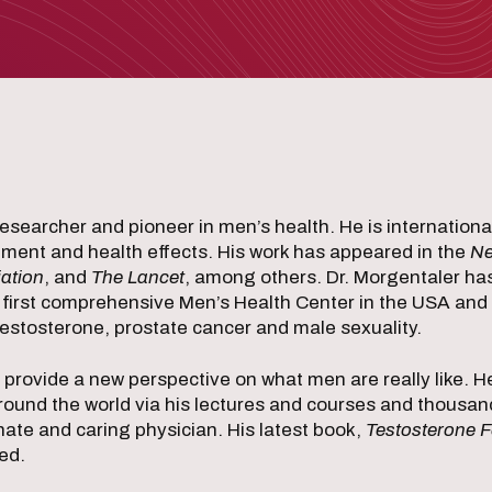
researcher and pioneer in men’s health. He is internation
atment and health effects. His work has appeared in the
Ne
ation
, and
The Lancet
, among others. Dr. Morgentaler ha
 first comprehensive Men’s Health Center in the USA and
estosterone, prostate cancer and male sexuality.
s provide a new perspective on what men are really like. 
round the world via his lectures and courses and thousa
nate and caring physician. His latest book,
Testosterone Fo
ed.