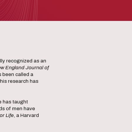
ally recognized as an
w England Journal of
s been called a
 his research has
He has taught
nds of men have
r Life
, a Harvard