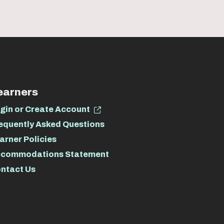
earners
gin or Create Account
equently Asked Questions
arner Policies
commodations Statement
ntact Us