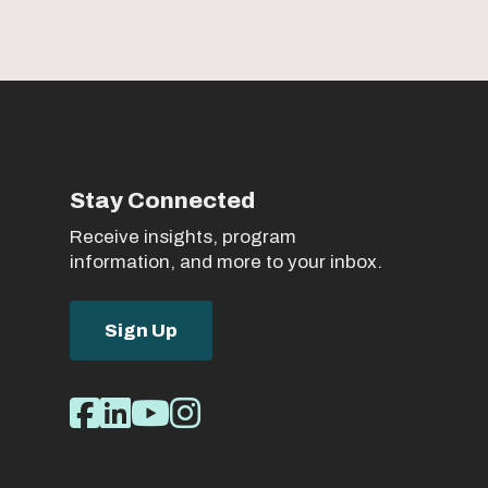
Stay Connected
Receive insights, program
information, and more to your inbox.
Sign Up
Social
Facebook
LinkedIn
Youtube
Instagram
Media