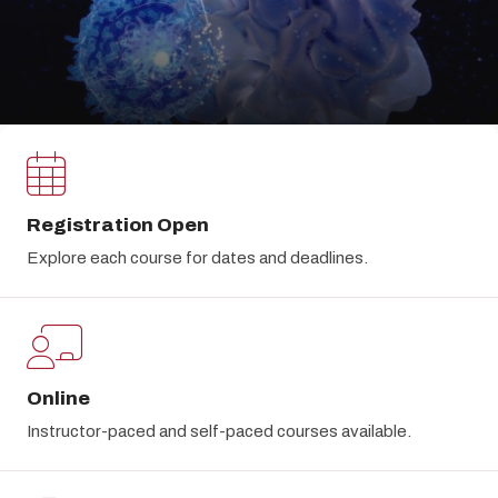
Registration Open
Explore each course for dates and deadlines.
Online
Instructor-paced and self-paced courses available.