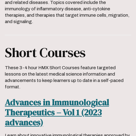
and related diseases. Topics covered include the
immunology of inflammatory disease, anti-cytokine
therapies, and therapies that target immune cells, migration,
and signaling.
Short Courses
These 3-4 hour HMX Short Courses feature targeted
lessons on the latest medical science information and
advancements to keep learners up to date in a self-paced
format.
Advances in Immunological
Therapeutics – Vol 1 (2023
advances)
Learn about innovative immunological therapies approved by