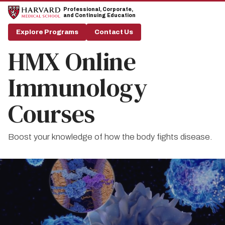
Skip
Skip
Professional, Corporate,
to
to
and Continuing Education
main
main
site
content
Explore Programs
Contact Us
navigation
HMX Online
Immunology
Courses
Boost your knowledge of how the body fights disease.