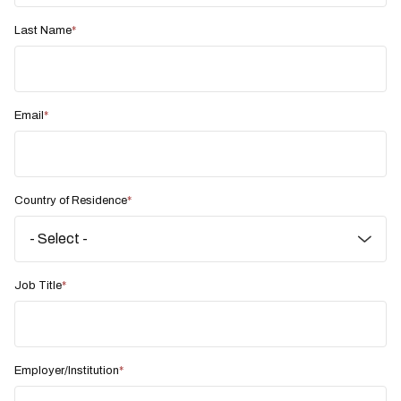
Last Name
Email
Country of Residence
Job Title
Employer/Institution