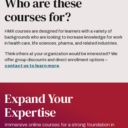
Who are these
courses for?
HMX courses are designed for learners with a variety of
backgrounds who are looking to increase knowledge for work
in health care, life sciences, pharma, and related industries.
Think others at your organization would be interested? We
offer group discounts and direct enrollment options –
contact us to learn more
.
Expand Your
Expertise
Immersive online courses for a strong foundation in