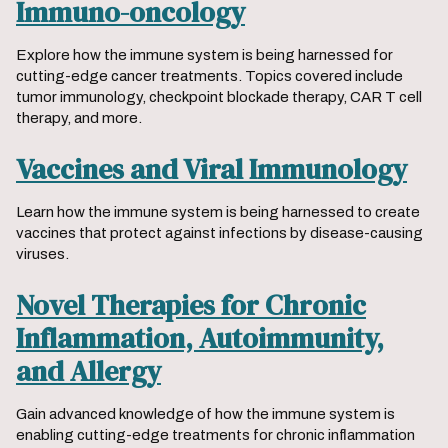
Immuno-oncology
Explore how the immune system is being harnessed for
cutting-edge cancer treatments. Topics covered include
tumor immunology, checkpoint blockade therapy, CAR T cell
therapy, and more.
Vaccines and Viral Immunology
Learn how the immune system is being harnessed to create
vaccines that protect against infections by disease-causing
viruses.
Novel Therapies for Chronic
Inflammation, Autoimmunity,
and Allergy
Gain advanced knowledge of how the immune system is
enabling cutting-edge treatments for chronic inflammation