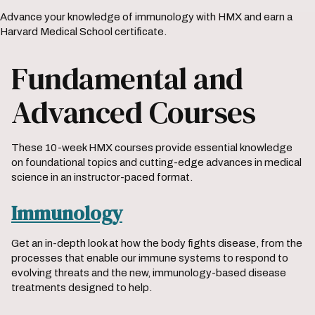
Advance your knowledge of immunology with HMX and earn a
Harvard Medical School certificate.
Fundamental and
Advanced Courses
These 10-week HMX courses provide essential knowledge
on foundational topics and cutting-edge advances in medical
science in an instructor-paced format.
Immunology
Get an in-depth look at how the body fights disease, from the
processes that enable our immune systems to respond to
evolving threats and the new, immunology-based disease
treatments designed to help.