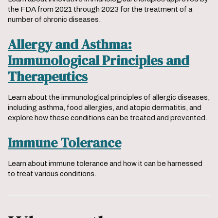
the FDA from 2021 through 2023 for the treatment of a
number of chronic diseases.
Allergy and Asthma:
Immunological Principles and
Therapeutics
Learn about the immunological principles of allergic diseases,
including asthma, food allergies, and atopic dermatitis, and
explore how these conditions can be treated and prevented.
Immune Tolerance
Learn about immune tolerance and how it can be harnessed
to treat various conditions.