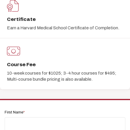
Certificate
Earn a Harvard Medical School Certificate of Completion.
Course Fee
10-week courses for $1025; 3-4 hour courses for $495;
Multi-course bundle pricing is also available.
First Name