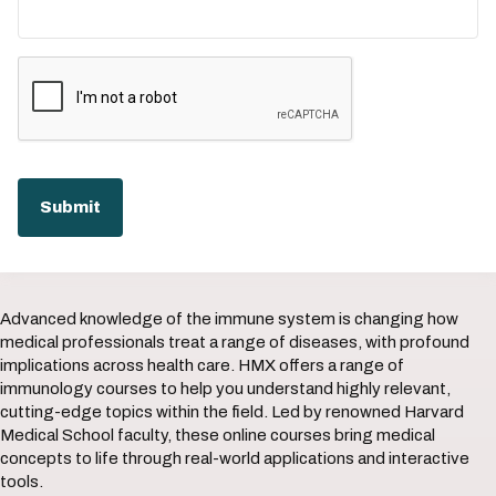
Advanced knowledge of the immune system is changing how
medical professionals treat a range of diseases, with profound
implications across health care. HMX offers a range of
immunology courses to help you understand highly relevant,
cutting-edge topics within the field. Led by renowned Harvard
Medical School faculty, these online courses bring medical
concepts to life through real-world applications and interactive
tools.