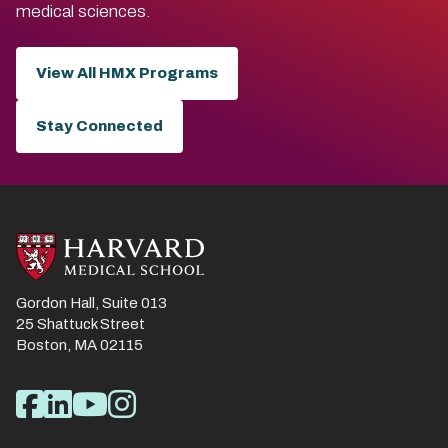
medical sciences.
View All HMX Programs
Stay Connected
Gordon Hall, Suite 013
25 Shattuck Street
Boston, MA 02115
Social
Facebook
LinkedIn
YouTube
Instagram
Media