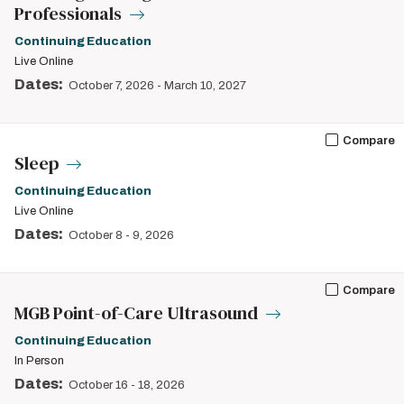
Professionals
Continuing Education
Live Online
Dates:
October 7, 2026
-
March 10, 2027
Compare
Sleep
Continuing Education
Live Online
Dates:
October 8
-
9, 2026
Compare
MGB Point-of-Care Ultrasound
Continuing Education
In Person
Dates:
October 16
-
18, 2026