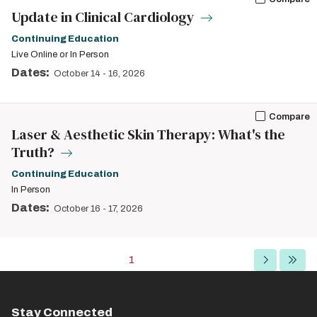
Update in Clinical Cardiology
Continuing Education
Live Online or In Person
Dates:
October 14
-
16, 2026
Compare
Laser & Aesthetic Skin Therapy: What's the
Truth?
Continuing Education
In Person
Dates:
October 16
-
17, 2026
Pagination
Current
1
Next
Last
page
page
page
Stay Connected