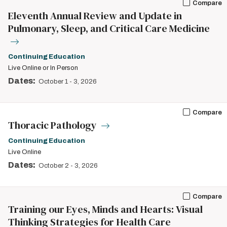
Compare
Eleventh Annual Review and Update in
Pulmonary, Sleep, and Critical Care Medicine
Continuing Education
Live Online or In Person
Dates:
October 1
-
3, 2026
Compare
Thoracic Pathology
Continuing Education
Live Online
Dates:
October 2
-
3, 2026
Compare
Training our Eyes, Minds and Hearts: Visual
Thinking Strategies for Health Care