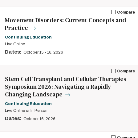
Compare
Movement Disorders: Current Concepts and
Practice
Continuing Education
Live Online
Dates:
October 15
-
16, 2026
Compare
Stem Cell Transplant and Cellular Therapies
Symposium 2026: Navigating a Rapidly
Changing Landscape
Continuing Education
Live Online or In Person
Dates:
October 16, 2026
Compare