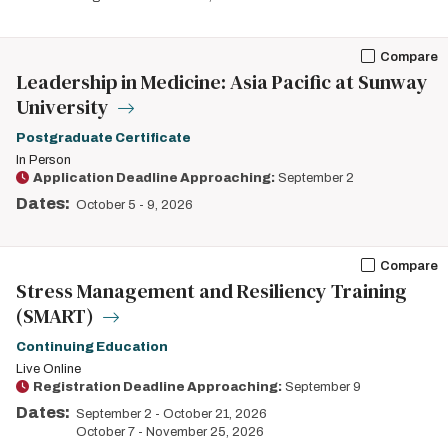
Compare
Leadership in Medicine: Asia Pacific at Sunway
University
Postgraduate Certificate
In Person
Application Deadline Approaching:
September 2
Dates:
October 5
-
9, 2026
Compare
Stress Management and Resiliency Training
(SMART)
Continuing Education
Live Online
Registration Deadline Approaching:
September 9
Dates:
September 2
-
October 21, 2026
October 7
-
November 25, 2026