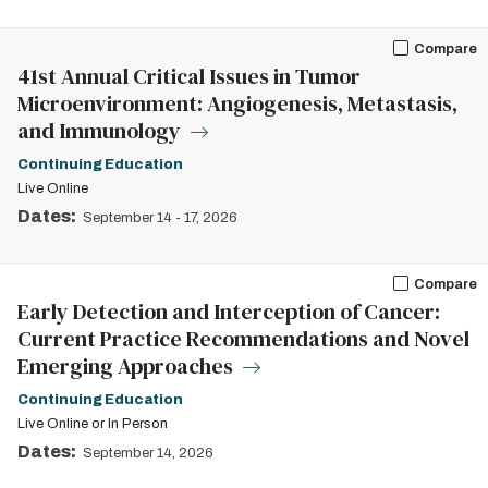
Compare
41st Annual Critical Issues in Tumor
Microenvironment: Angiogenesis, Metastasis,
and Immunology
Continuing Education
Live Online
Dates:
September 14
-
17, 2026
Compare
Early Detection and Interception of Cancer:
Current Practice Recommendations and Novel
Emerging Approaches
Continuing Education
Live Online or In Person
Dates:
September 14, 2026