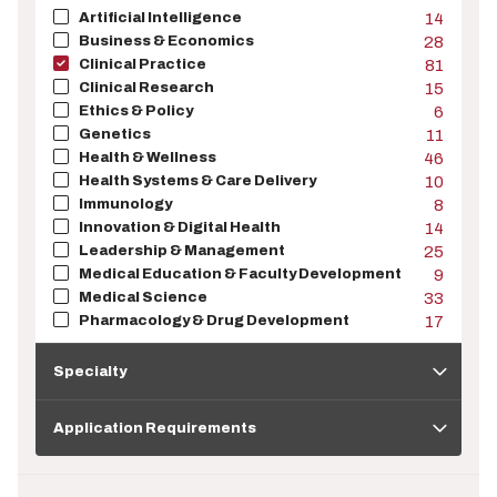
Artificial Intelligence
14
Business & Economics
28
Clinical Practice
81
Clinical Research
15
Ethics & Policy
6
Genetics
11
Health & Wellness
46
Health Systems & Care Delivery
10
Immunology
8
Innovation & Digital Health
14
Leadership & Management
25
Medical Education & Faculty Development
9
Medical Science
33
Pharmacology & Drug Development
17
Specialty
Specialty
Application
Requirements
Application Requirements