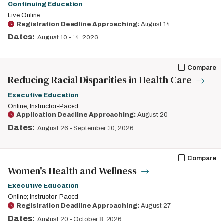
Continuing Education
Live Online
Registration Deadline Approaching:
August 14
Dates:
August 10
-
14, 2026
Compare
Reducing Racial Disparities in Health Care
Executive Education
Online; Instructor-Paced
Application Deadline Approaching:
August 20
Dates:
August 26
-
September 30, 2026
Compare
Women's Health and Wellness
Executive Education
Online; Instructor-Paced
Registration Deadline Approaching:
August 27
Dates:
August 20
-
October 8, 2026