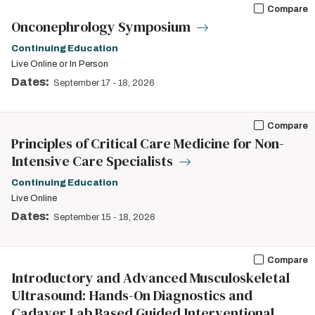
Compare
Onconephrology Symposium
Continuing Education
Live Online or In Person
Dates:
September 17
-
18, 2026
Compare
Principles of Critical Care Medicine for Non-
Intensive Care Specialists
Continuing Education
Live Online
Dates:
September 15
-
18, 2026
Compare
Introductory and Advanced Musculoskeletal
Ultrasound: Hands-On Diagnostics and
Cadaver Lab Based Guided Interventional