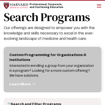
Skip
Skip
Professional, Corporate,
to
to
and Continuing Education
main
main
Search Programs
cli
site
content
to
navigation
op
the
Our offerings are designed to empower you with the
mai
me
knowledge and skills necessary to excel in the ever-
evolving landscape of medicine and health care.
Custom Programming for Organizations &
Institutions
Interested in enrolling a group from your organization
in a program? Looking for a more custom offering?
We have solutions.
Learn More
Search and Filter Programs