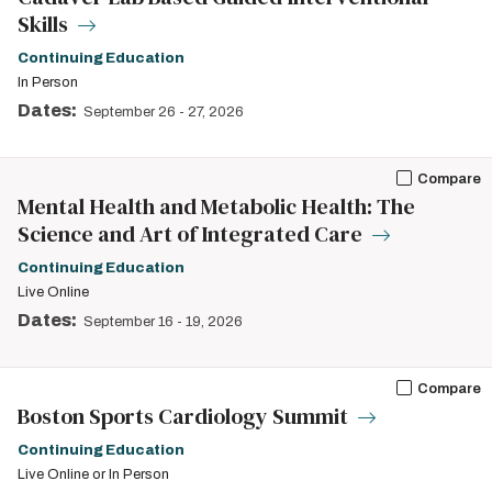
Skills
Continuing Education
In Person
Dates:
September 26
-
27, 2026
Compare
Mental Health and Metabolic Health: The
Science and Art of Integrated Care
Continuing Education
Live Online
Dates:
September 16
-
19, 2026
Compare
Boston Sports Cardiology Summit
Continuing Education
Live Online or In Person