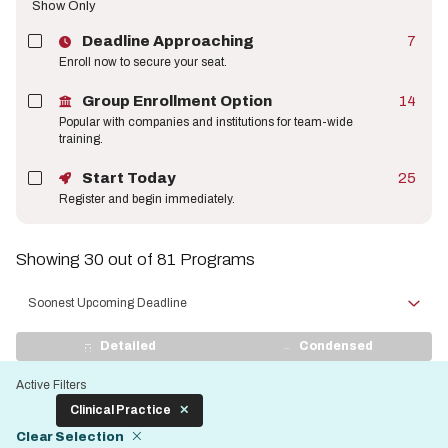
Show Only
Deadline Approaching
7
Enroll now to secure your seat.
Group Enrollment Option
14
Popular with companies and institutions for team-wide
training.
Start Today
25
Register and begin immediately.
Showing 30 out of 81 Programs
Sort
by
View
Detailed
Condensed
Display
Active Filters
Clinical Practice
Clear Selection