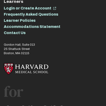
Learners
Login or Create Account
Frequently Asked Questions
Learner Policies
Accommodations Statement
Contact Us
Gordon Hall, Suite 013
25 Shattuck Street
Boston, MA 02115
for