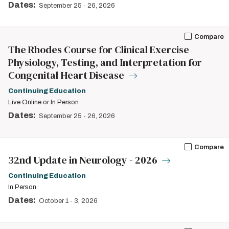
Dates:
September 25
-
26, 2026
Compare
The Rhodes Course for Clinical Exercise
Physiology, Testing, and Interpretation for
Congenital Heart Disease
Continuing Education
Live Online or In Person
Dates:
September 25
-
26, 2026
Compare
32nd Update in Neurology - 2026
Continuing Education
In Person
Dates:
October 1
-
3, 2026