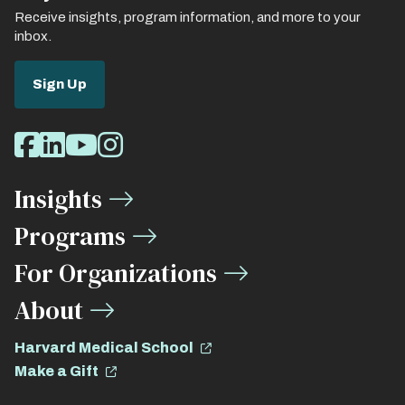
Receive insights, program information, and more to your
inbox.
Sign Up
Social
Facebook
LinkedIn
Youtube
Instagram
Media
Insights
Links
Programs
For Organizations
About
Harvard Medical School
Make a Gift