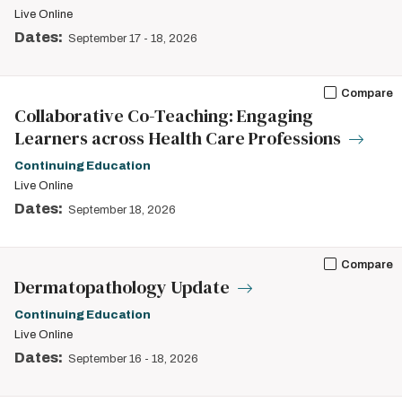
Live Online
Dates:
September 17
-
18, 2026
Compare
Collaborative Co-Teaching: Engaging
Learners across Health Care Professions
Continuing Education
Live Online
Dates:
September 18, 2026
Compare
Dermatopathology Update
Continuing Education
Live Online
Dates:
September 16
-
18, 2026