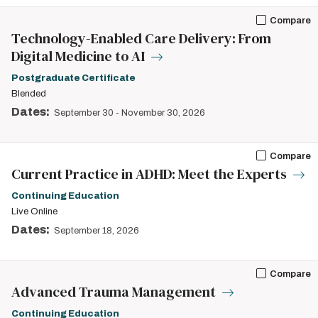
Compare
Technology-Enabled Care Delivery: From
Digital Medicine to AI
Postgraduate Certificate
Blended
Dates:
September 30
-
November 30, 2026
Compare
Current Practice in ADHD: Meet the Experts
Continuing Education
Live Online
Dates:
September 18, 2026
Compare
Advanced Trauma Management
Continuing Education