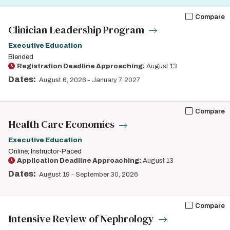
Compare
Clinician Leadership Program
Executive Education
Blended
Registration Deadline Approaching:
August 13
Dates:
August 6, 2026
-
January 7, 2027
Compare
Health Care Economics
Executive Education
Online; Instructor-Paced
Application Deadline Approaching:
August 13
Dates:
August 19
-
September 30, 2026
Compare
Intensive Review of Nephrology