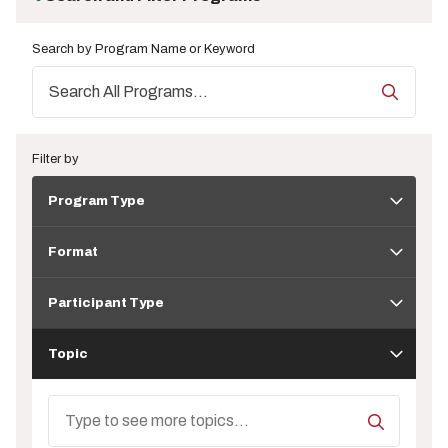
Search by Program Name or Keyword
Filter by
Program
Program Type
Type
Format
Format
Participant
Type
Participant Type
Topic
Topic
Search
Topics