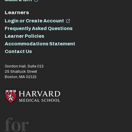
Learners
Login or Create Account
Frequently Asked Questions
Learner Policies
Accommodations Statement
Contact Us
Gordon Hall, Suite 013
25 Shattuck Street
Boston, MA 02115
for