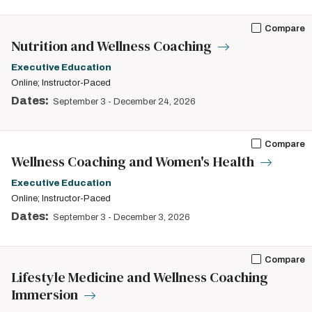
Compare
Nutrition and Wellness Coaching
Executive Education
Online; Instructor-Paced
Dates:
September 3
-
December 24, 2026
Compare
Wellness Coaching and Women's Health
Executive Education
Online; Instructor-Paced
Dates:
September 3
-
December 3, 2026
Compare
Lifestyle Medicine and Wellness Coaching
Immersion