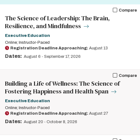
Compare
The Science of Leadership: The Brain,
Resilience, and Mindfulness
Executive Education
Online; Instructor-Paced
Registration Deadline Approaching:
August 13
Dates:
August 6
-
September 17, 2026
Compare
Building a Life of Wellness: The Science of
Fostering Happiness and Health Span
Executive Education
Online; Instructor-Paced
Registration Deadline Approaching:
August 27
Dates:
August 20
-
October 8, 2026