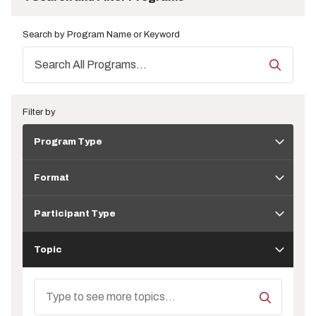
Search by Program Name or Keyword
Filter by
Program
Program Type
Type
Format
Format
Participant
Type
Participant Type
Topic
Topic
Search
Topics