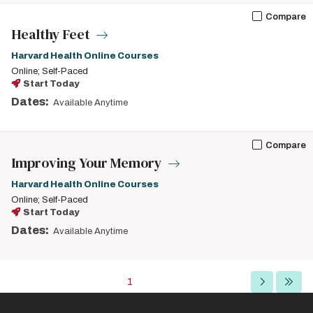
Compare
Healthy Feet
Harvard Health Online Courses
Online; Self-Paced
Start Today
Dates:
Available Anytime
Compare
Improving Your Memory
Harvard Health Online Courses
Online; Self-Paced
Start Today
Dates:
Available Anytime
Pagination
Current
1
Next
Last
page
page
page