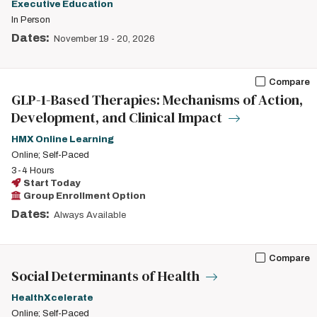
Executive Education
In Person
Dates:
November 19
-
20, 2026
Compare
GLP-1-Based Therapies: Mechanisms of Action,
Development, and Clinical Impact
HMX Online Learning
Online; Self-Paced
3-4 Hours
Start Today
Group Enrollment Option
Dates:
Always Available
Compare
Social Determinants of Health
HealthXcelerate
Online; Self-Paced