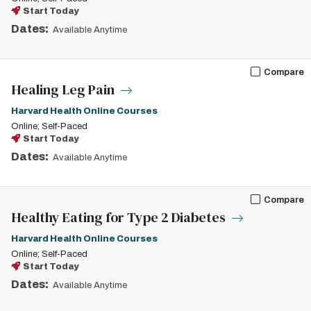
Start Today
Dates:
Available Anytime
Compare
Healing Leg Pain
Harvard Health Online Courses
Online; Self-Paced
Start Today
Dates:
Available Anytime
Compare
Healthy Eating for Type 2 Diabetes
Harvard Health Online Courses
Online; Self-Paced
Start Today
Dates:
Available Anytime