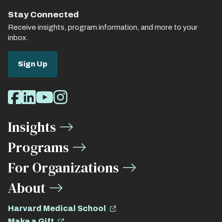
Stay Connected
Receive insights, program information, and more to your
inbox.
Sign Up
Social
Facebook
LinkedIn
Youtube
Instagram
Media
Insights
Links
Programs
For Organizations
About
Harvard Medical School
Make a Gift