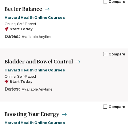
Compare
Better Balance
Harvard Health Online Courses
Online; Self-Paced
Start Today
Dates:
Available Anytime
Compare
Bladder and Bowel Control
Harvard Health Online Courses
Online; Self-Paced
Start Today
Dates:
Available Anytime
Compare
Boosting Your Energy
Harvard Health Online Courses