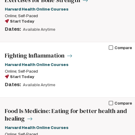
Exercises for Bone Strength
Harvard Health Online Courses
Online; Self-Paced
Start Today
Dates:
Available Anytime
Compare
Fighting Inflammation
Harvard Health Online Courses
Online; Self-Paced
Start Today
Dates:
Available Anytime
Compare
Food Is Medicine: Eating for better health and
healing
Harvard Health Online Courses
Online; Self-Paced