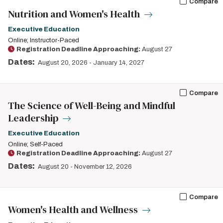
Compare
Nutrition and Women's Health
Executive Education
Online; Instructor-Paced
Registration Deadline Approaching:
August 27
Dates:
August 20, 2026
-
January 14, 2027
Compare
The Science of Well-Being and Mindful
Leadership
Executive Education
Online; Self-Paced
Registration Deadline Approaching:
August 27
Dates:
August 20
-
November 12, 2026
Compare
Women's Health and Wellness