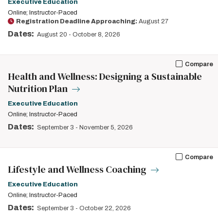
Executive Education
Online; Instructor-Paced
Registration Deadline Approaching:
August 27
Dates:
August 20
-
October 8, 2026
Compare
Health and Wellness: Designing a Sustainable
Nutrition Plan
Executive Education
Online; Instructor-Paced
Dates:
September 3
-
November 5, 2026
Compare
Lifestyle and Wellness Coaching
Executive Education
Online; Instructor-Paced
Dates:
September 3
-
October 22, 2026