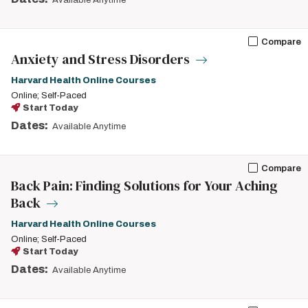
Available Anytime
Compare
Anxiety and Stress Disorders
Harvard Health Online Courses
Online; Self-Paced
Start Today
Dates:
Available Anytime
Compare
Back Pain: Finding Solutions for Your Aching
Back
Harvard Health Online Courses
Online; Self-Paced
Start Today
Dates:
Available Anytime