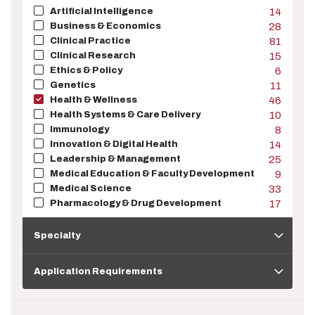
Artificial Intelligence
14
Business & Economics
28
Clinical Practice
81
Clinical Research
15
Ethics & Policy
6
Genetics
11
Health & Wellness
46
Health Systems & Care Delivery
10
Immunology
8
Innovation & Digital Health
14
Leadership & Management
25
Medical Education & Faculty Development
9
Medical Science
33
Pharmacology & Drug Development
17
Specialty
Specialty
Application
Requirements
Application Requirements