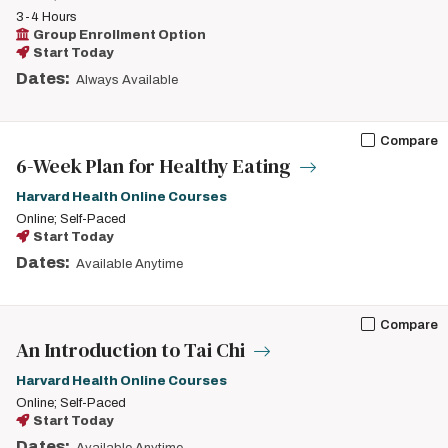
3-4 Hours
Group Enrollment Option
Start Today
Dates:
Always Available
Compare
6-Week Plan for Healthy Eating
Harvard Health Online Courses
Online; Self-Paced
Start Today
Dates:
Available Anytime
Compare
An Introduction to Tai Chi
Harvard Health Online Courses
Online; Self-Paced
Start Today
Dates: