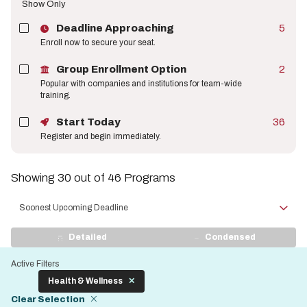
Show Only
Deadline Approaching
5
Enroll now to secure your seat.
Group Enrollment Option
2
Popular with companies and institutions for team-wide
training.
Start Today
36
Register and begin immediately.
Showing 30 out of 46 Programs
Sort
by
View
Detailed
Condensed
Display
Active Filters
Health & Wellness
Clear Selection