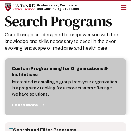
Skip
Skip
Professional, Corporate,
to
to
and Continuing Education
main
main
Search Programs
cli
site
content
to
navigation
op
the
Our offerings are designed to empower you with the
mai
me
knowledge and skills necessary to excel in the ever-
evolving landscape of medicine and health care.
Custom Programming for Organizations &
Institutions
Interested in enrolling a group from your organization
in a program? Looking for a more custom offering?
We have solutions.
Learn More
Search and Filter Programs