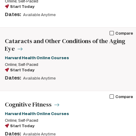
Online; Self-Paced
Start Today
Dates:
Available Anytime
Compare
Cataracts and Other Conditions of the Aging
Eye
Harvard Health Online Courses
Online; Self-Paced
Start Today
Dates:
Available Anytime
Compare
Cognitive Fitness
Harvard Health Online Courses
Online; Self-Paced
Start Today
Dates:
Available Anytime