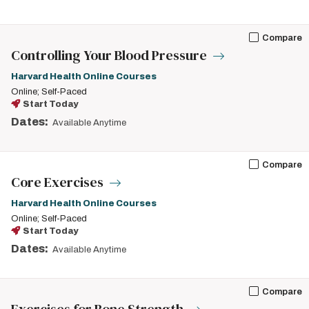
Compare
Controlling Your Blood Pressure
Harvard Health Online Courses
Online; Self-Paced
Start Today
Dates:
Available Anytime
Compare
Core Exercises
Harvard Health Online Courses
Online; Self-Paced
Start Today
Dates:
Available Anytime
Compare