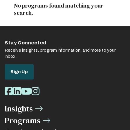
No programs found matching your
search.
Stay Connected
Receive insights, program information, and more to your
inbox.
Sign Up
Social
Facebook
LinkedIn
Youtube
Instagram
Media
Insights
Links
Programs