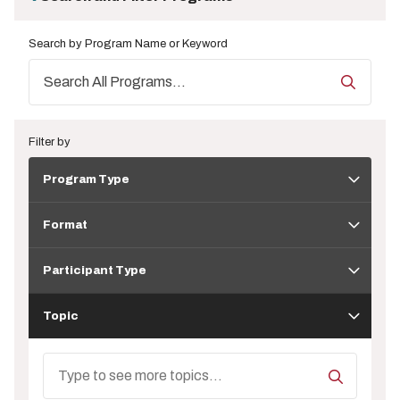
Search by Program Name or Keyword
Filter by
Program
Program Type
Type
Format
Format
Participant
Type
Participant Type
Topic
Topic
Search
Topics