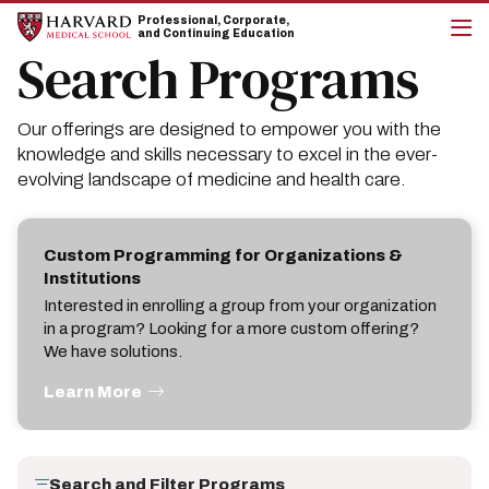
Skip
Skip
Professional, Corporate,
to
to
and Continuing Education
main
main
Search Programs
cli
site
content
to
navigation
op
the
Our offerings are designed to empower you with the
mai
me
knowledge and skills necessary to excel in the ever-
evolving landscape of medicine and health care.
Custom Programming for Organizations &
Institutions
Interested in enrolling a group from your organization
in a program? Looking for a more custom offering?
We have solutions.
Learn More
Search and Filter Programs