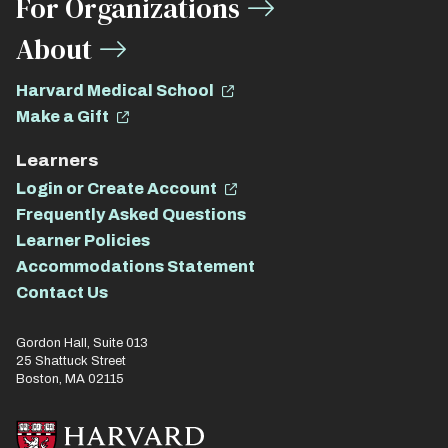
For Organizations
About
Harvard Medical School
Make a Gift
Learners
Login or Create Account
Frequently Asked Questions
Learner Policies
Accommodations Statement
Contact Us
Gordon Hall, Suite 013
25 Shattuck Street
Boston, MA 02115