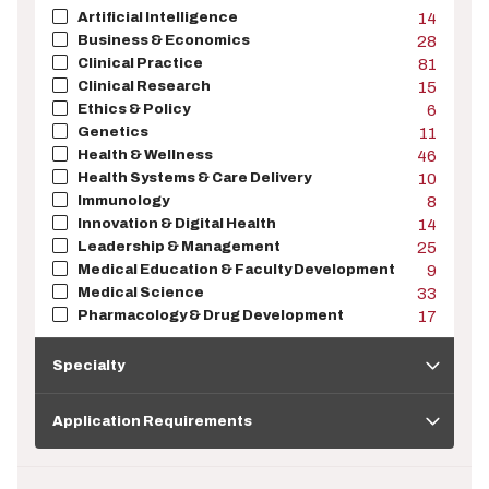
Artificial Intelligence
14
Business & Economics
28
Clinical Practice
81
Clinical Research
15
Ethics & Policy
6
Genetics
11
Health & Wellness
46
Health Systems & Care Delivery
10
Immunology
8
Innovation & Digital Health
14
Leadership & Management
25
Medical Education & Faculty Development
9
Medical Science
33
Pharmacology & Drug Development
17
Specialty
Specialty
Application
Requirements
Application Requirements