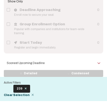
Show Only
Deadline Approaching
0
Enroll now to secure your seat.
Group Enrollment Option
0
Popular with companies and institutions for team-wide
training.
Start Today
0
Register and begin immediately.
Sort
by
View
Detailed
Condensed
Display
Active Filters
239
Clear Selection