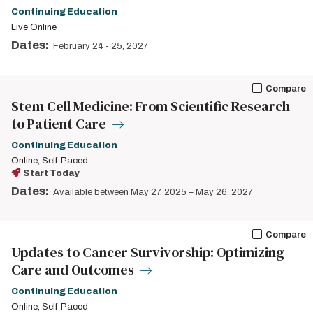
Continuing Education
Live Online
Dates:
February 24
-
25, 2027
Compare
Stem Cell Medicine: From Scientific Research
to Patient Care
Continuing Education
Online; Self-Paced
Start Today
Dates:
Available between May 27, 2025 – May 26, 2027
Compare
Updates to Cancer Survivorship: Optimizing
Care and Outcomes
Continuing Education
Online; Self-Paced