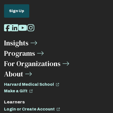
Sign Up
Social
Facebook
LinkedIn
Youtube
Instagram
Media
Insights
Links
Programs
For Organizations
About
Harvard Medical School
Make a Gift
Learners
Login or Create Account