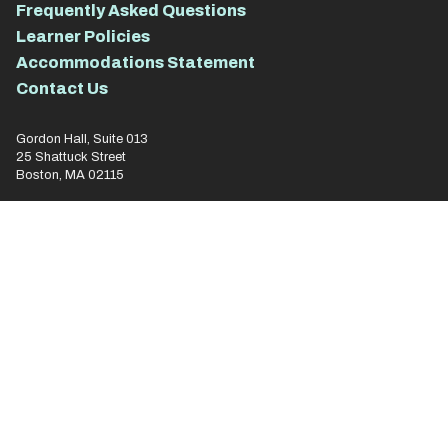
Frequently Asked Questions
Learner Policies
Accommodations Statement
Contact Us
Gordon Hall, Suite 013
25 Shattuck Street
Boston, MA 02115
for
everyone.