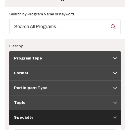
Search by Program Name or Keyword
Filter by
Program
Program Type
Type
Format
Format
Participant
Type
Participant Type
Topic
Topic
Specialty
Specialty