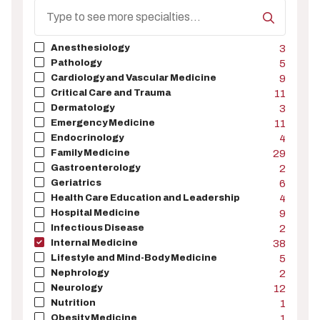
Search
Specialty
Anesthesiology
3
Pathology
5
Cardiology and Vascular Medicine
9
Critical Care and Trauma
11
Dermatology
3
Emergency Medicine
11
Endocrinology
4
Family Medicine
29
Gastroenterology
2
Geriatrics
6
Health Care Education and Leadership
4
Hospital Medicine
9
Infectious Disease
2
Internal Medicine
38
Lifestyle and Mind-Body Medicine
5
Nephrology
2
Neurology
12
Nutrition
1
Obesity Medicine
1