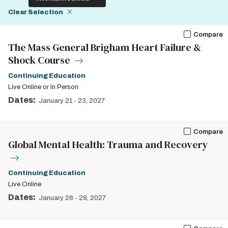
Clear Selection
Compare
The Mass General Brigham Heart Failure &
Shock Course
Continuing Education
Live Online or In Person
Dates:
January 21
-
23, 2027
Compare
Global Mental Health: Trauma and Recovery
Continuing Education
Live Online
Dates:
January 26
-
28, 2027