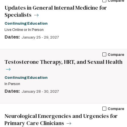
Compare
Updates in General Internal Medicine for
Specialists
Continuing Education
Live Online or In Person
Dates:
January 25
-
29, 2027
Compare
Testosterone Therapy, HRT, and Sexual Health
Continuing Education
In Person
Dates:
January 28
-
30, 2027
Compare
Neurological Emergencies and Urgencies for
Primary Care Clinicians