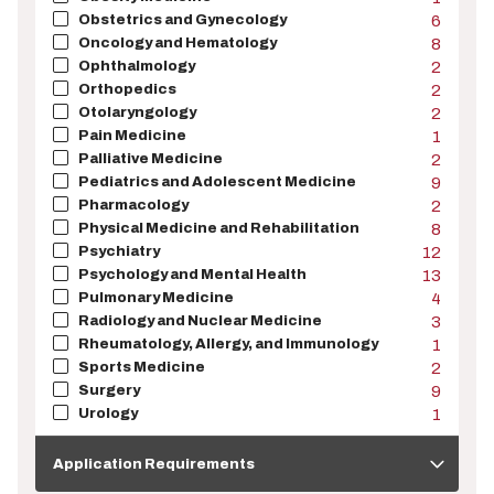
Obstetrics and Gynecology
6
Oncology and Hematology
8
Ophthalmology
2
Orthopedics
2
Otolaryngology
2
Pain Medicine
1
Palliative Medicine
2
Pediatrics and Adolescent Medicine
9
Pharmacology
2
Physical Medicine and Rehabilitation
8
Psychiatry
12
Psychology and Mental Health
13
Pulmonary Medicine
4
Radiology and Nuclear Medicine
3
Rheumatology, Allergy, and Immunology
1
Sports Medicine
2
Surgery
9
Urology
1
Application
Requirements
Application Requirements