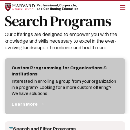
Skip
Skip
Professional, Corporate,
to
to
and Continuing Education
main
main
Search Programs
cli
site
content
to
navigation
op
the
Our offerings are designed to empower you with the
mai
me
knowledge and skills necessary to excel in the ever-
evolving landscape of medicine and health care.
Custom Programming for Organizations &
Institutions
Interested in enrolling a group from your organization
in a program? Looking for a more custom offering?
We have solutions.
Learn More
Search and Filter Programs