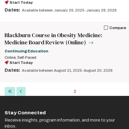
Start Today
Dates:
Available between January 29, 2025-January 28, 2028
Compare
Blackburn Course in Obesity Medicine:
Medicine Board Review (Online)
Continuing Education
Online; Self-Paced
Start Today
Dates:
Available between August 21, 2025-August 20, 2028
Pagination
First
Previous
Current
2
page
page
page
Stay Connected
Receive insights, program information, and more to your
inbox.