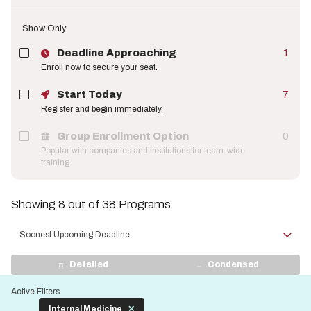
Show Only
Deadline Approaching
1
Enroll now to secure your seat.
Start Today
7
Register and begin immediately.
Group Enrollment Option
0
Popular with companies and institutions for team-wide
training.
Showing 8 out of 38 Programs
Sort
by
View
Detailed
Condensed
Display
Active Filters
Internal Medicine