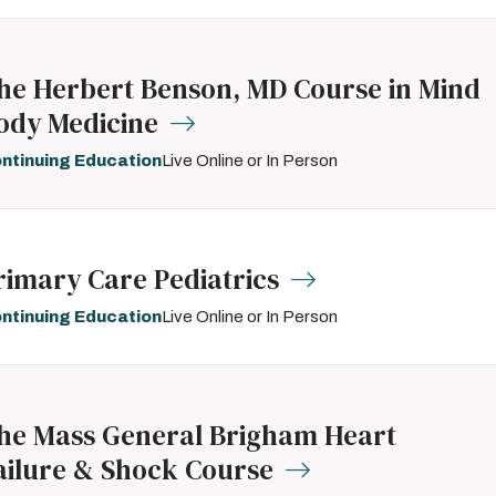
he Herbert Benson, MD Course in Mind
ody Medicine
ntinuing Education
Live Online or In Person
rimary Care Pediatrics
ntinuing Education
Live Online or In Person
he Mass General Brigham Heart
ailure & Shock Course