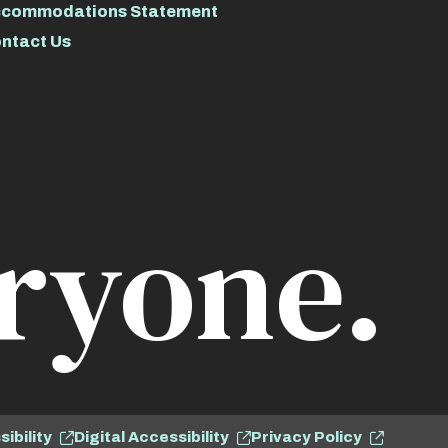
commodations Statement
ntact Us
ryone.
ibility
Digital Accessibility
Privacy Policy