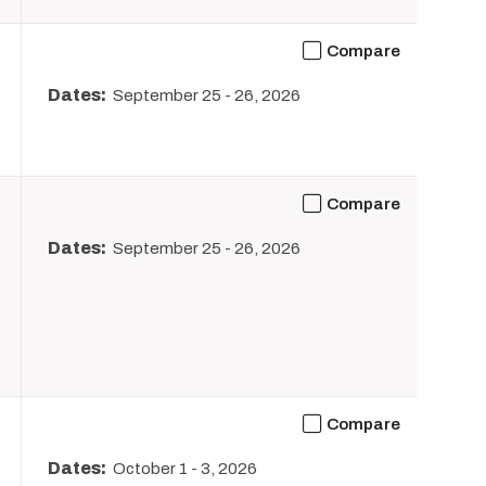
Compare
Dates:
September 25
-
26, 2026
Compare
Dates:
September 25
-
26, 2026
Compare
Dates:
October 1
-
3, 2026