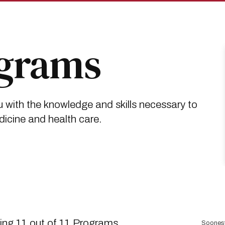
ograms
 with the knowledge and skills necessary to
dicine and health care.
Sort
ng 11 out of 11 Programs