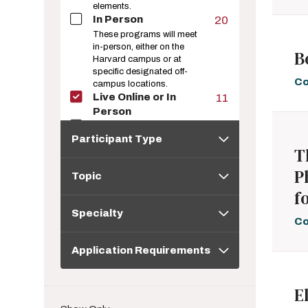
elements.
In Person
20
These programs will meet
in-person, either on the
B
Harvard campus or at
specific designated off-
Co
campus locations.
Live Online or In
11
Person
Live Online
43
Participant
Participant Type
Type
These programs are
T
taught online and expect
Topic
the learner to join at
P
Topic
designated time(s) to learn
in real time.
f
Specialty
Online; Instructor-
29
Specialty
Paced
Co
These programs are
Application
taught exclusively online,
Application Requirements
Requirements
but follow an instructor-set
schedule of materials and
assignments. Learners
E
progress through the
materials together.