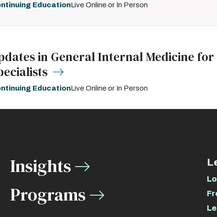
ntinuing Education
Live Online or In Person
pdates in General Internal Medicine for
pecialists
ntinuing Education
Live Online or In Person
Insights
L
Lo
Programs
Fr
Le