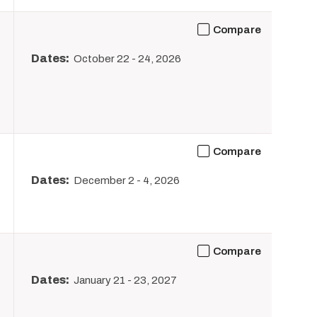
Compare
Dates:
October 22
-
24, 2026
Compare
Dates:
December 2
-
4, 2026
Compare
Dates:
January 21
-
23, 2027