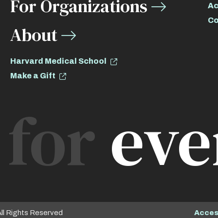
For Organizations
Ac
Co
About
Harvard Medical School
Make a Gift
for
eve
Access
All Rights Reserved