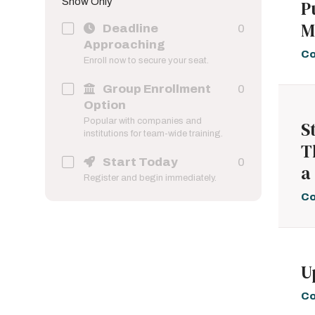
Show Only
P
Online; Self-Paced
86
M
These programs are
Deadline
0
taught exclusively online
Approaching
and allow the learner to
Co
Enroll now to secure your seat.
progress at their own pace.
Group Enrollment
0
Option
Popular with companies and
S
institutions for team-wide training.
T
Start Today
0
a
Register and begin immediately.
Co
U
Co