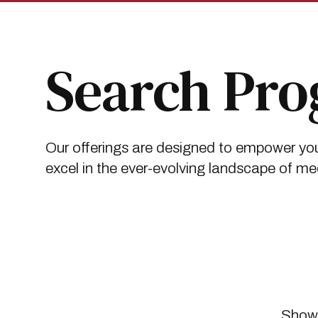
Skip
Skip
to
to
main
main
site
content
navigation
Search Pr
Our offerings are designed to empower you
excel in the ever-evolving landscape of me
Showi