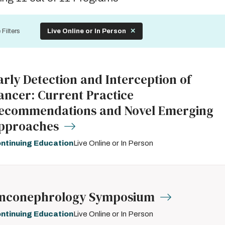
by
 Filters
Live Online or In Person
arly Detection and Interception of
ancer: Current Practice
ecommendations and Novel Emerging
pproaches
ntinuing Education
Live Online or In Person
nconephrology Symposium
ntinuing Education
Live Online or In Person