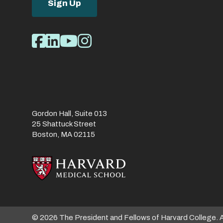
Sign Up
Social
Facebook
LinkedIn
Youtube
Instagram
Media
Links
Gordon Hall, Suite 013
25 Shattuck Street
Boston, MA 02115
© 2026 The President and Fellows of Harvard College. 