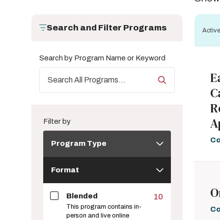
Search and Filter Programs
Active
Search by Program Name or Keyword
E
C
R
A
Filter by
Program
Co
Program Type
Type
Format
Format
O
Blended
10
This program contains in-
Co
person and live online