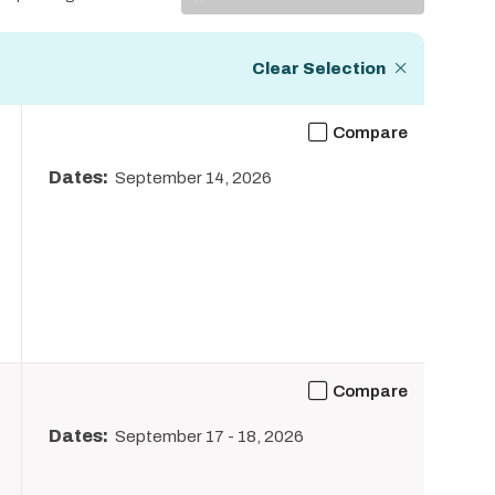
Display
Clear Selection
Compare
Dates:
September 14, 2026
Compare
Dates:
September 17
-
18, 2026