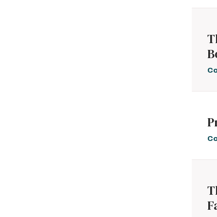
T
B
Co
P
Co
T
F