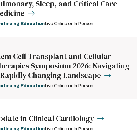
ulmonary, Sleep, and Critical Care
edicine
ntinuing Education
Live Online or In Person
tem Cell Transplant and Cellular
herapies Symposium 2026: Navigating
 Rapidly Changing Landscape
ntinuing Education
Live Online or In Person
pdate in Clinical Cardiology
ntinuing Education
Live Online or In Person