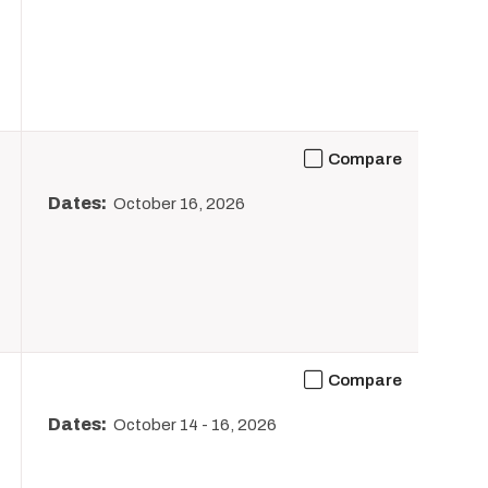
Compare
Dates:
October 16, 2026
Compare
Dates:
October 14
-
16, 2026