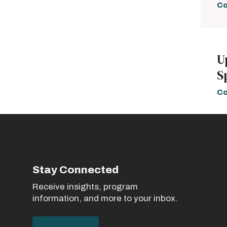
Co
U
S
Co
Stay Connected
Receive insights, program
information, and more to your inbox.