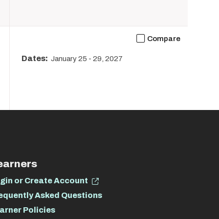
Compare
Dates:
January 25
-
29, 2027
earners
gin or Create Account
equently Asked Questions
arner Policies