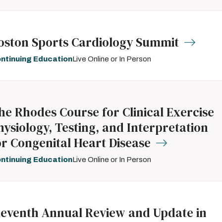
oston Sports Cardiology Summit
ntinuing Education
Live Online or In Person
he Rhodes Course for Clinical Exercise
hysiology, Testing, and Interpretation
or Congenital Heart Disease
ntinuing Education
Live Online or In Person
leventh Annual Review and Update in