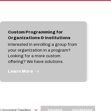
pan
Custom Programming for
Organizations & Institutions
Interested in enrolling a group from
your organization in a program?
Looking for a more custom
offering? We have solutions.
Learn More
View
Detailed
Condensed