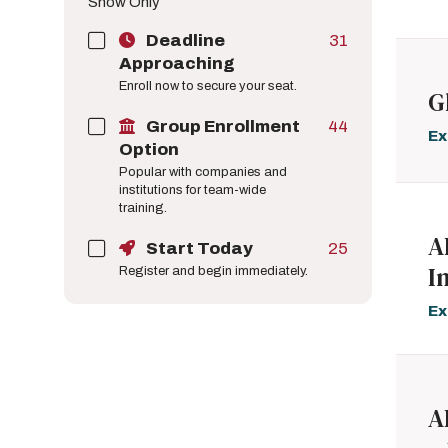
Show Only
Deadline
31
Approaching
Enroll now to secure your seat.
G
Group Enrollment
44
Ex
Option
Popular with companies and
institutions for team-wide
training.
A
Start Today
25
I
Register and begin immediately.
Ex
A