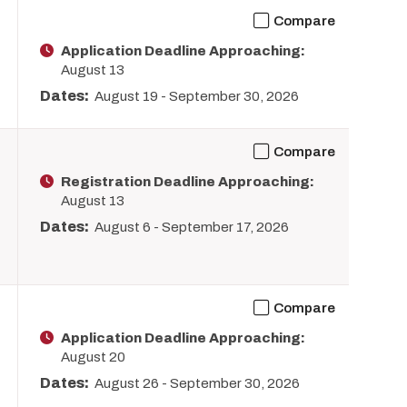
Compare
Application Deadline Approaching:
August 13
Dates:
August 19
-
September 30, 2026
Compare
Registration Deadline Approaching:
August 13
Dates:
August 6
-
September 17, 2026
Compare
Application Deadline Approaching:
August 20
Dates:
August 26
-
September 30, 2026