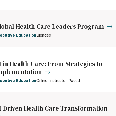
lobal Health Care Leaders Program
ecutive Education
Blended
I in Health Care: From Strategies to
mplementation
ecutive Education
Online; Instructor-Paced
I-Driven Health Care Transformation