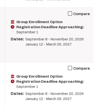
Compare
Group Enrollment Option
Registration Deadline Approaching:
September 1
Dates:
September 8
-
November 20, 2026
January 12
-
March 26, 2027
Compare
Group Enrollment Option
Registration Deadline Approaching:
September 1
Dates:
September 8
-
November 20, 2026
January 12
-
March 26, 2027