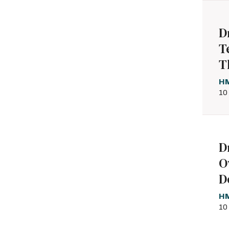
D
T
T
HM
10
D
O
D
HM
10