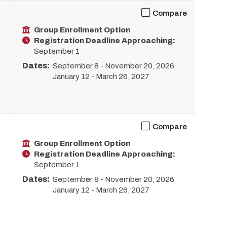
Compare
Group Enrollment Option
Registration Deadline Approaching:
September 1
Dates:
September 8
-
November 20, 2026
January 12
-
March 26, 2027
Compare
Group Enrollment Option
Registration Deadline Approaching:
September 1
Dates:
September 8
-
November 20, 2026
January 12
-
March 26, 2027