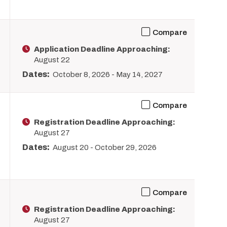
Compare
Application Deadline Approaching:
August 22
Dates:
October 8, 2026
-
May 14, 2027
Compare
Registration Deadline Approaching:
August 27
Dates:
August 20
-
October 29, 2026
Compare
Registration Deadline Approaching:
August 27