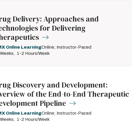
rug Delivery: Approaches and
echnologies for Delivering
herapeutics
X Online Learning
Online; Instructor-Paced
 Weeks
1-2 Hours/Week
rug Discovery and Development:
verview of the End-to-End Therapeutic
evelopment Pipeline
X Online Learning
Online; Instructor-Paced
 Weeks
1-2 Hours/Week