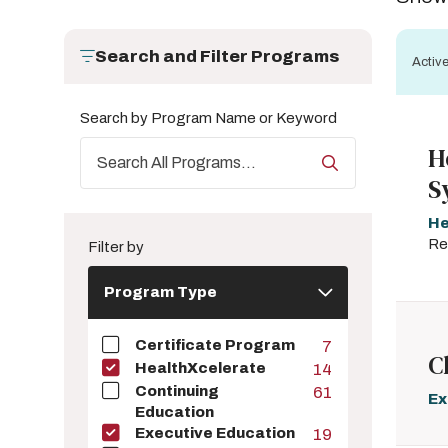
Search and Filter Programs
Active
Search by Program Name or Keyword
H
S
He
Re
Filter by
Program
Program Type
Type
Certificate Program
7
C
HealthXcelerate
14
Continuing
61
Ex
Education
Executive Education
19