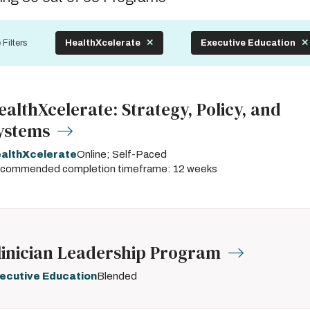
by
 Filters
HealthXcelerate
Executive Education
ealthXcelerate: Strategy, Policy, and
ystems
althXcelerate
Online; Self-Paced
commended completion timeframe: 12 weeks
linician Leadership Program
ecutive Education
Blended