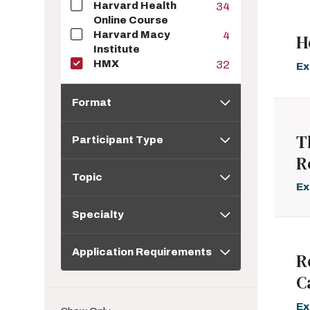
Harvard Health
34
Online Course
Harvard Macy
4
H
Institute
HMX
32
Ex
Format
Format
Participant
T
Participant Type
Type
R
Topic
Topic
Ex
Specialty
Specialty
Application
Application Requirements
Requirements
R
C
Ex