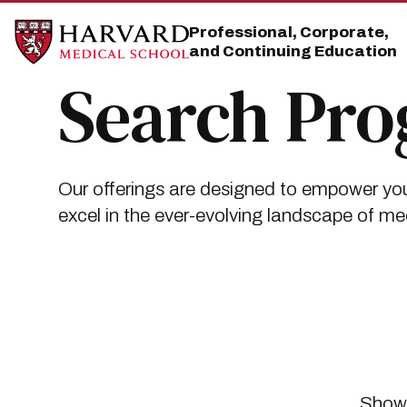
Skip
Skip
to
to
Professional, Corporate,
main
main
and Continuing Education
site
content
navigation
Search Pr
Our offerings are designed to empower you
excel in the ever-evolving landscape of me
Showi