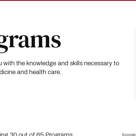
ograms
 with the knowledge and skills necessary to
dicine and health care.
Sort
ng 30 out of 65 Programs