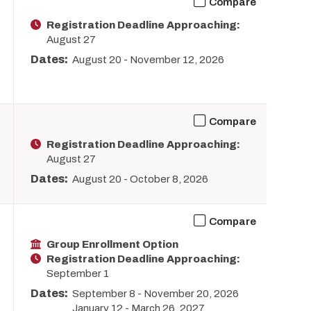
Compare
Registration Deadline Approaching:
August 27
Dates:
August 20
-
November 12, 2026
Compare
Registration Deadline Approaching:
August 27
Dates:
August 20
-
October 8, 2026
Compare
Group Enrollment Option
Registration Deadline Approaching:
September 1
Dates:
September 8
-
November 20, 2026
January 12
-
March 26, 2027