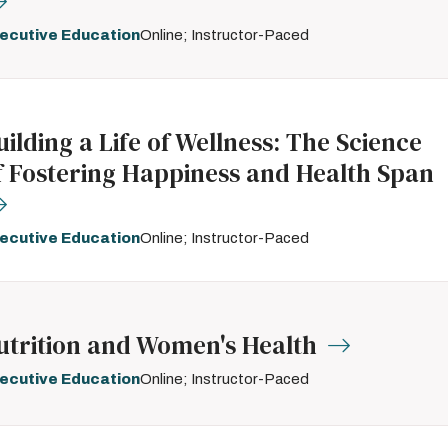
ecutive Education
Online; Instructor-Paced
uilding a Life of Wellness: The Science
f Fostering Happiness and Health Span
ecutive Education
Online; Instructor-Paced
utrition and Women's Health
ecutive Education
Online; Instructor-Paced