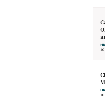
C
O
a
HM
10
C
M
HM
10