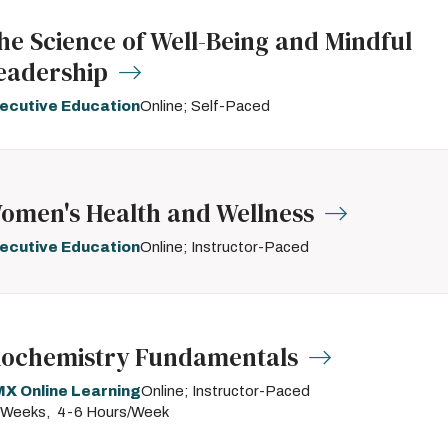
he Science of Well-Being and Mindful
eadership
ecutive Education
Online; Self-Paced
omen's Health and Wellness
ecutive Education
Online; Instructor-Paced
iochemistry Fundamentals
X Online Learning
Online; Instructor-Paced
 Weeks
4-6 Hours/Week