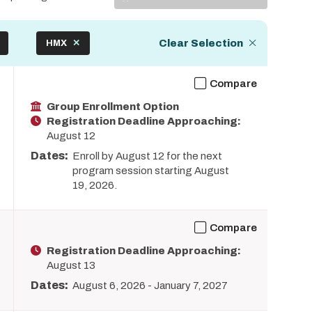
Display
Clear Selection
HMX
Compare
Group Enrollment Option
Registration Deadline Approaching:
August 12
Dates:
Enroll by August 12 for the next
program session starting August
19, 2026.
Compare
Registration Deadline Approaching:
August 13
Dates:
August 6, 2026
-
January 7, 2027