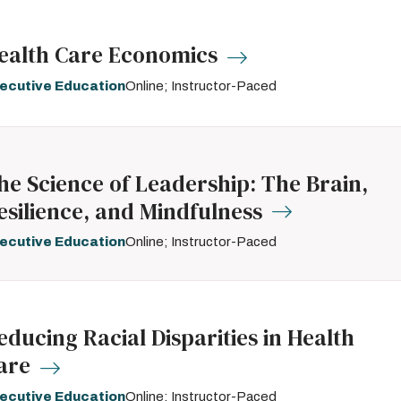
ealth Care Economics
ecutive Education
Online; Instructor-Paced
he Science of Leadership: The Brain,
esilience, and Mindfulness
ecutive Education
Online; Instructor-Paced
educing Racial Disparities in Health
are
ecutive Education
Online; Instructor-Paced