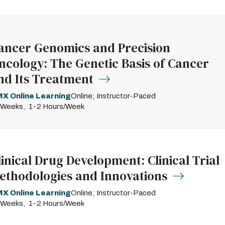
ancer Genomics and Precision
ncology: The Genetic Basis of Cancer
nd Its Treatment
X Online Learning
Online; Instructor-Paced
 Weeks
1-2 Hours/Week
linical Drug Development: Clinical Trial
ethodologies and Innovations
X Online Learning
Online; Instructor-Paced
 Weeks
1-2 Hours/Week