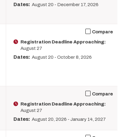
Dates:
August 20
-
December 17, 2026
Compare
Registration Deadline Approaching:
August 27
Dates:
August 20
-
October 8, 2026
Compare
Registration Deadline Approaching:
August 27
Dates:
August 20, 2026
-
January 14, 2027