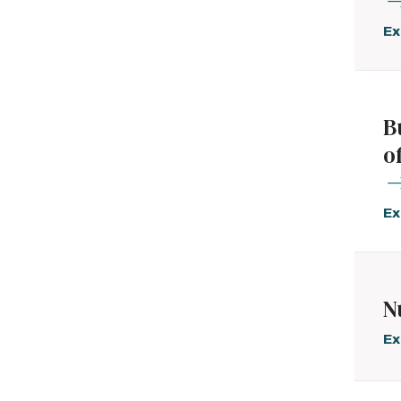
Ex
B
o
Ex
N
Ex