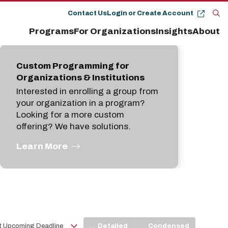
Contact Us
Login or Create Account
Op
Programs
For Organizations
Insights
About
the
se
pan
Custom Programming for
Organizations & Institutions
Interested in enrolling a group from
your organization in a program?
Looking for a more custom
offering? We have solutions.
Learn More
View
Detailed
Condensed