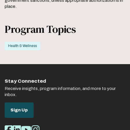
government sanctions, unless appropriate authorization is in
place.
Program Topics
Health & Wellness
Stay Connected
Receive insights, program information, and more to your
inbox.
Sign Up
Social
Facebook
LinkedIn
Youtube
Instagram