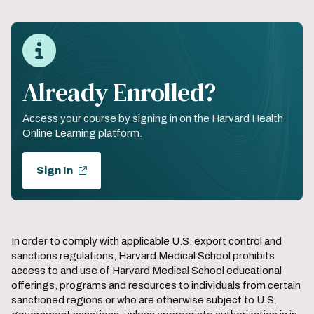
Already Enrolled?
Access your course by signing in on the Harvard Health
Online Learning platform.
Sign In
In order to comply with applicable U.S. export control and
sanctions regulations, Harvard Medical School prohibits
access to and use of Harvard Medical School educational
offerings, programs and resources to individuals from certain
sanctioned regions or who are otherwise subject to U.S.