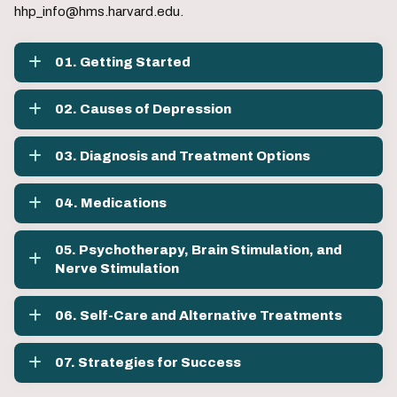
hhp_info@hms.harvard.edu.
01. Getting Started
02. Causes of Depression
03. Diagnosis and Treatment Options
04. Medications
05. Psychotherapy, Brain Stimulation, and
Nerve Stimulation
06. Self-Care and Alternative Treatments
07. Strategies for Success