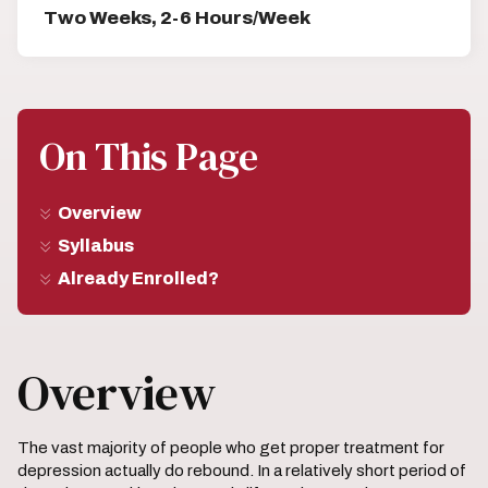
Two Weeks, 2-6 Hours/Week
On This Page
Overview
Syllabus
Already Enrolled?
Overview
The vast majority of people who get proper treatment for
depression actually do rebound. In a relatively short period of