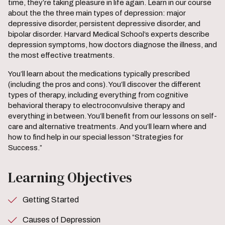
time, they’re taking pleasure in life again. Learn in our course
about the the three main types of depression: major
depressive disorder, persistent depressive disorder, and
bipolar disorder. Harvard Medical School’s experts describe
depression symptoms, how doctors diagnose the illness, and
the most effective treatments.
You’ll learn about the medications typically prescribed
(including the pros and cons). You’ll discover the different
types of therapy, including everything from cognitive
behavioral therapy to electroconvulsive therapy and
everything in between. You’ll benefit from our lessons on self-
care and alternative treatments. And you’ll learn where and
how to find help in our special lesson “Strategies for
Success.”
Learning Objectives
Getting Started
Causes of Depression