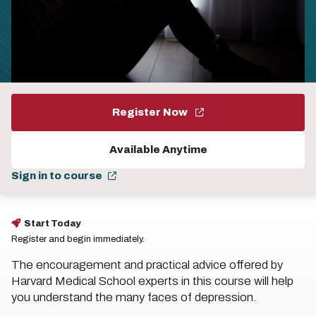
Register Now
Available Anytime
Sign in to course
Start Today
Register and begin immediately.
The encouragement and practical advice offered by
Harvard Medical School experts in this course will help
you understand the many faces of depression.