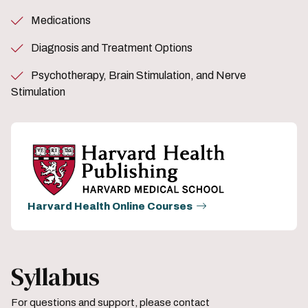
Medications
Diagnosis and Treatment Options
Psychotherapy, Brain Stimulation, and Nerve
Stimulation
Harvard Health Online Courses
Syllabus
For questions and support, please contact