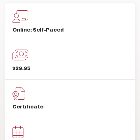
Online; Self-Paced
$29.95
Certificate