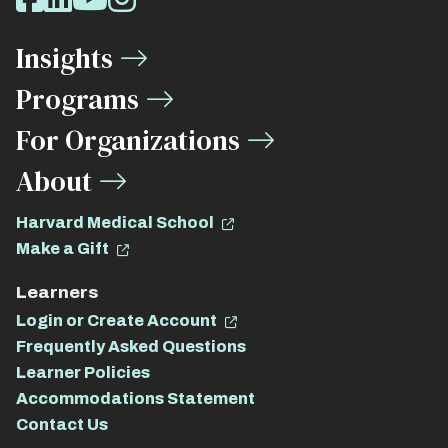
Media
Insights
Links
Programs
For Organizations
About
Harvard Medical School
Make a Gift
Learners
Login or Create Account
Frequently Asked Questions
Learner Policies
Accommodations Statement
Contact Us