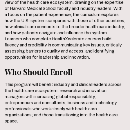
view of the health care ecosystem, drawing on the expertise
of Harvard Medical School faculty and industry leaders. With
a focus on the patient experience, the curriculum explores
how the U.S. system compares with those of other countries,
how clinical care connects to the broader health care industry,
and how patients navigate and influence the system.
Learners who complete HealthXcelerate courses build
fluency and credibility in communicating key issues, critically
assessing barriers to quality and access, and identifying
opportunities for leadership and innovation.
Who Should Enroll
This program will benefit industry and clinical leaders across
the health care ecosystem; research and innovation
managers with increasing global responsibility;
entrepreneurs and consultants; business and technology
professionals who work closely with health care
organizations; and those transitioning into the health care
space.