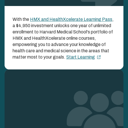
HMX and
With the
HMX and HealthXcelerate Learning Pass
,
HealthXcelerate
a $4,950 investment unlocks one year of unlimited
Learning Pass
enrollment to Harvard Medical School's portfolio of
HMX and HealthXcelerate online courses,
empowering you to advance your knowledge of
UNLOCK BOTH HMX AND HEALTHXCELERATE
COURSES ALL YEAR LONG WITH ONE SIMPLE
health care and medical science in the areas that
ENROLLMENT FEE
matter most to your goals.
Start Learning
Image