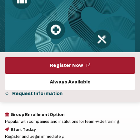
Register Now
Always Available
Request Information
Group Enrollment Option
Popular with companies and institutions for team-wide training.
Start Today
Register and begin immediately.