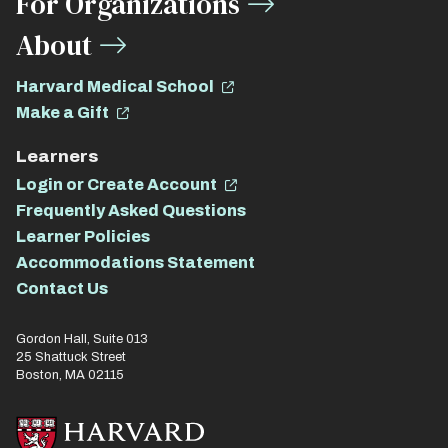
For Organizations
About
Harvard Medical School
Make a Gift
Learners
Login or Create Account
Frequently Asked Questions
Learner Policies
Accommodations Statement
Contact Us
Gordon Hall, Suite 013
25 Shattuck Street
Boston, MA 02115