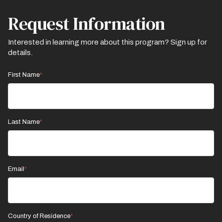
Request Information
Interested in learning more about this program? Sign up for
details.
First Name
Last Name
Email
Country of Residence