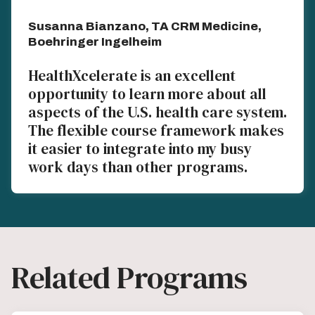
Susanna Bianzano, TA CRM Medicine,
Boehringer Ingelheim
HealthXcelerate is an excellent
opportunity to learn more about all
aspects of the U.S. health care system.
The flexible course framework makes
it easier to integrate into my busy
work days than other programs.
Related Programs