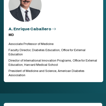
A. Enrique Caballero
MD
Associate Professor of Medicine
Faculty Director, Diabetes Education, Office for External
Education
Director of International Innovation Programs, Office for External
Education, Harvard Medical School
President of Medicine and Science, American Diabetes
Association