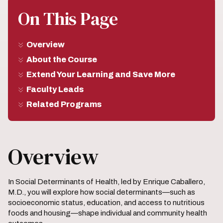
On This Page
Overview
About the Course
Extend Your Learning and Save More
Faculty Leads
Related Programs
Overview
In Social Determinants of Health, led by Enrique Caballero,
M.D., you will explore how social determinants—such as
socioeconomic status, education, and access to nutritious
foods and housing—shape individual and community health