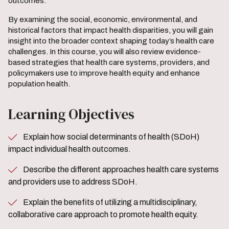
outcomes.
By examining the social, economic, environmental, and
historical factors that impact health disparities, you will gain
insight into the broader context shaping today’s health care
challenges. In this course, you will also review evidence-
based strategies that health care systems, providers, and
policymakers use to improve health equity and enhance
population health.
Learning Objectives
Explain how social determinants of health (SDoH)
impact individual health outcomes.
Describe the different approaches health care systems
and providers use to address SDoH.
Explain the benefits of utilizing a multidisciplinary,
collaborative care approach to promote health equity.