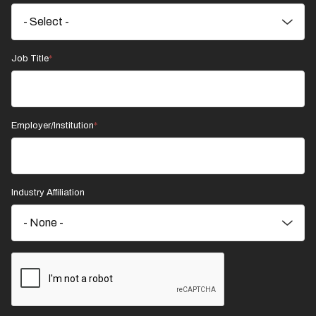
Job Title
Employer/Institution
Industry Affiliation