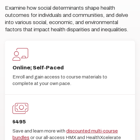
Examine how social determinants shape health
outcomes for individuals and communities, and delve
into various social, economic, and environmental
factors that impact health disparities and inequalities.
Online; Self-Paced
Enroll and gain access to course materials to
complete at your own pace.
$495
Save and learn more with
discounted multi‑course
bundles
or our all‑access HMX and HealthXcelerate