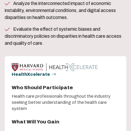
Analyze the interconnected impact of economic
instability, environmental conditions, and digital access
disparities on health outcomes.
Evaluate the effect of systemic biases and
discriminatory policies on disparities in health care access
and quality of care.
HealthXcelerate
Who Should Participate
Health care professionals throughout the industry
seeking better understanding of the health care
system
What Will You Gain