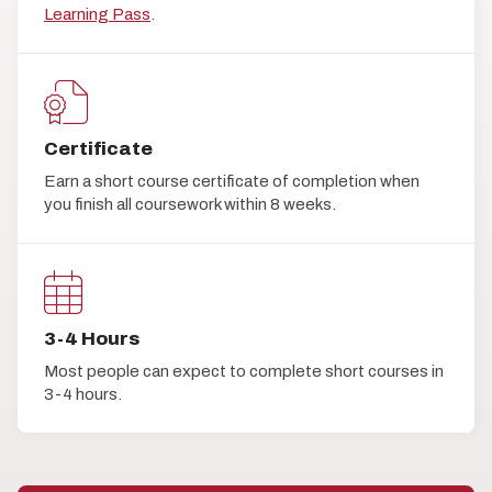
Learning Pass
.
Certificate
Earn a short course certificate of completion when
you finish all coursework within 8 weeks.
3-4 Hours
Most people can expect to complete short courses in
3-4 hours.