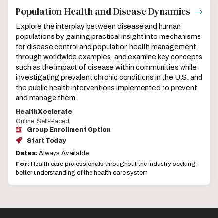
Population Health and Disease Dynamics
Explore the interplay between disease and human
populations by gaining practical insight into mechanisms
for disease control and population health management
through worldwide examples, and examine key concepts
such as the impact of disease within communities while
investigating prevalent chronic conditions in the U.S. and
the public health interventions implemented to prevent
and manage them.
HealthXcelerate
Online; Self-Paced
Group Enrollment Option
Start Today
Dates:
Always Available
For:
Health care professionals throughout the industry seeking
better understanding of the health care system