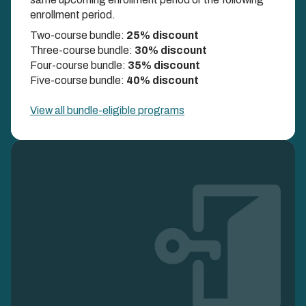
DISCOUNTS UP TO 40%
enrollment period.
Two-course bundle:
25% discount
Three-course bundle:
30% discount
Four-course bundle:
35% discount
Five-course bundle:
40% discount
View all bundle-eligible programs
Image