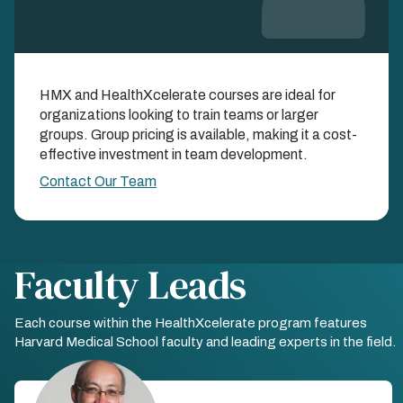
Learn as a Team with
HMX and HealthXcelerate courses are ideal for
Group Enrollments
organizations looking to train teams or larger
groups. Group pricing is available, making it a cost-
EXPAND YOUR IMPACT AND SAVINGS WHEN
effective investment in team development.
YOU LEARN TOGETHER
Contact Our Team
Faculty Leads
Each course within the HealthXcelerate program features
Harvard Medical School faculty and leading experts in the field.