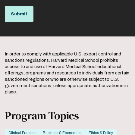
In order to comply with applicable U.S. export control and
sanctions regulations, Harvard Medical School prohibits
access to and use of Harvard Medical School educational
offerings, programs and resources to individuals from certain
sanctioned regions or who are otherwise subject to U.S.
government sanctions, unless appropriate authorization is in
place.
Program Topics
Clinical Practice
Business & Economics
Ethics & Policy