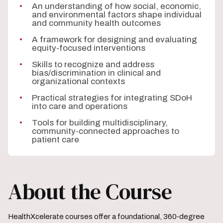
An understanding of how social, economic,
and environmental factors shape individual
and community health outcomes
A framework for designing and evaluating
equity-focused interventions
Skills to recognize and address
bias/discrimination in clinical and
organizational contexts
Practical strategies for integrating SDoH
into care and operations
Tools for building multidisciplinary,
community-connected approaches to
patient care
About the Course
HealthXcelerate courses offer a foundational, 360‑degree