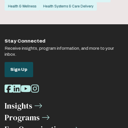
Health & Wellness
Health Systems & Care Delivery
Stay Connected
Receive insights, program information, and more to your
inbox.
Sign Up
Social
Facebook
LinkedIn
Youtube
Instagram
Media
Insights
Links
Programs