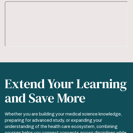
Extend Your Learning
and Save More
Whether you are building your medical science knowledge,
preparing for advanced study, or expanding your
understanding of the health care ecosystem, combining
courses helps you connect concepts across disciplines while