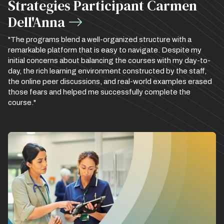
Strategies Participant Carmen
Dell'Anna
"The programs blend a well-organized structure with a
remarkable platform that is easy to navigate. Despite my
initial concerns about balancing the courses with my day-to-
day, the rich learning environment constructed by the staff,
the online peer discussions, and real-world examples erased
those fears and helped me successfully complete the
course."