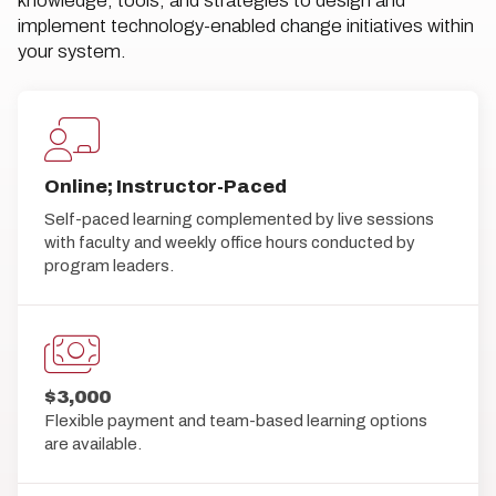
knowledge, tools, and strategies to design and
implement technology-enabled change initiatives within
your system.
Online; Instructor-Paced
Self-paced learning complemented by live sessions
with faculty and weekly office hours conducted by
program leaders.
$3,000
Flexible payment and team-based learning options
are available.