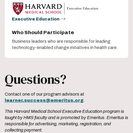
Executive Education
Who Should Participate
Business leaders who are responsible for leading
technology-enabled change initiatives in health care.
Questions?
Contact one of our program advisors at
learner.success@emeritus.org
.
This Harvard Medical School Executive Education program is
taught by HMS faculty and is promoted by Emeritus. Emeritus is
responsible for advertising, marketing, registration, and
collecting payment.