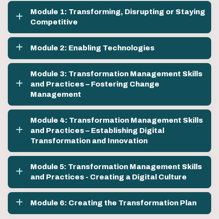
Module 1: Transforming, Disrupting or Staying
Competitive
Module 2: Enabling Technologies
Module 3: Transformation Management Skills
and Practices – Fostering Change
Management
Module 4: Transformation Management Skills
and Practices – Establishing Digital
Transformation and Innovation
Module 5: Transformation Management Skills
and Practices - Creating a Digital Culture
Module 6: Creating the Transformation Plan