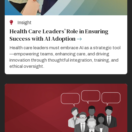
Insight
Health Care Leaders’ Role in Ensuring
Success with AI Adoption
Health care leaders must embrace AI as a strategic tool
—empowering teams, enhancing care, and driving
innovation through thoughtful integration, training, and
ethical oversight.