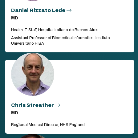
Daniel Rizzato Lede
MD
Health IT Staff, Hospital Italiano de Buenos Aires
Assistant Professor of Biomedical Informatics, Instituto
Universitario HIBA
Chris Streather
MD
Regional Medical Director, NHS England