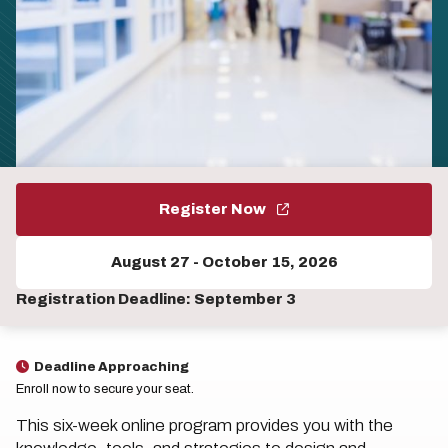
Register Now
August 27
-
October 15, 2026
Registration Deadline: September 3
Deadline Approaching
Enroll now to secure your seat.
This six-week online program provides you with the