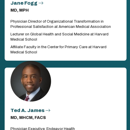
Jane Fogg
MD, MPH
Physician Director of Organizational Transformation in
Professional Satisfaction at American Medical Association
Lecturer on Global Health and Social Medicine at Harvard
Medical School
Affiliate Faculty in the Center for Primary Care at Harvard
Medical School
Ted A. James
MD, MHCM, FACS
Physician Executive, Endeavor Health