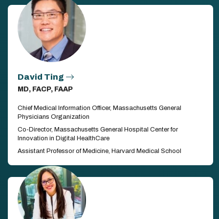
David Ting
MD, FACP, FAAP
Chief Medical Information Officer, Massachusetts General
Physicians Organization
Co-Director, Massachusetts General Hospital Center for
Innovation in Digital HealthCare
Assistant Professor of Medicine, Harvard Medical School