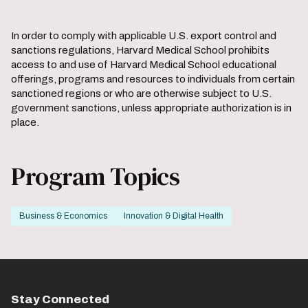
the
the
previous
next
slide.
slide.
In order to comply with applicable U.S. export control and
sanctions regulations, Harvard Medical School prohibits
access to and use of Harvard Medical School educational
offerings, programs and resources to individuals from certain
sanctioned regions or who are otherwise subject to U.S.
government sanctions, unless appropriate authorization is in
place.
Program Topics
Business & Economics
Innovation & Digital Health
Stay Connected