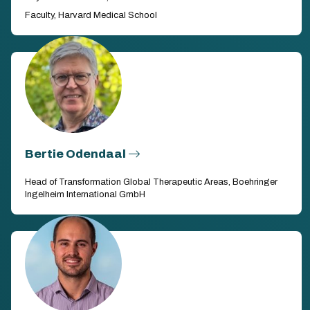
Faculty, Harvard Medical School
Bertie Odendaal
Head of Transformation Global Therapeutic Areas, Boehringer
Ingelheim International GmbH