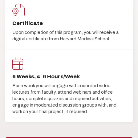
Certificate
Upon completion of this program, you will receive a
digital certificate from Harvard Medical School.
6 Weeks, 4-6 Hours/Week
Each week you will engage with recorded video
lectures from faculty, attend webinars and office
hours, complete quizzes and required activities,
engage in moderated discussion groups with, and
work on your final project, if required.