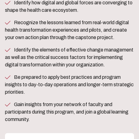
Identify how digital and global forces are converging to
shape the health care ecosystem.
Recognize the lessons learned from real-world digital
health transformation experiences and pilots, and create
your own action plan through the capstone project.
Identify the elements of effective change management
as well as the critical success factors for implementing
digital transformation within your organization.
Be prepared to apply best practices and program
insights to day-to-day operations and longer-term strategic
priorities.
Gain insights from your network of faculty and
participants during this program, and join a global learning
community.