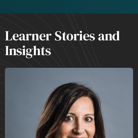
Learner Stories and
Insights