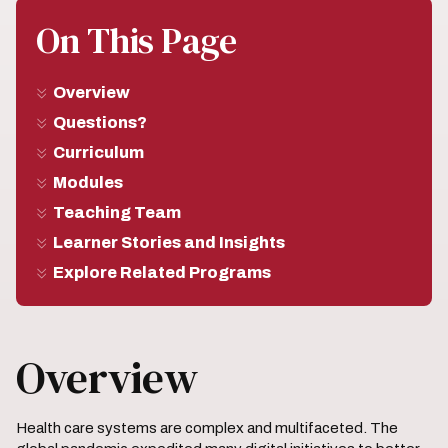
On This Page
Overview
Questions?
Curriculum
Modules
Teaching Team
Learner Stories and Insights
Explore Related Programs
Overview
Health care systems are complex and multifaceted. The