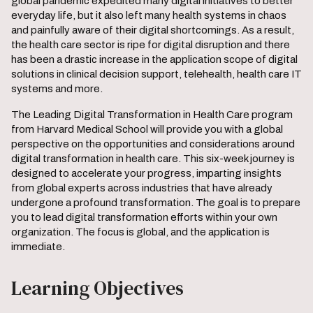
global pandemic expedited many digital initiatives to better
everyday life, but it also left many health systems in chaos
and painfully aware of their digital shortcomings. As a result,
the health care sector is ripe for digital disruption and there
has been a drastic increase in the application scope of digital
solutions in clinical decision support, telehealth, health care IT
systems and more.
The Leading Digital Transformation in Health Care program
from Harvard Medical School will provide you with a global
perspective on the opportunities and considerations around
digital transformation in health care. This six-week journey is
designed to accelerate your progress, imparting insights
from global experts across industries that have already
undergone a profound transformation. The goal is to prepare
you to lead digital transformation efforts within your own
organization. The focus is global, and the application is
immediate.
Learning Objectives