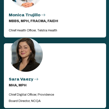
Monica Trujillo
MBBS, MPH, FRACMA, FAIDH
Chief Health Officer, Telstra Health
Sara Vaezy
MHA, MPH
Chief Digital Officer, Providence
Board Director, NCQA