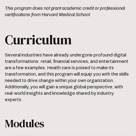
This program does not grant academic credit or professional
certifications from Harvard Medical School.
Curriculum
Several industries have already undergone profound digital
transformations: retail, financial services, and entertainment
are a few examples. Health care is poised to make its
transformation, and this program will equip you with the skills
needed to drive change within your own organization.
Additionally, you will gain a unique global perspective, with
real-world insights and knowledge shared by industry
experts.
Modules