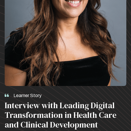
Learner Story
Interview with Leading Digital
Transformation in Health Care
and Clinical Development