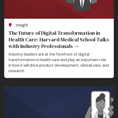
Insight
The Future of Digital Transformation in
Health Care: Harvard Medical School Talks
with Industry Professionals
Industry leaders are at the forefront of digital
transformation in health care and play an important role
in how it will drive product development, clinical care, and
research.