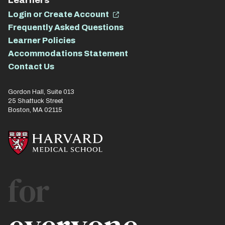
Learners
Login or Create Account
Frequently Asked Questions
Learner Policies
Accommodations Statement
Contact Us
Gordon Hall, Suite 013
25 Shattuck Street
Boston, MA 02115
for