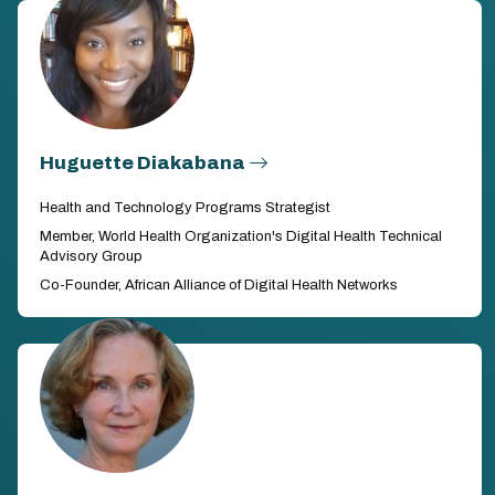
Huguette Diakabana
Health and Technology Programs Strategist
Member, World Health Organization's Digital Health Technical
Advisory Group
Co-Founder, African Alliance of Digital Health Networks