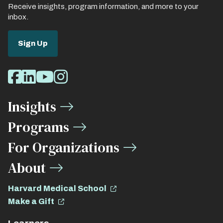
Receive insights, program information, and more to your
inbox.
Sign Up
Social
Facebook
LinkedIn
Youtube
Instagram
Media
Insights
Links
Programs
For Organizations
About
Harvard Medical School
Make a Gift