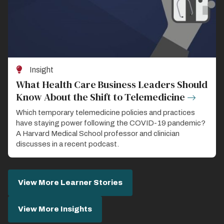
Insight
What Health Care Business Leaders Should
Know About the Shift to Telemedicine
Which temporary telemedicine policies and practices
have staying power following the COVID-19 pandemic?
A Harvard Medical School professor and clinician
discusses in a recent podcast.
View More Learner Stories
View More Insights