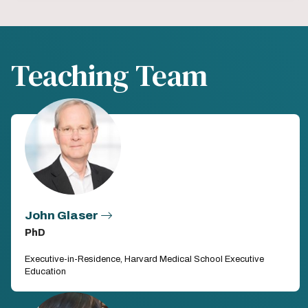
Teaching Team
John Glaser
PhD
Executive-in-Residence, Harvard Medical School Executive
Education