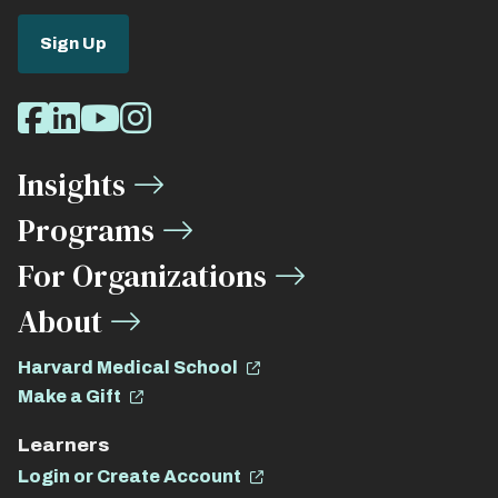
Sign Up
Social
Facebook
LinkedIn
Youtube
Instagram
Media
Insights
Links
Programs
For Organizations
About
Harvard Medical School
Make a Gift
Learners
Login or Create Account