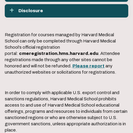
Disclosure
Registration for courses managed by Harvard Medical
School can only be completed through Harvard Medical
School’s official registration
portal:
cmeregistration.hms.harvard.edu
. Attendee
registrations made through any other sites cannot be
honored and will not be refunded.
Please report
any
unauthorized websites or solicitations for registrations.
In order to comply with applicable U.S. export control and
sanctions regulations, Harvard Medical School prohibits
access to and use of Harvard Medical School educational
offerings, programs and resources to individuals from certain
sanctioned regions or who are otherwise subject to U.S.
government sanctions, unless appropriate authorization is in
place.