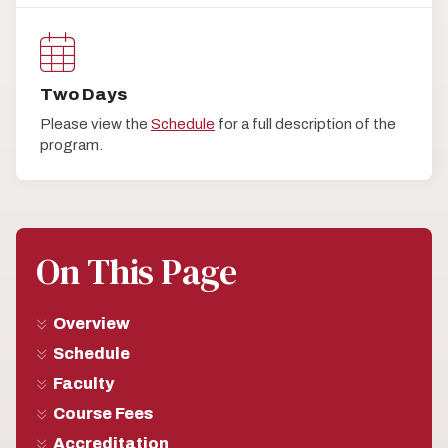
Two Days
Please view the
Schedule
for a full description of the
program.
On This Page
Overview
Schedule
Faculty
Course Fees
Accreditation