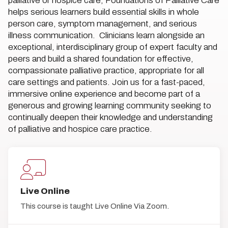
palliative or hospice care, Foundations of Palliative Care
helps serious learners build essential skills in whole
person care, symptom management, and serious
illness communication. Clinicians learn alongside an
exceptional, interdisciplinary group of expert faculty and
peers and build a shared foundation for effective,
compassionate palliative practice, appropriate for all
care settings and patients. Join us for a fast-paced,
immersive online experience and become part of a
generous and growing learning community seeking to
continually deepen their knowledge and understanding
of palliative and hospice care practice.
Live Online
This course is taught Live Online Via Zoom.