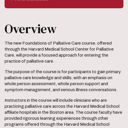
Overview
The new Foundations of Palliative Care course, offered
through the Harvard Medical School Center for Palliative
Care, will provide a focused approach for entering the
practice of palliative care.
The purpose of the course is for participants to gain primary
palliative care knowledge and skills, with an emphasis on
whole person assessment, whole person support and
symptom management, and serious illness conversations.
Instructors in the course will include clinicians who are
practicing palliative care across the Harvard Medical School
affiliate hospitals in the Boston area. The course faculty have
provided rigorous learning experiences through other
programs offered through the Harvard Medical School