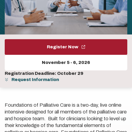
Register Now
November 5
-
6, 2026
Registration Deadline: October 29
Request Information
Foundations of Palliative Care is a two-day, live online
intensive designed for all members of the palliative care
and hospice team. Built for clinicians looking to level up
their knowledge of the fundamental elements of