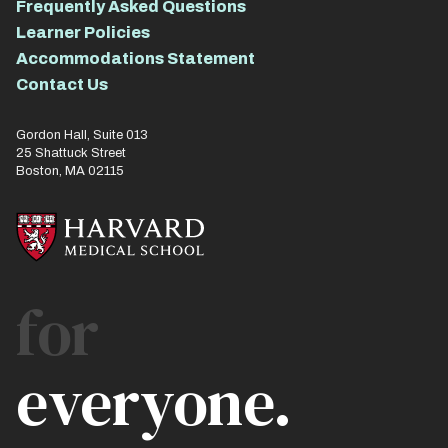
Frequently Asked Questions
Learner Policies
Accommodations Statement
Contact Us
Gordon Hall, Suite 013
25 Shattuck Street
Boston, MA 02115
for
everyone.