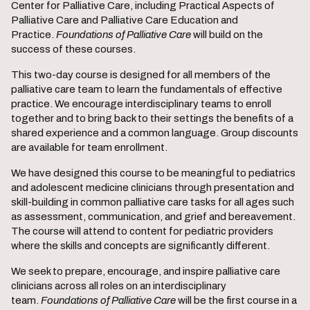
Center for Palliative Care, including Practical Aspects of
Palliative Care and Palliative Care Education and
Practice.
Foundations of Palliative Care
will build on the
success of these courses.
This two-day course is designed for all members of the
palliative care team to learn the fundamentals of effective
practice. We encourage interdisciplinary teams to enroll
together and to bring back to their settings the benefits of a
shared experience and a common language. Group discounts
are available for team enrollment.
We have designed this course to be meaningful to pediatrics
and adolescent medicine clinicians through presentation and
skill-building in common palliative care tasks for all ages such
as assessment, communication, and grief and bereavement.
The course will attend to content for pediatric providers
where the skills and concepts are significantly different.
We seek to prepare, encourage, and inspire palliative care
clinicians across all roles on an interdisciplinary
team.
Foundations of Palliative
Care
will be the first course in a