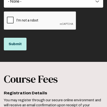
Course Fees
Registration Details
You may register through our secure online environment and
will receive an email confirmation upon receipt of your