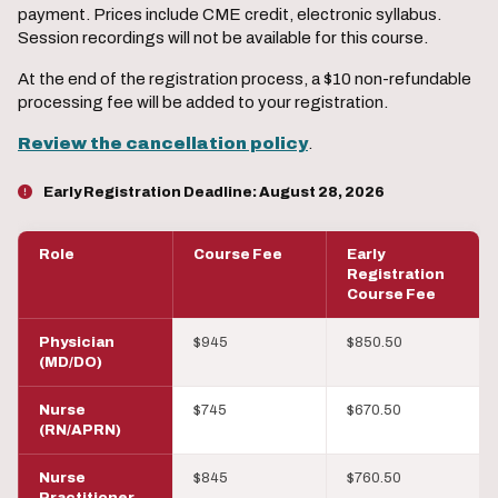
payment. Prices include CME credit, electronic syllabus.
Session recordings will not be available for this course.
At the end of the registration process, a $10 non-refundable
processing fee will be added to your registration.
Review the cancellation policy
.
Early Registration Deadline:
August 28, 2026
Role
Course Fee
Early
Registration
Course Fee
Physician
$945
$850.50
(MD/DO)
Nurse
$745
$670.50
(RN/APRN)
Nurse
$845
$760.50
Practitioner