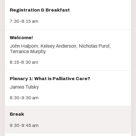
Registration & Breakfast
7:30-8:15 am
Welcome!
John Halporn; Kelsey Anderson; Nicholas Purol;
Terrance Murphy
8:15-8:30 am
Plenary 1: What is Palliative Care?
James Tulsky
8:30-9:30 am
Break
9:30-9:45 am