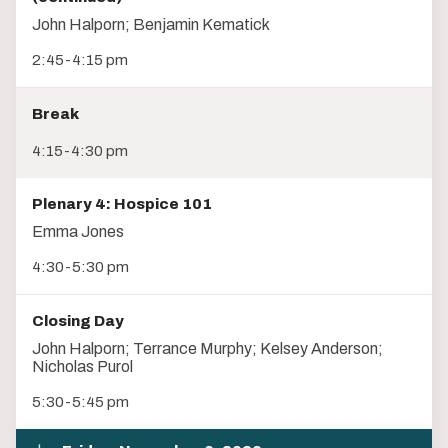
John Halporn; Benjamin Kematick
2:45-4:15 pm
Break
4:15-4:30 pm
Plenary 4: Hospice 101
Emma Jones
4:30-5:30 pm
Closing Day
John Halporn; Terrance Murphy; Kelsey Anderson;
Nicholas Purol
5:30-5:45 pm