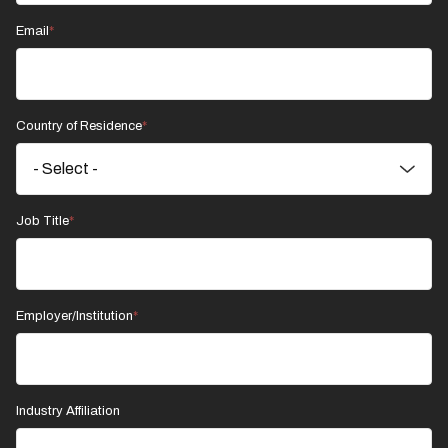
Email
Country of Residence
Job Title
Employer/Institution
Industry Affiliation