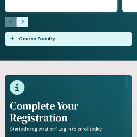
Go
Go
to
to
the
the
Course Faculty
previous
next
slide.
slide.
Complete Your
Registration
Started a registration? Log in to enroll today.