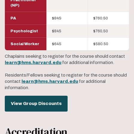
(NP)
PA
$845
$760.50
Psychologist
$845
$760.50
Social Worker
$645
$580.50
Chaplains seeking to register for the course should contact
learn@hms.harvard.edu
for additional information.
Residents/Fellows seeking to register for the course should
contact
learn@hms.harvard.edu
for additional
information.
View Group Discounts
Accreditation