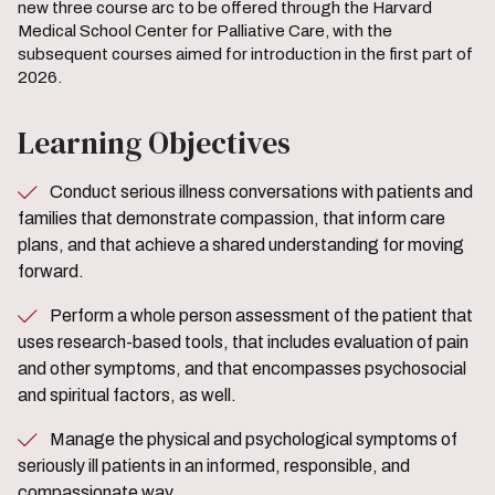
new three course arc to be offered through the Harvard
Medical School Center for Palliative Care, with the
subsequent courses aimed for introduction in the first part of
2026.
Learning Objectives
Conduct serious illness conversations with patients and
families that demonstrate compassion, that inform care
plans, and that achieve a shared understanding for moving
forward.
Perform a whole person assessment of the patient that
uses research-based tools, that includes evaluation of pain
and other symptoms, and that encompasses psychosocial
and spiritual factors, as well.
Manage the physical and psychological symptoms of
seriously ill patients in an informed, responsible, and
compassionate way.