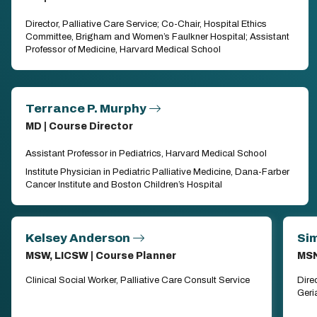
Director, Palliative Care Service; Co-Chair, Hospital Ethics
Committee, Brigham and Women’s Faulkner Hospital; Assistant
Professor of Medicine, Harvard Medical School
Terrance P. Murphy
MD | Course Director
Assistant Professor in Pediatrics, Harvard Medical School
Institute Physician in Pediatric Palliative Medicine, Dana-Farber
Cancer Institute and Boston Children’s Hospital
Kelsey Anderson
Sim
MSW, LICSW | Course Planner
MSN
Clinical Social Worker, Palliative Care Consult Service
Dire
Geri