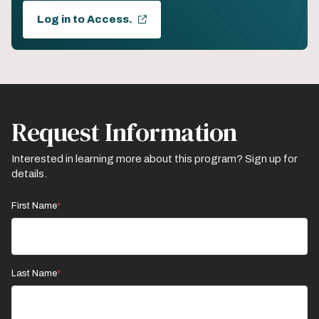
Log in to Access.
Request Information
Interested in learning more about this program? Sign up for
details.
First Name
Last Name