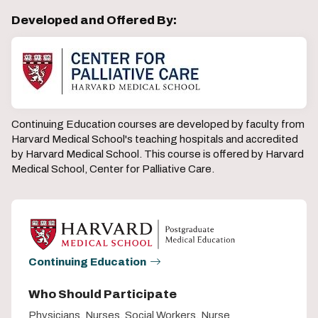
Developed and Offered By:
Continuing Education courses are developed by faculty from
Harvard Medical School's teaching hospitals and accredited
by Harvard Medical School. This course is offered by Harvard
Medical School, Center for Palliative Care.
Continuing Education
Who Should Participate
Physicians, Nurses, Social Workers, Nurse