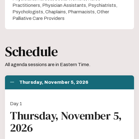
Practitioners, Physician Assistants, Psychiatrists,
Psychologists, Chaplains, Pharmacists, Other
Palliative Care Providers
Schedule
All agenda sessions are in Eastern Time.
Thursday, November 5, 2026
Day 1
Thursday, November 5,
2026