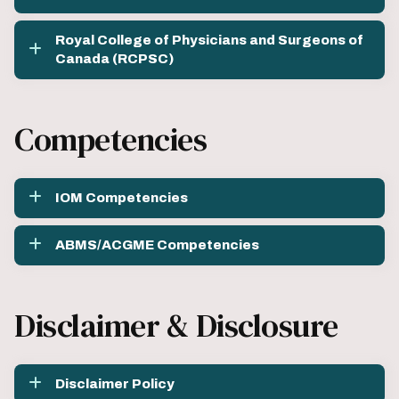
Royal College of Physicians and Surgeons of
Canada (RCPSC)
Competencies
IOM Competencies
ABMS/ACGME Competencies
Disclaimer & Disclosure
Disclaimer Policy