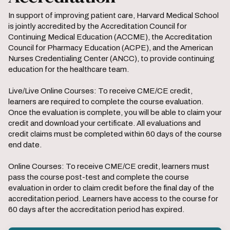
In support of improving patient care, Harvard Medical School
is jointly accredited by the Accreditation Council for
Continuing Medical Education (ACCME), the Accreditation
Council for Pharmacy Education (ACPE), and the American
Nurses Credentialing Center (ANCC), to provide continuing
education for the healthcare team.
Live/Live Online Courses: To receive CME/CE credit,
learners are required to complete the course evaluation.
Once the evaluation is complete, you will be able to claim your
credit and download your certificate. All evaluations and
credit claims must be completed within 60 days of the course
end date.
Online Courses: To receive CME/CE credit, learners must
pass the course post-test and complete the course
evaluation in order to claim credit before the final day of the
accreditation period. Learners have access to the course for
60 days after the accreditation period has expired.