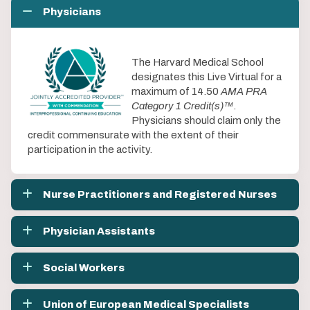
Physicians
The Harvard Medical School
designates this Live Virtual for a
maximum of 14.50
AMA PRA
Category 1 Credit(s)™
.
Physicians should claim only the
credit commensurate with the extent of their
participation in the activity.
Nurse Practitioners and Registered Nurses
Physician Assistants
Social Workers
Union of European Medical Specialists