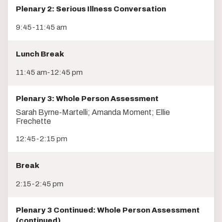
Plenary 2: Serious Illness Conversation
9:45-11:45 am
Lunch Break
11:45 am-12:45 pm
Plenary 3: Whole Person Assessment
Sarah Byrne-Martelli; Amanda Moment; Ellie
Frechette
12:45-2:15 pm
Break
2:15-2:45 pm
Plenary 3 Continued: Whole Person Assessment
(continued)