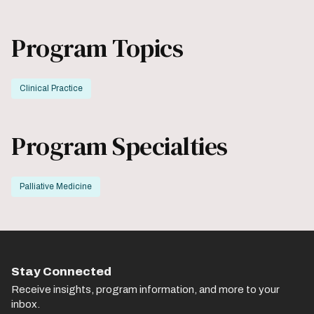
Program Topics
Clinical Practice
Program Specialties
Palliative Medicine
Stay Connected
Receive insights, program information, and more to your
inbox.