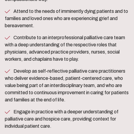
Attend to the needs of imminently dying patients and to
families and loved ones who are experiencing grief and
bereavement.
Contribute to an interprofessional palliative care team
with a deep understanding of the respective roles that
physicians, advanced practice providers, nurses, social
workers, and chaplains have to play.
Develop as self-reflective palliative care practitioners
who deliver evidence-based, patient-centered care, who
value being part of an interdisciplinary team, and who are
committed to continuous improvement in caring for patients
and families at the end of life.
Engage in practice with a deeper understanding of
palliative care and hospice care, providing context for
individual patient care.