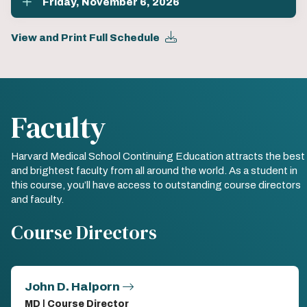
Friday, November 6, 2026
View and Print Full Schedule
Faculty
Harvard Medical School Continuing Education attracts the best
and brightest faculty from all around the world. As a student in
this course, you’ll have access to outstanding course directors
and faculty.
Course Directors
John D. Halporn
MD | Course Director