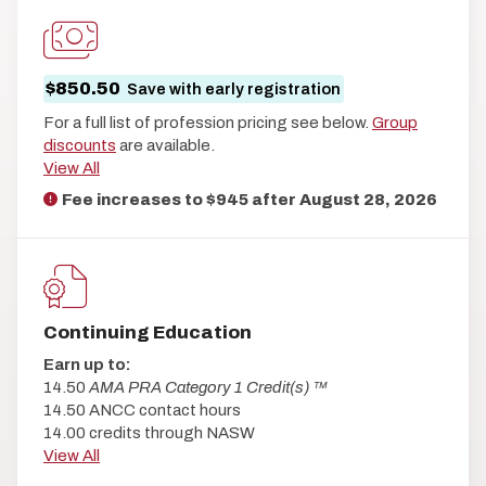
$850.50
Save with early registration
For a full list of profession pricing see below.
Group
discounts
are available.
View All
Fee increases to $945 after
August 28, 2026
Continuing Education
Earn up to:
14.50
AMA PRA Category 1 Credit(s) ™
14.50 ANCC contact hours
14.00 credits through NASW
View All