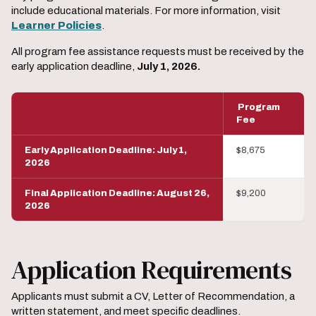
include educational materials. For more information, visit
Learner Policies
.
All program fee assistance requests must be received by the
early application deadline,
July 1, 2026.
Program
Fee
Early Application Deadline: July 1,
$8,675
2026
Final Application Deadline: August 26,
$9,200
2026
Application Requirements
Applicants must submit a CV, Letter of Recommendation, a
written statement, and meet specific deadlines.