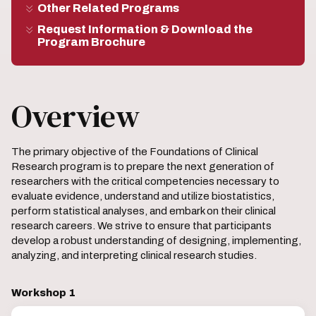
Other Related Programs
Request Information & Download the
Program Brochure
Overview
The primary objective of the Foundations of Clinical
Research program is to prepare the next generation of
researchers with the critical competencies necessary to
evaluate evidence, understand and utilize biostatistics,
perform statistical analyses, and embark on their clinical
research careers. We strive to ensure that participants
develop a robust understanding of designing, implementing,
analyzing, and interpreting clinical research studies.
Workshop 1