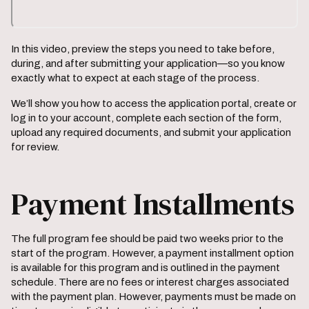
In this video, preview the steps you need to take before,
during, and after submitting your application—so you know
exactly what to expect at each stage of the process.
We’ll show you how to access the application portal, create or
log in to your account, complete each section of the form,
upload any required documents, and submit your application
for review.
Payment Installments
The full program fee should be paid two weeks prior to the
start of the program. However, a payment installment option
is available for this program and is outlined in the payment
schedule. There are no fees or interest charges associated
with the payment plan. However, payments must be made on