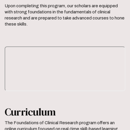
Upon completing this program, our scholars are equipped
with strong foundations in the fundamentals of clinical
research and are prepared to take advanced courses to hone
these skills.
Curriculum
The Foundations of Clinical Research program offers an
online curriculum focused on real-time skill-based learning.