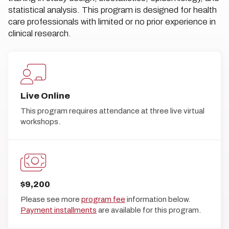
statistical analysis. This program is designed for health
care professionals with limited or no prior experience in
clinical research.
Live Online
This program requires attendance at three live virtual
workshops.
$9,200
Please see more
program fee
information below.
Payment installments
are available for this program.