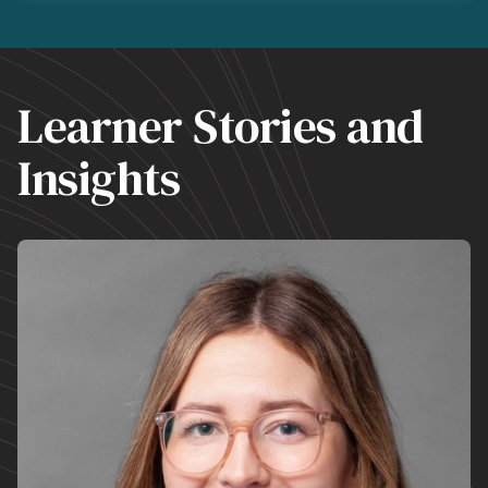
Learner Stories and
Insights