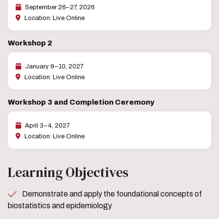
September 26–27, 2026
Location: Live Online
Workshop 2
January 9–10, 2027
Location: Live Online
Workshop 3 and Completion Ceremony
April 3–4, 2027
Location: Live Online
Learning Objectives
Demonstrate and apply the foundational concepts of
biostatistics and epidemiology