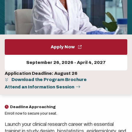
Apply Now
September 26, 2026
-
April 4, 2027
Application Deadline: August 26
Download the Program Brochure
Attend an Information Session
Deadline Approaching
Enroll now to secure your seat.
Launch your clinical research career with essential
training in study design, biostatistics, epidemiology, and