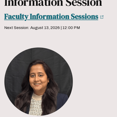
Information Session
Faculty Information Sessions
Next Session: August 13, 2026 | 12:00 PM