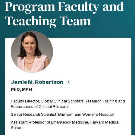
Program Faculty and
Teaching Team
Jamie M. Robertson
PhD, MPH
Faculty Director, Global Clinical Scholars Research Training and
Foundations of Clinical Research
Senior Research Scientist, Brigham and Women’s Hospital
Assistant Professor of Emergency Medicine, Harvard Medical
School