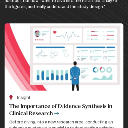
abstract, but now I want to dive into the full article, analyze
the figures, and really understand the study design."
Insight
The Importance of Evidence Synthesis in
Clinical Research
Before diving into a new research area, conducting an
evidence synthesis is crucial to understanding existing