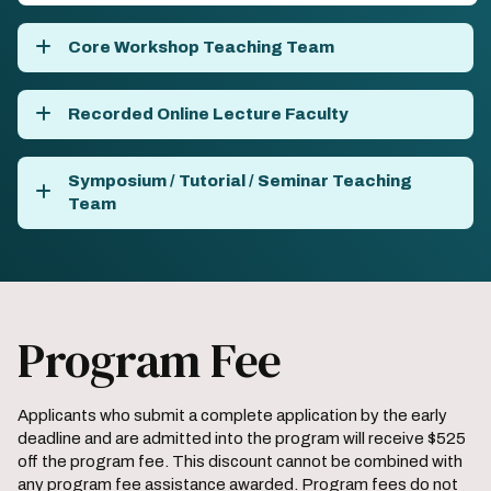
Core Workshop Teaching Team
Recorded Online Lecture Faculty
Symposium / Tutorial / Seminar Teaching
Team
Program Fee
Applicants who submit a complete application by the early
deadline and are admitted into the program will receive $525
off the program fee. This discount cannot be combined with
any program fee assistance awarded. Program fees do not