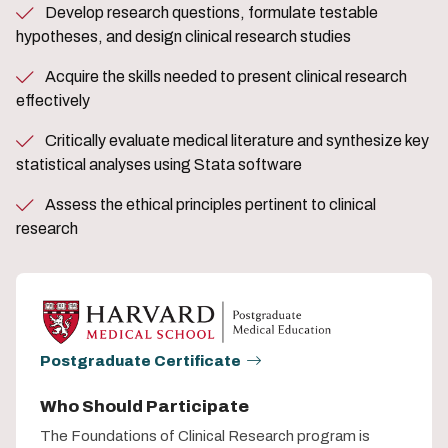
Develop research questions, formulate testable
hypotheses, and design clinical research studies
Acquire the skills needed to present clinical research
effectively
Critically evaluate medical literature and synthesize key
statistical analyses using Stata software
Assess the ethical principles pertinent to clinical
research
Postgraduate Certificate
Who Should Participate
The Foundations of Clinical Research program is