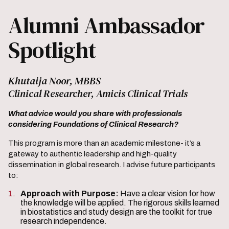
Alumni Ambassador
Spotlight
Khutaija Noor, MBBS
Clinical Researcher, Amicis Clinical Trials
What advice would you share with professionals
considering Foundations of Clinical Research?
This program is more than an academic milestone- it’s a
gateway to authentic leadership and high-quality
dissemination in global research. I advise future participants
to:
Approach with Purpose:
Have a clear vision for how
the knowledge will be applied. The rigorous skills learned
in biostatistics and study design are the toolkit for true
research independence.