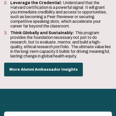
Leverage the Credential:
Understand that the
Harvard certification is a powerful signal. It will grant
you immediate credibility and access to opportunities,
such as becoming a Peer Reviewer or securing
competitive speaking slots, which accelerate your
career far beyond the classroom.
Think Globally and Sustainably:
This program
provides the foundation necessary not just to do
research, but to evaluate, mentor, and build a high-
quality, ethical research portfolio. The ultimate value lies
in the long-term capacity it builds for driving meaningful,
lasting change in global health equity.
More Alumni Ambassador Insights