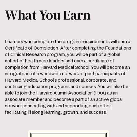
What You Earn
Learners who complete the program requirements will earn a
Certificate of Completion. After completing the Foundations
of Clinical Research program, you will be part of a global
cohort of health care leaders and earn a certificate of
completion from Harvard Medical School. You will become an
integral part of a worldwide network of past participants of
Harvard Medical School’s professional, corporate, and
continuing education programs and courses. You will also be
able to join the Harvard Alumni Association (HAA) as an
associate member and become a part of an active global
network connecting with and supporting each other,
facilitating lifelong learning, growth, and success.