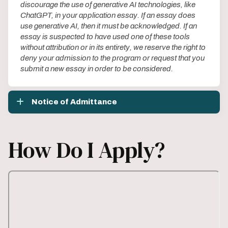
discourage the use of generative AI technologies, like
ChatGPT, in your application essay. If an essay does
use generative AI, then it must be acknowledged. If an
essay is suspected to have used one of these tools
without attribution or in its entirety, we reserve the right to
deny your admission to the program or request that you
submit a new essay in order to be considered.
Notice of Admittance
How Do I Apply?