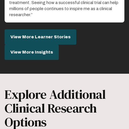
treatment. Seeing how a successful clinical trial can help
millions of people continues to inspire me as a clinical
researcher.”
View More Learner Stories
View More Insights
Explore Additional
Clinical Research
Options