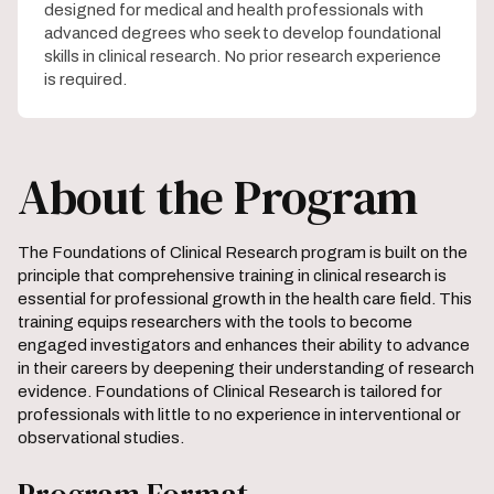
designed for medical and health professionals with
advanced degrees who seek to develop foundational
skills in clinical research. No prior research experience
is required.
About the Program
The Foundations of Clinical Research program is built on the
principle that comprehensive training in clinical research is
essential for professional growth in the health care field. This
training equips researchers with the tools to become
engaged investigators and enhances their ability to advance
in their careers by deepening their understanding of research
evidence. Foundations of Clinical Research is tailored for
professionals with little to no experience in interventional or
observational studies.