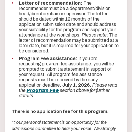
Letter of recommendation:
The
recommender must be a department/division
head/director/chair or supervisor. The letter
should be dated within 12 months of the
application submission date and should address
your suitability for the program and support your
attendance at the workshops.
Please note:
The
letter of recommendation may be submitted at a
later date, but it is required for your application to
be considered.
Program Fee assistance:
If you are
requesting program fee assistance, you will be
prompted to submit a statement in support of
your request. All program fee assistance
requests must be received by the early
application deadline,
July 1, 2026.
Please read
the
Program Fee
section above for further
details.
There is no application fee for this program.
*Your personal statement is an opportunity for the
admissions committee to hear your voice. We strongly