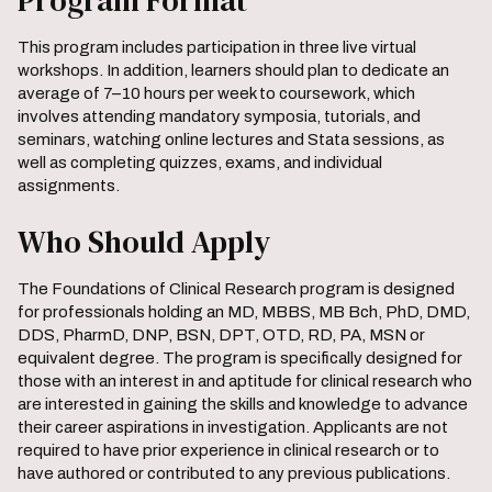
Program Format
This program includes participation in three live virtual
workshops. In addition, learners should plan to dedicate an
average of 7–10 hours per week to coursework, which
involves attending mandatory symposia, tutorials, and
seminars, watching online lectures and Stata sessions, as
well as completing quizzes, exams, and individual
assignments.
Who Should Apply
The Foundations of Clinical Research program is designed
for professionals holding an MD, MBBS, MB Bch, PhD, DMD,
DDS, PharmD, DNP, BSN, DPT, OTD, RD, PA, MSN or
equivalent degree. The program is specifically designed for
those with an interest in and aptitude for clinical research who
are interested in gaining the skills and knowledge to advance
their career aspirations in investigation. Applicants are not
required to have prior experience in clinical research or to
have authored or contributed to any previous publications.