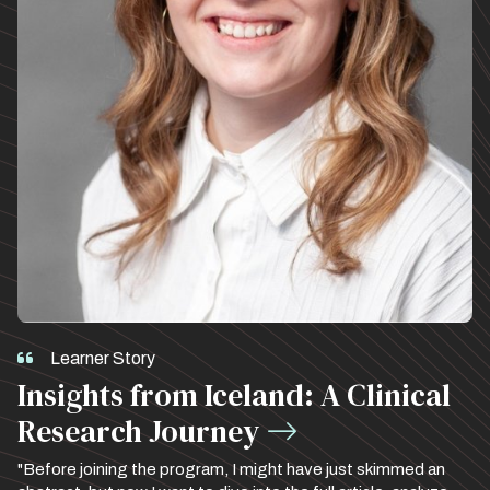
Learner Story
Insights from Iceland: A Clinical
Research Journey
"Before joining the program, I might have just skimmed an