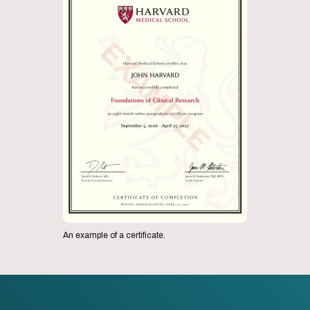
An example of a certificate.