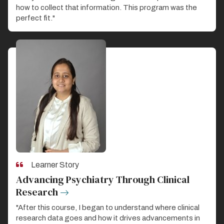
how to collect that information. This program was the
perfect fit."
Learner Story
Advancing Psychiatry Through Clinical
Research
"After this course, I began to understand where clinical
research data goes and how it drives advancements in