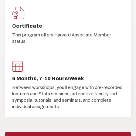
Certificate
This program offers Harvard Associate Member
status.
6 Months, 7-10 Hours/Week
Between workshops, you’ll engage with pre-recorded
lectures and Stata sessions, attend live faculty-led
symposia, tutorials, and seminars, and complete
individual assignments.