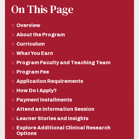
On This Page
Overview
About the Program
Curriculum
What You Earn
Program Faculty and Teaching Team
Program Fee
Application Requirements
How Do I Apply?
Payment Installments
Attend an Information Session
Learner Stories and Insights
Explore Additional Clinical Research
Options