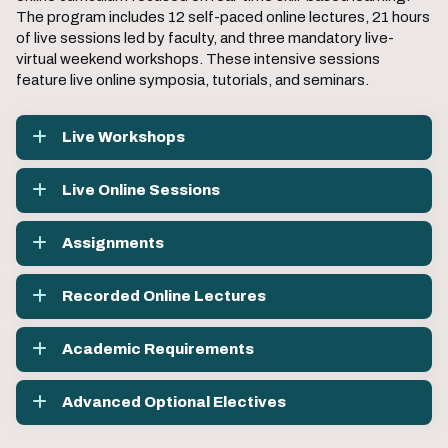
The program includes 12 self-paced online lectures, 21 hours
of live sessions led by faculty, and three mandatory live-
virtual weekend workshops. These intensive sessions
feature live online symposia, tutorials, and seminars.
Live Workshops
Live Online Sessions
Assignments
Recorded Online Lectures
Academic Requirements
Advanced Optional Electives