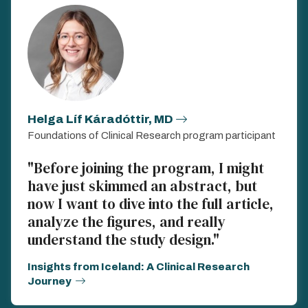
Helga Líf Káradóttir, MD
Foundations of Clinical Research program participant
"Before joining the program, I might
have just skimmed an abstract, but
now I want to dive into the full article,
analyze the figures, and really
understand the study design."
Insights from Iceland: A Clinical Research
Journey