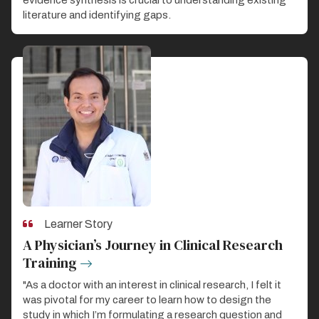
literature and identifying gaps.
Learner Story
A Physician’s Journey in Clinical Research
Training
"As a doctor with an interest in clinical research, I felt it
was pivotal for my career to learn how to design the
study in which I’m formulating a research question and