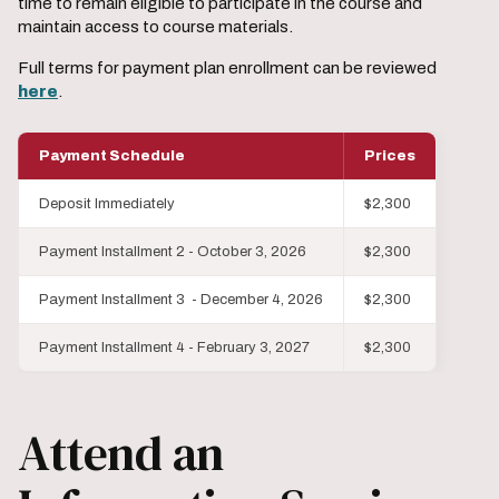
time to remain eligible to participate in the course and
maintain access to course materials.
Full terms for payment plan enrollment can be reviewed
here
.
Payment Schedule
Prices
Deposit Immediately
$2,300
Payment Installment 2 - October 3, 2026
$2,300
Payment Installment 3 - December 4, 2026
$2,300
Payment Installment 4 - February 3, 2027
$2,300
Attend an