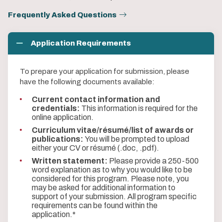
Frequently Asked Questions
Application Requirements
To prepare your application for submission, please
have the following documents available:
Current contact information and
credentials:
This information is required for the
online application.
Curriculum vitae/résumé/list of awards or
publications:
You will be prompted to upload
either your CV or résumé (.doc, .pdf).
Written statement:
Please provide a 250-500
word explanation as to why you would like to be
considered for this program. Please note, you
may be asked for additional information to
support of your submission. All program specific
requirements can be found within the
application.*