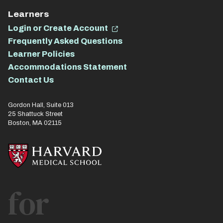
Learners
Login or Create Account
Frequently Asked Questions
Learner Policies
Accommodations Statement
Contact Us
Gordon Hall, Suite 013
25 Shattuck Street
Boston, MA 02115
for