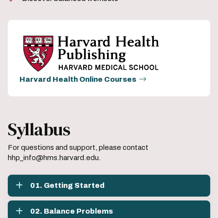
Harvard Health Online Courses
Syllabus
For questions and support, please contact
hhp_info@hms.harvard.edu.
01. Getting Started
02. Balance Problems