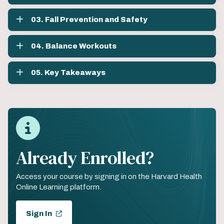
03. Fall Prevention and Safety
04. Balance Workouts
05. Key Takeaways
Already Enrolled?
Access your course by signing in on the Harvard Health
Online Learning platform.
Sign In