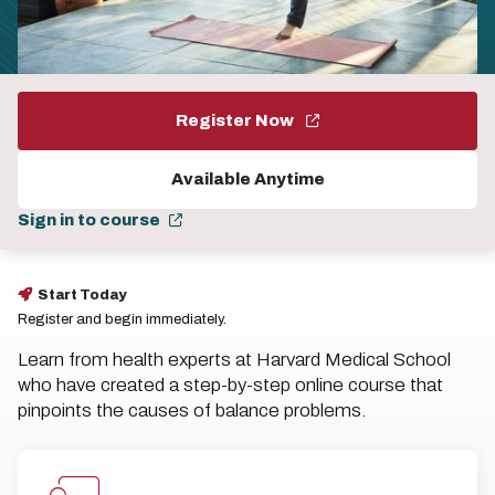
Register Now
Available Anytime
Sign in to course
Start Today
Register and begin immediately.
Learn from health experts at Harvard Medical School
who have created a step-by-step online course that
pinpoints the causes of balance problems.