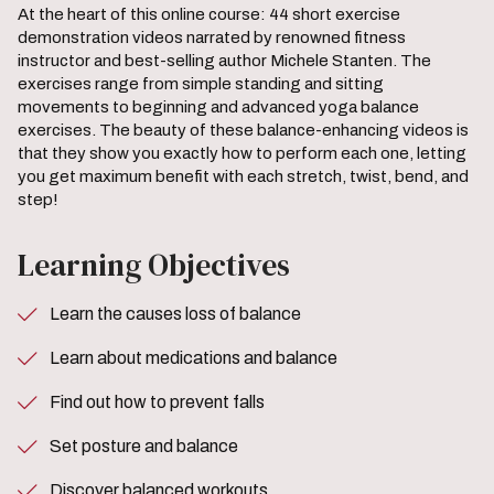
At the heart of this online course: 44 short exercise
demonstration videos narrated by renowned fitness
instructor and best-selling author Michele Stanten. The
exercises range from simple standing and sitting
movements to beginning and advanced yoga balance
exercises. The beauty of these balance-enhancing videos is
that they show you exactly how to perform each one, letting
you get maximum benefit with each stretch, twist, bend, and
step!
Learning Objectives
Learn the causes loss of balance
Learn about medications and balance
Find out how to prevent falls
Set posture and balance
Discover balanced workouts