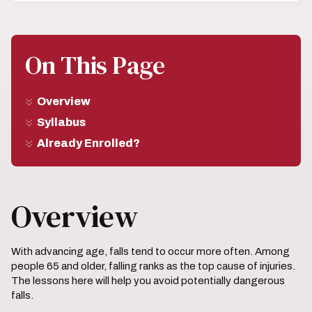
On This Page
Overview
Syllabus
Already Enrolled?
Overview
With advancing age, falls tend to occur more often. Among
people 65 and older, falling ranks as the top cause of injuries.
The lessons here will help you avoid potentially dangerous
falls.