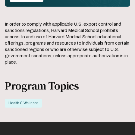
In order to comply with applicable U.S. export control and
sanctions regulations, Harvard Medical School prohibits
access to and use of Harvard Medical School educational
offerings, programs and resources to individuals from certain
sanctioned regions or who are otherwise subject to U.S.
government sanctions, unless appropriate authorization is in
place.
Program Topics
Health & Wellness