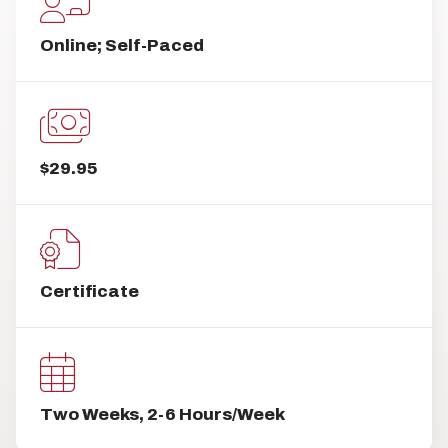
Online; Self-Paced
$29.95
Certificate
Two Weeks, 2-6 Hours/Week