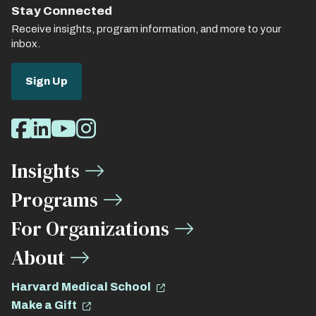
Stay Connected
Receive insights, program information, and more to your
inbox.
Sign Up
Social
Facebook
LinkedIn
Youtube
Instagram
Media
Insights
Links
Programs
For Organizations
About
Harvard Medical School
Make a Gift