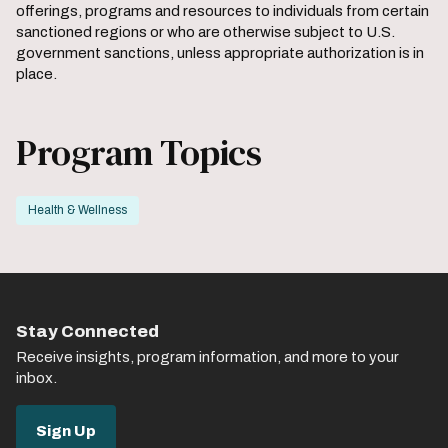
offerings, programs and resources to individuals from certain
sanctioned regions or who are otherwise subject to U.S.
government sanctions, unless appropriate authorization is in
place.
Program Topics
Health & Wellness
Stay Connected
Receive insights, program information, and more to your
inbox.
Sign Up