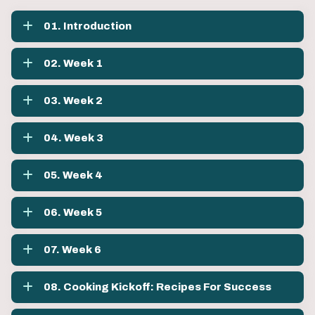
01. Introduction
02. Week 1
03. Week 2
04. Week 3
05. Week 4
06. Week 5
07. Week 6
08. Cooking Kickoff: Recipes For Success