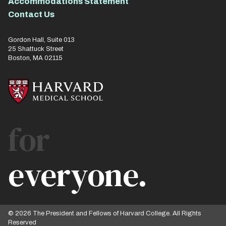
Accommodations Statement
Contact Us
Gordon Hall, Suite 013
25 Shattuck Street
Boston, MA 02115
for
everyone.
© 2026 The President and Fellows of Harvard College. All Rights
Reserved