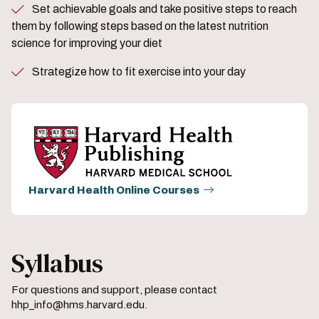
Set achievable goals and take positive steps to reach
them by following steps based on the latest nutrition
science for improving your diet
Strategize how to fit exercise into your day
Harvard Health Online Courses
Syllabus
For questions and support, please contact
hhp_info@hms.harvard.edu.