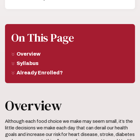
On This Page
Overview
Syllabus
Already Enrolled?
Overview
Although each food choice we make may seem small, it’s the
little decisions we make each day that can derail our health
goals and increase our risk for heart disease, stroke, diabetes