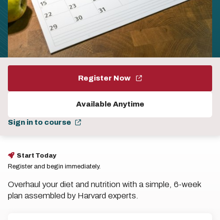
Register Now
Available Anytime
Sign in to course
Start Today
Register and begin immediately.
Overhaul your diet and nutrition with a simple, 6-week
plan assembled by Harvard experts.