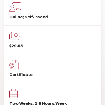
Online; Self-Paced
$29.95
Certificate
Two Weeks, 2-6 Hours/Week