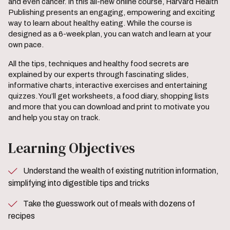
and even cancer. In this all-new online course, Harvard Health
Publishing presents an engaging, empowering and exciting
way to learn about healthy eating. While the course is
designed as a 6-week plan, you can watch and learn at your
own pace.
All the tips, techniques and healthy food secrets are
explained by our experts through fascinating slides,
informative charts, interactive exercises and entertaining
quizzes. You’ll get worksheets, a food diary, shopping lists
and more that you can download and print to motivate you
and help you stay on track.
Learning Objectives
Understand the wealth of existing nutrition information,
simplifying into digestible tips and tricks
Take the guesswork out of meals with dozens of
recipes