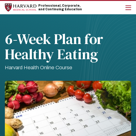
Skip
Skip
Professional, Corporate,
to
to
and Continuing Education
main
main
cli
site
content
to
navigation
op
the
6-Week Plan for
mai
me
Healthy Eating
Harvard Health Online Course