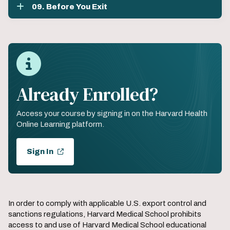
09. Before You Exit
Already Enrolled?
Access your course by signing in on the Harvard Health
Online Learning platform.
Sign In
In order to comply with applicable U.S. export control and
sanctions regulations, Harvard Medical School prohibits
access to and use of Harvard Medical School educational