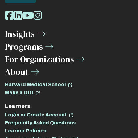
Social
Facebook
LinkedIn
Youtube
Instagram
Media
Insights
Links
Programs
For Organizations
About
Harvard Medical School
Make a Gift
Learners
Login or Create Account
Frequently Asked Questions
Learner Policies