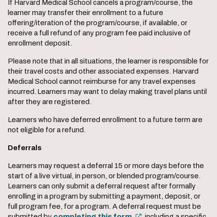
If Harvard Medical School cancels a program/course, the
learner may transfer their enrollment to a future
offering/iteration of the program/course, if available, or
receive a full refund of any program fee paid inclusive of
enrollment deposit.
Please note that in all situations, the learner is responsible for
their travel costs and other associated expenses. Harvard
Medical School cannot reimburse for any travel expenses
incurred. Learners may want to delay making travel plans until
after they are registered.
Learners who have deferred enrollment to a future term are
not eligible for a refund.
Deferrals
Learners may request a deferral 15 or more days before the
start of a live virtual, in person, or blended program/course.
Learners can only submit a deferral request after formally
enrolling in a program by submitting a payment, deposit, or
full program fee, for a program. A deferral request must be
submitted by
completing this form
, including a specific