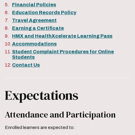
Financial Policies
Education Records Policy
Travel Agreement
Earning a Certificate
HMX and HealthXcelerate Learning Pass
Accommodations
Student Complaint Procedures for Online
Students
Contact Us
Expectations
Attendance and Participation
Enrolled learners are expected to: