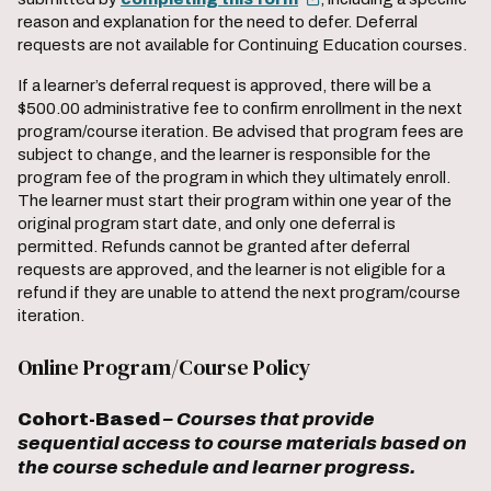
reason and explanation for the need to defer. Deferral
requests are not available for Continuing Education courses.
If a learner’s deferral request is approved, there will be a
$500.00 administrative fee to confirm enrollment in the next
program/course iteration. Be advised that program fees are
subject to change, and the learner is responsible for the
program fee of the program in which they ultimately enroll.
The learner must start their program within one year of the
original program start date, and only one deferral is
permitted. Refunds cannot be granted after deferral
requests are approved, and the learner is not eligible for a
refund if they are unable to attend the next program/course
iteration.
Online Program/Course Policy
Cohort-Based
– Courses that provide
sequential access to course materials based on
the course schedule and learner progress.