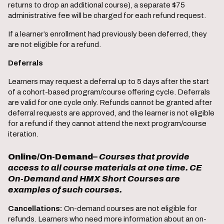
returns to drop an additional course), a separate $75
administrative fee will be charged for each refund request.
If a learner’s enrollment had previously been deferred, they
are not eligible for a refund.
Deferrals
Learners may request a deferral up to 5 days after the start
of a cohort-based program/course offering cycle. Deferrals
are valid for one cycle only. Refunds cannot be granted after
deferral requests are approved, and the learner is not eligible
for a refund if they cannot attend the next program/course
iteration.
Online/On-Demand
–
Courses that provide
access to all course materials at one time. CE
On-Demand and HMX Short Courses are
examples of such courses.
Cancellations:
On-demand courses are not eligible for
refunds. Learners who need more information about an on-