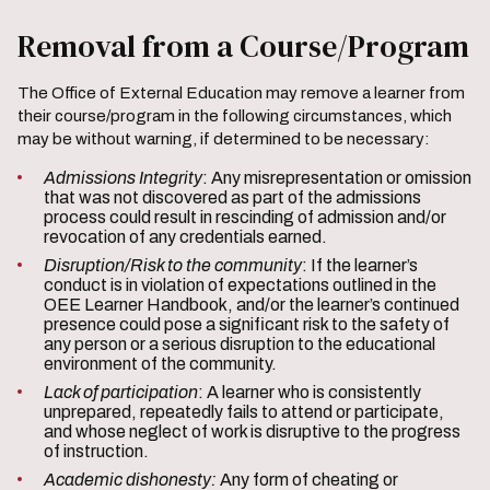
Removal from a Course/Program
The Office of External Education may remove a learner from
their course/program in the following circumstances, which
may be without warning, if determined to be necessary:
Admissions Integrity
: Any misrepresentation or omission
that was not discovered as part of the admissions
process could result in rescinding of admission and/or
revocation of any credentials earned.
Disruption/Risk to the community
: If the learner’s
conduct is in violation of expectations outlined in the
OEE Learner Handbook, and/or the learner’s continued
presence could pose a significant risk to the safety of
any person or a serious disruption to the educational
environment of the community.
Lack of participation
: A learner who is consistently
unprepared, repeatedly fails to attend or participate,
and whose neglect of work is disruptive to the progress
of instruction.
Academic dishonesty:
Any form of cheating or