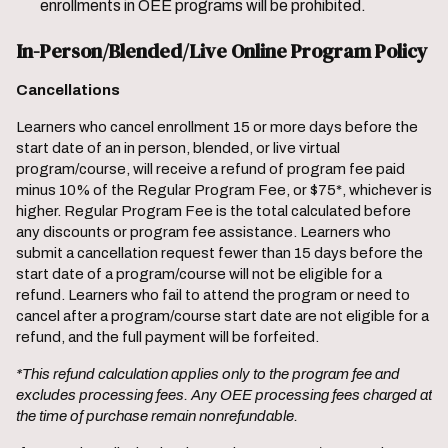
enrollments in OEE programs will be prohibited.
In-Person/Blended/Live Online Program Policy
Cancellations
Learners who cancel enrollment 15 or more days before the
start date of an in person, blended, or live virtual
program/course, will receive a refund of program fee paid
minus 10% of the Regular Program Fee, or $75*, whichever is
higher. Regular Program Fee is the total calculated before
any discounts or program fee assistance. Learners who
submit a cancellation request fewer than 15 days before the
start date of a program/course will not be eligible for a
refund. Learners who fail to attend the program or need to
cancel after a program/course start date are not eligible for a
refund, and the full payment will be forfeited.
*This refund calculation applies only to the program fee and
excludes processing fees. Any OEE processing fees charged at
the time of purchase remain nonrefundable.