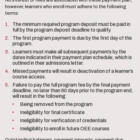
No interest or fees are associated with these payment plan;
however, learners who enroll must adhere to the following
terms:
The minimum required program deposit must be paid in
full by the program deposit deadline to qualify.
The first program payment is due by the first day of the
program.
Learners must make all subsequent payments by the
dates indicated in their payment plan schedule, which is
outlined in their admissions letter.
Missed payments will result in deactivation of a learner’s
course access.
Failure to pay the full program fee by the final payment
deadline, no later than 60 days prior to the program end,
will result in the following:
Being removed from the program
Ineligibility for final certificate
Ineligibility for verification of credentials
Ineligibility to enroll in future OEE courses
Outstanding balances, payment amounts, payment due