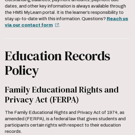
dates, and other key information is always available through
the HMS MyLearn portal. It is the learner’s responsibility to
stay up-to-date with this information. Questions?
Reach us
via our contact form
.
Education Records
Policy
Family Educational Rights and
Privacy Act (FERPA)
The Family Educational Rights and Privacy Act of 1974, as
amended (FERPA), is a federal law that gives students and
participants certain rights with respect to their education
records.