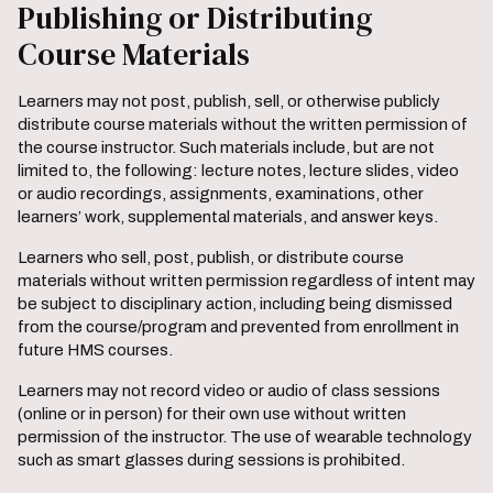
Publishing or Distributing
Course Materials
Learners may not post, publish, sell, or otherwise publicly
distribute course materials without the written permission of
the course instructor. Such materials include, but are not
limited to, the following: lecture notes, lecture slides, video
or audio recordings, assignments, examinations, other
learners’ work, supplemental materials, and answer keys.
Learners who sell, post, publish, or distribute course
materials without written permission regardless of intent may
be subject to disciplinary action, including being dismissed
from the course/program and prevented from enrollment in
future HMS courses.
Learners may not record video or audio of class sessions
(online or in person) for their own use without written
permission of the instructor. The use of wearable technology
such as smart glasses during sessions is prohibited.