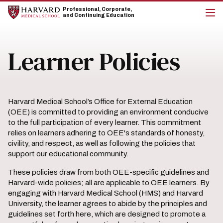
Skip
Skip
Professional, Corporate,
to
to
and Continuing Education
main
main
cli
site
content
to
navigation
op
Learner Policies
the
mai
me
Harvard Medical School’s Office for External Education
(OEE) is committed to providing an environment conducive
to the full participation of every learner. This commitment
relies on learners adhering to OEE's standards of honesty,
civility, and respect, as well as following the policies that
support our educational community.
These policies draw from both OEE-specific guidelines and
Harvard-wide policies; all are applicable to OEE learners. By
engaging with Harvard Medical School (HMS) and Harvard
University, the learner agrees to abide by the principles and
guidelines set forth here, which are designed to promote a