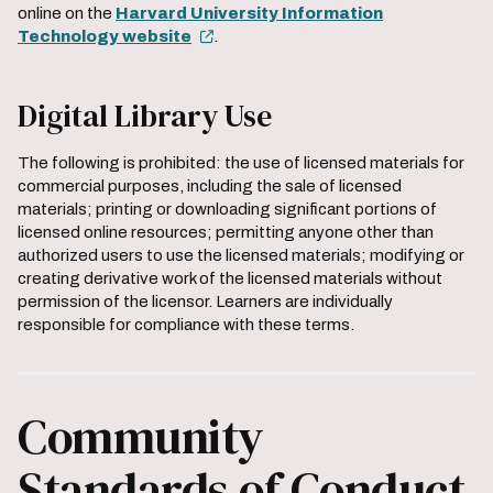
online on the
Harvard University Information
Technology website
.
Digital Library Use
The following is prohibited: the use of licensed materials for
commercial purposes, including the sale of licensed
materials; printing or downloading significant portions of
licensed online resources; permitting anyone other than
authorized users to use the licensed materials; modifying or
creating derivative work of the licensed materials without
permission of the licensor. Learners are individually
responsible for compliance with these terms.
Community
Standards of Conduct