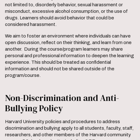
not limited to, disorderly behavior, sexual harassment or
misconduct, excessive alcohol consumption, or the use of
drugs. Learners should avoid behavior that could be
considered harassment.
We aim to foster an environment where individuals can have
open discussion, reflect on their thinking, and learn from one
another. During the course/program learners may share
personal and professional information to deepen the learning
experience. This should be treated as confidential
information and should not be shared outside of the
program/course.
Non-Discrimination and Anti-
Bullying Policy
Harvard University policies and procedures to address
discrimination and bullying apply to all students, faculty, staff,
researchers, and other members of the Harvard community