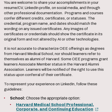
You are welcome to share your accomplishments in your
resume/CV, LinkedIn profile, on social media, and through
other professional documentation. Programs and courses
confer different credits, certificates, or statuses. The
credential, program name, and dates should match the
wording on any issued certificates. Any images of
certificates or credentials should show the certificate in its
original form and not altered by AI or other technologies.
It is not accurate to characterize OEE offerings as degrees
from Harvard Medical School, nor should learners refer to
themselves as alumni of Harvard. Some OEE programs grant
learners Associate Member status in the Harvard Alumni
Association. Learners will be notified of the right to use this
status upon conferral of their certificate.
To represent your experience on LinkedIn, follow these
guidelines:
School:
Choose the appropriate option:
Harvard Medical School Professional,
Corporate, and Continuing Education