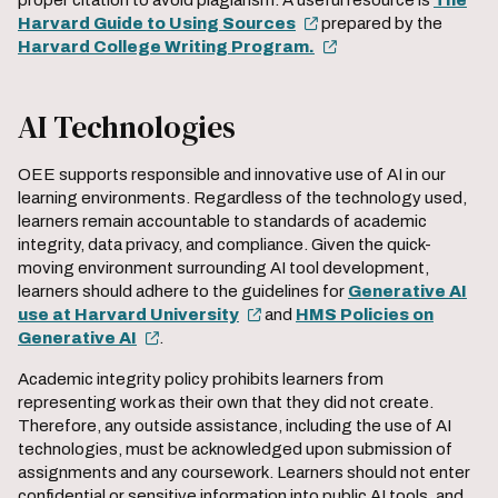
proper citation to avoid plagiarism. A useful resource is
The
Harvard Guide to Using Sources
prepared by the
Harvard College Writing Program.
AI Technologies
OEE supports responsible and innovative use of AI in our
learning environments. Regardless of the technology used,
learners remain accountable to standards of academic
integrity, data privacy, and compliance. Given the quick-
moving environment surrounding AI tool development,
learners should adhere to the guidelines for
Generative AI
use at Harvard University
and
HMS Policies on
Generative AI
.
Academic integrity policy prohibits learners from
representing work as their own that they did not create.
Therefore, any outside assistance, including the use of AI
technologies, must be acknowledged upon submission of
assignments and any coursework. Learners should not enter
confidential or sensitive information into public AI tools, and