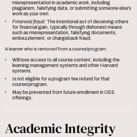
misrepresentation in academic work, including
plagiarism, falsifying data, or submitting someone else’s
work as your own.
Financial fraud:
The intentional act of deceiving others
for financial gain, typically through dishonest means
such as misrepresentation, falsifying documents,
embezzlement, or chargeback fraud.
A learner who is removed from a course/program:
Will lose access to all course content, including the
learning management systems and other Harvard
systems.
Is not eligible for a program fee refund for that
course/program.
May be prevented from future enrollment in OEE
offerings.
Academic Integrity