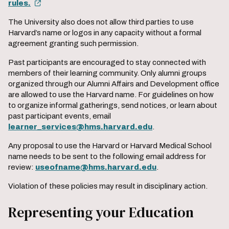
rules.
The University also does not allow third parties to use
Harvard’s name or logos in any capacity without a formal
agreement granting such permission.
Past participants are encouraged to stay connected with
members of their learning community. Only alumni groups
organized through our Alumni Affairs and Development office
are allowed to use the Harvard name. For guidelines on how
to organize informal gatherings, send notices, or learn about
past participant events, email
learner_services@hms.harvard.edu
.
Any proposal to use the Harvard or Harvard Medical School
name needs to be sent to the following email address for
review:
useofname@hms.harvard.edu
.
Violation of these policies may result in disciplinary action.
Representing your Education