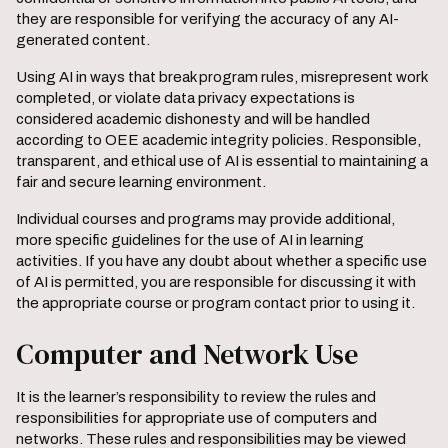
they are responsible for verifying the accuracy of any AI-
generated content.
Using AI in ways that break program rules, misrepresent work
completed, or violate data privacy expectations is
considered academic dishonesty and will be handled
according to OEE academic integrity policies. Responsible,
transparent, and ethical use of AI is essential to maintaining a
fair and secure learning environment.
Individual courses and programs may provide additional,
more specific guidelines for the use of AI in learning
activities. If you have any doubt about whether a specific use
of AI is permitted, you are responsible for discussing it with
the appropriate course or program contact prior to using it.
Computer and Network Use
It is the learner’s responsibility to review the rules and
responsibilities for appropriate use of computers and
networks. These rules and responsibilities may be viewed