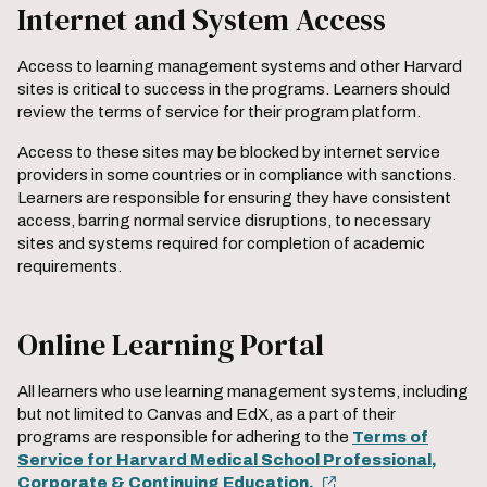
Internet and System Access
Access to learning management systems and other Harvard
sites is critical to success in the programs. Learners should
review the terms of service for their program platform.
Access to these sites may be blocked by internet service
providers in some countries or in compliance with sanctions.
Learners are responsible for ensuring they have consistent
access, barring normal service disruptions, to necessary
sites and systems required for completion of academic
requirements.
Online Learning Portal
All learners who use learning management systems, including
but not limited to Canvas and EdX, as a part of their
programs are responsible for adhering to the
Terms of
Service for Harvard Medical School Professional,
Corporate & Continuing Education.