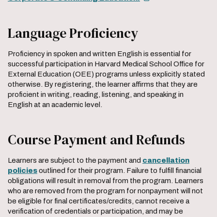
Language Proficiency
Proficiency in spoken and written English is essential for
successful participation in Harvard Medical School Office for
External Education (OEE) programs unless explicitly stated
otherwise. By registering, the learner affirms that they are
proficient in writing, reading, listening, and speaking in
English at an academic level.
Course Payment and Refunds
Learners are subject to the payment and
cancellation
policies
outlined for their program. Failure to fulfill financial
obligations will result in removal from the program. Learners
who are removed from the program for nonpayment will not
be eligible for final certificates/credits, cannot receive a
verification of credentials or participation, and may be