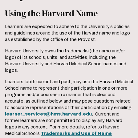
Using the Harvard Name
Learners are expected to adhere to the University’s policies
and guidelines around the use of the Harvard name and logo
as established by the Office of the Provost.
Harvard University owns the trademarks (the name and/or
logo) of its schools, units, and activities, including the
Harvard University and Harvard Medical School names and
logos.
Learners, both current and past, may use the Harvard Medical
School name to represent their participation in one or more
programs and/or courses in a manner that is clear and
accurate, as outlined below, and may pose questions related
to accurate representations of their participation by emailing
learner_services@hms.harvard.edu
. Current and
former learners are not permitted to display any Harvard
logos in any context. For more details, refer to Harvard
Medical School’s
Trademarks and Use of Name