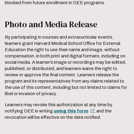
blocked from future enrollment in OEE programs.
Photo and Media Release
By participating in courses and extracurricular events,
learners grant Harvard Medical School Office for External
Education the right to use their name and image, without
compensation, in both print and digital formats, including on
social media. A learner’s image or recordings may be edited,
published, or distributed, and learners waive the right to
review or approve the final content. Learners release the
program and its representatives from any claims related to
the use of this content, including but not limited to claims for
libel or invasion of privacy.
Learners may revoke this authorization at any time by
notifying OEE in writing
using this form
, and the
revocation will be effective on the date notified.