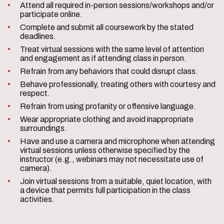
Attend all required in-person sessions/workshops and/or
participate online.
Complete and submit all coursework by the stated
deadlines.
Treat virtual sessions with the same level of attention
and engagement as if attending class in person.
Refrain from any behaviors that could disrupt class.
Behave professionally, treating others with courtesy and
respect.
Refrain from using profanity or offensive language.
Wear appropriate clothing and avoid inappropriate
surroundings.
Have and use a camera and microphone when attending
virtual sessions unless otherwise specified by the
instructor (e.g., webinars may not necessitate use of
camera).
Join virtual sessions from a suitable, quiet location, with
a device that permits full participation in the class
activities.