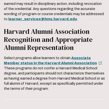
earned may result in disciplinary action, including revocation
of the credential. Any questions regarding the accurate
wording of program or course credentials may be addressed
to
learner_services@hms.harvard.edu
.
Harvard Alumni Association
Recognition and Appropriate
Alumni Representation
Select programs allow learners to obtain
Associate
Member status in the Harvard Alumni Association
.
These programs do not confer a Harvard Medical School
degree, and participants should not characterize themselves
as having earned a degree from Harvard Medical School or as
full alumni of Harvard, except as specifically permitted under
the terms of their program.