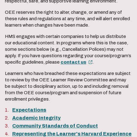
respectful, safe, and supportive learning environment.
OEE reserves the right to alter, change, or amend any of
these rules and regulations at any time, and will alert enrolled
learners when changes have been made.
HMS engages with certain companies to help us distribute
our educational content. In programs where this is the case,
some sections below (e.g., Cancellation Polices) may not
apply. If you have questions regarding your course/program’s
specific guidelines, please
contact us
.
Learners who have breached these expectations are subject
to review by the OEE Learner Review Committee and may
be subject to disciplinary action, up to and including removal
from the OEE course/program and suspension of future
enrollment privileges.
Expectations
Academic Integrity
Community Standards of Conduct
Representing the Learner's Harvard Experience