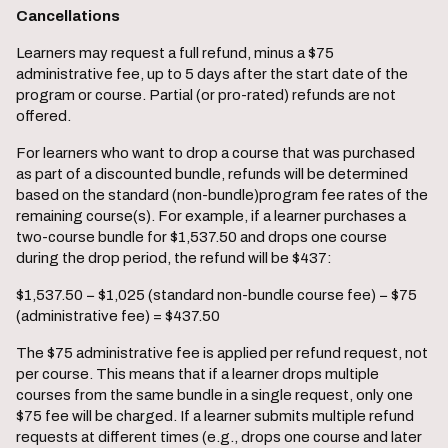
Cancellations
Learners may request a full refund, minus a $75
administrative fee, up to 5 days after the start date of the
program or course. Partial (or pro-rated) refunds are not
offered.
For learners who want to drop a course that was purchased
as part of a discounted bundle, refunds will be determined
based on the standard (non-bundle)program fee rates of the
remaining course(s). For example, if a learner purchases a
two-course bundle for $1,537.50 and drops one course
during the drop period, the refund will be $437:
$1,537.50 − $1,025 (standard non-bundle course fee) − $75
(administrative fee) = $437.50
The $75 administrative fee is applied per refund request, not
per course. This means that if a learner drops multiple
courses from the same bundle in a single request, only one
$75 fee will be charged. If a learner submits multiple refund
requests at different times (e.g., drops one course and later