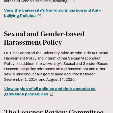
across all Schools and units, including OEE.
View the University’s Non-discrimination and Anti-
bullying Policies
.
Sexual and Gender-based
Harassment Policy
OEE has adopted the University-wide Interim Title IX Sexual
Harassment Policy and Interim Other Sexual Misconduct
Policy. In addition, the University’s Sexual and Gender-Based
Harassment policy addresses sexual harassment and other
sexual misconduct alleged to have occurred between
September 1, 2014, and August 14, 2020.
View copies of all policies and their associated
grievance procedures
.
The Learner Review Committee