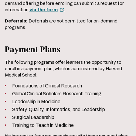
demand offering before enrolling can submit a request for
information
via the form
.
Deferrals:
Deferrals are not permitted for on-demand
programs.
Payment Plans
The following programs offer learners the opportunity to
enroll in a payment plan, which is administered by Harvard
Medical School:
Foundations of Clinical Research
Global Clinical Scholars Research Training
Leadership in Medicine
Safety, Quality, Informatics, and Leadership
Surgical Leadership
Training to Teach in Medicine