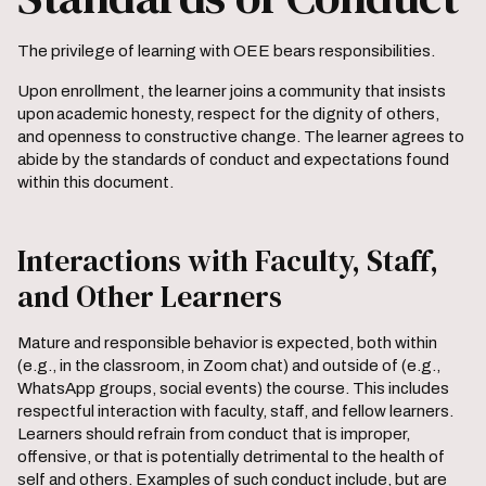
The privilege of learning with OEE bears responsibilities.
Upon enrollment, the learner joins a community that insists
upon ​academic honesty, respect for the dignity of others,
and openness to constructive change. The learner agrees to
abide by the standards of conduct and expectations found
within this document.
Interactions with Faculty, Staff,
and Other Learners
Mature and responsible behavior is expected, both within
(e.g., in the classroom, in Zoom chat) and outside of (e.g.,
WhatsApp groups, social events) the course. This includes
respectful interaction with faculty, staff, and fellow learners.
Learners should refrain from conduct that is improper,
offensive, or that is potentially detrimental to the health of
self and others. Examples of such conduct include, but are