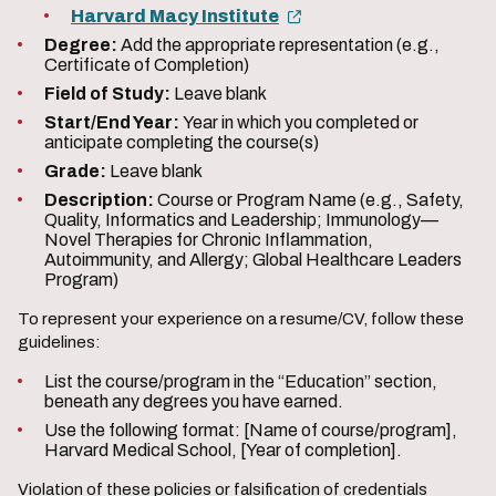
Harvard Macy Institute
Degree:
Add the appropriate representation (e.g.,
Certificate of Completion)
Field of Study:
Leave blank
Start/End Year:
Year in which you completed or
anticipate completing the course(s)
Grade:
Leave blank
Description:
Course or Program Name (e.g., Safety,
Quality, Informatics and Leadership; Immunology—
Novel Therapies for Chronic Inflammation,
Autoimmunity, and Allergy; Global Healthcare Leaders
Program)
To represent your experience on a resume/CV, follow these
guidelines:
List the course/program in the “Education” section,
beneath any degrees you have earned.
Use the following format: [Name of course/program],
Harvard Medical School, [Year of completion].
Violation of these policies or falsification of credentials