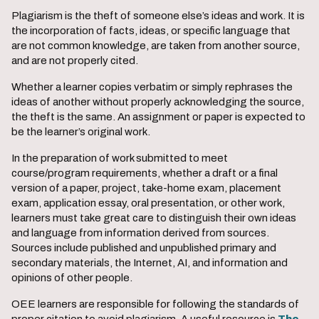
Plagiarism is the theft of someone else’s ideas and work. It is
the incorporation of facts, ideas, or specific language that
are not common knowledge, are taken from another source,
and are not properly cited.
Whether a learner copies verbatim or simply rephrases the
ideas of another without properly acknowledging the source,
the theft is the same. An assignment or paper is expected to
be the learner’s original work.
In the preparation of work submitted to meet
course/program requirements, whether a draft or a final
version of a paper, project, take-home exam, placement
exam, application essay, oral presentation, or other work,
learners must take great care to distinguish their own ideas
and language from information derived from sources.
Sources include published and unpublished primary and
secondary materials, the Internet, AI, and information and
opinions of other people.
OEE learners are responsible for following the standards of