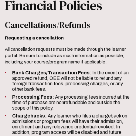
Financial Policies
Cancellations/Refunds
Requesting a cancellation
All cancellation requests must be made through the learner
portal. Be sure to include as much information as possible,
including your course/program name if applicable.
Bank Charges/Transaction Fees:
In the event of an
approved refund, OEE will not be liable to refund any
foreign transaction fees, processing charges, or any
other bank fees.
Processing Fees:
Any processing fees incurred at the
time of purchase are nonrefundable and outside the
scope of this policy.
Chargebacks:
Any learner who files a chargeback on
admissions or program fees will have their admission,
enrollment and any relevance credential revoked. In
addition, program access will be disabled and future