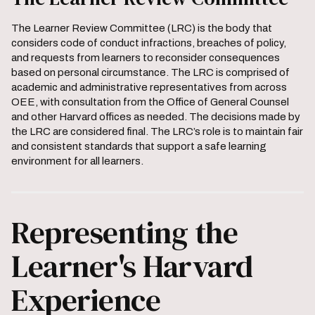
The Learner Review Committee (LRC) is the body that
considers code of conduct infractions, breaches of policy,
and requests from learners to reconsider consequences
based on personal circumstance. The LRC is comprised of
academic and administrative representatives from across
OEE, with consultation from the Office of General Counsel
and other Harvard offices as needed. The decisions made by
the LRC are considered final. The LRC’s role is to maintain fair
and consistent standards that support a safe learning
environment for all learners.
Representing the
Learner's Harvard
Experience