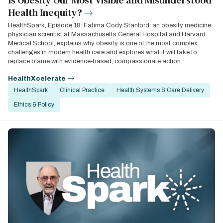
Health Inequity?
HealthSpark, Episode 18: Fatima Cody Stanford, an obesity medicine
physician scientist at Massachusetts General Hospital and Harvard
Medical School, explains why obesity is one of the most complex
challenges in modern health care and explores what it will take to
replace blame with evidence‑based, compassionate action.
HealthXcelerate
HealthSpark
Clinical Practice
Health Systems & Care Delivery
Ethics & Policy