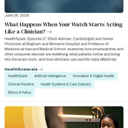
June 26, 2026
What Happens When Your Watch Starts Acting
Like a Clinician?
HealthSpark, Episode 17: Elliott Antman, Cardiologist and Senior
Physician at Brigham and Women's Hospital and Professor of
Medicine at Harvard Medical School, examines how smartwatches and
other consumer devices are redefining what patients notice and bring
into the exam room, and how clinicians can use this data effectively.
HealthXcelerate
HealthSpark
Artificial Intelligence
Innovation & Digital Health
Clinical Practice
Health Systems & Care Delivery
Ethics & Policy