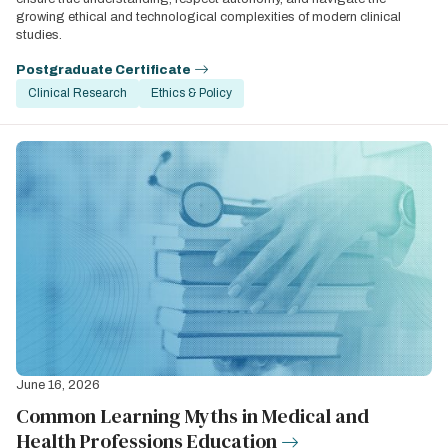
growing ethical and technological complexities of modern clinical
studies.
Postgraduate Certificate
Clinical Research
Ethics & Policy
June 16, 2026
Common Learning Myths in Medical and
Health Professions Education