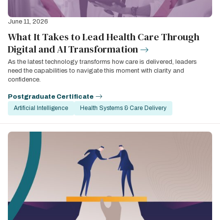
June 11, 2026
What It Takes to Lead Health Care Through
Digital and AI Transformation
As the latest technology transforms how care is delivered, leaders
need the capabilities to navigate this moment with clarity and
confidence.
Postgraduate Certificate
Artificial Intelligence
Health Systems & Care Delivery