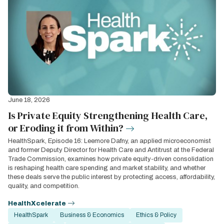
June 18, 2026
Is Private Equity Strengthening Health Care,
or Eroding it from Within?
HealthSpark, Episode 16: Leemore Dafny, an applied microeconomist
and former Deputy Director for Health Care and Antitrust at the Federal
Trade Commission, examines how private equity-driven consolidation
is reshaping health care spending and market stability, and whether
these deals serve the public interest by protecting access, affordability,
quality, and competition.
HealthXcelerate
HealthSpark
Business & Economics
Ethics & Policy