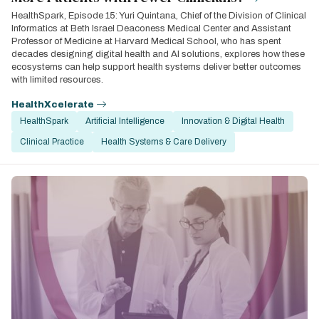
HealthSpark, Episode 15: Yuri Quintana, Chief of the Division of Clinical
Informatics at Beth Israel Deaconess Medical Center and Assistant
Professor of Medicine at Harvard Medical School, who has spent
decades designing digital health and AI solutions, explores how these
ecosystems can help support health systems deliver better outcomes
with limited resources.
HealthXcelerate
HealthSpark
Artificial Intelligence
Innovation & Digital Health
Clinical Practice
Health Systems & Care Delivery