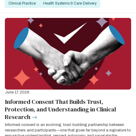
Clinical Practice
Health Systems & Care Delivery
June 17, 2026
Informed Consent That Builds Trust,
Protection, and Understanding in Clinical
Research
Informed consent is an evolving, trust-building partnership between
researchers and participants—one that goes far beyond a signature to
ensure true understanding, respect autonomy, and navigate the