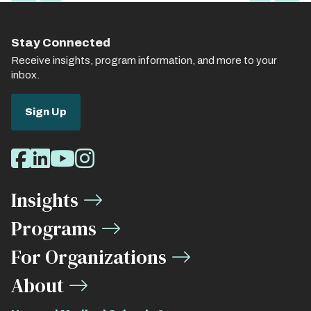
page
page
page
page
page
Stay Connected
Receive insights, program information, and more to your
inbox.
Sign Up
Social
Facebook
LinkedIn
Youtube
Instagram
Media
Insights
Links
Programs
For Organizations
About