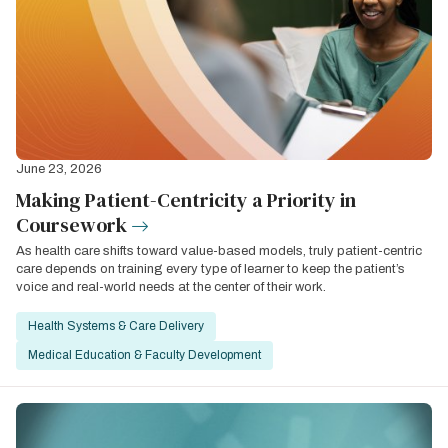
June 23, 2026
Making Patient-Centricity a Priority in
Coursework
As health care shifts toward value-based models, truly patient-centric
care depends on training every type of learner to keep the patient’s
voice and real-world needs at the center of their work.
Health Systems & Care Delivery
Medical Education & Faculty Development