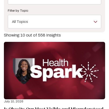
Filter by Topic
All Topics
Showing 10 out of 558 Insights
July 10, 2026
Is Obesity Our Most Visible and Misunderstood