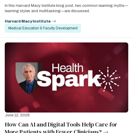
In this Harvard Macy Institute blog post, two common learning myths—
learning styles and multitasking—are discussed.
Harvard Macy Institute
Medical Education & Faculty Development
June 12, 2026
How Can AI and Digital Tools Help Care for
More Patients with Fewer Clinicians?