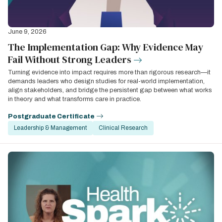
June 9, 2026
The Implementation Gap: Why Evidence May
Fail Without Strong Leaders
Turning evidence into impact requires more than rigorous research—it
demands leaders who design studies for real-world implementation,
align stakeholders, and bridge the persistent gap between what works
in theory and what transforms care in practice.
Postgraduate Certificate
Leadership & Management
Clinical Research