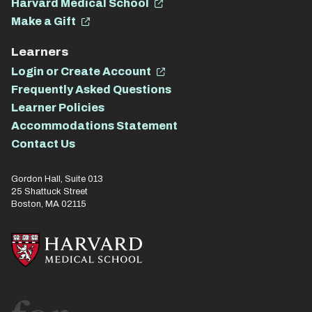
Harvard Medical School
Make a Gift
Learners
Login or Create Account
Frequently Asked Questions
Learner Policies
Accommodations Statement
Contact Us
Gordon Hall, Suite 013
25 Shattuck Street
Boston, MA 02115