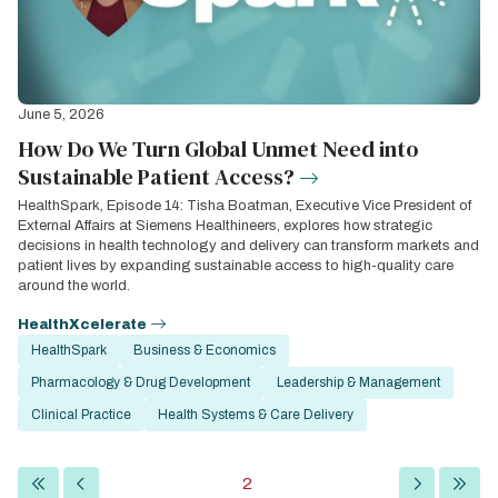
June 5, 2026
How Do We Turn Global Unmet Need into
Sustainable Patient Access?
HealthSpark, Episode 14: Tisha Boatman, Executive Vice President of
External Affairs at Siemens Healthineers, explores how strategic
decisions in health technology and delivery can transform markets and
patient lives by expanding sustainable access to high-quality care
around the world.
HealthXcelerate
HealthSpark
Business & Economics
Pharmacology & Drug Development
Leadership & Management
Clinical Practice
Health Systems & Care Delivery
Pagination
First
Previous
Current
2
Next
Last