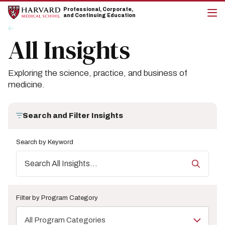
Skip
Skip
Professional, Corporate,
to
to
and Continuing Education
main
main
cli
Breadcrumb
Insights
site
content
to
All Insights
navigation
op
the
mai
me
Exploring the science, practice, and business of
medicine.
Search and Filter Insights
Search by Keyword
Filter by Program Category
All Program Categories