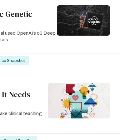
ic Genetic
ital used OpenAI’s o3 Deep
ases.
nce Snapshot
 It Needs
ake clinical teaching