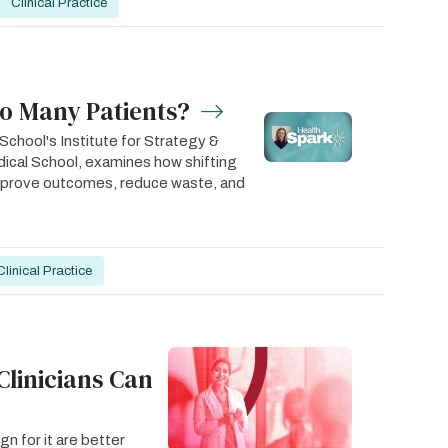
Clinical Practice
oo Many Patients?
chool's Institute for Strategy &
ical School, examines how shifting
improve outcomes, reduce waste, and
Clinical Practice
Clinicians Can
n for it are better