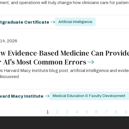
ent, and operations will truly change how clinicians care for patien
tgraduate Certificate
Artificial Intelligence
 14, 2026
w Evidence-Based Medicine Can Provide
r AI's Most Common Errors
his Harvard Macy Institute blog post, artificial intelligence and ev
discussed.
vard Macy Institute
Medical Education & Faculty Development
ation
1
2
3
4
5
6
7
8
9
Current
Page
Page
Page
Page
Page
Page
Page
P
page