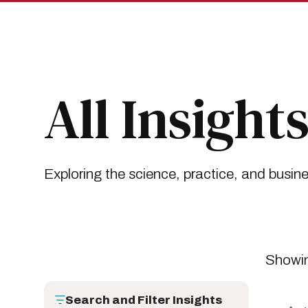
Skip
Skip
to
to
main
main
site
content
navigation
Breadcrumb
Insights
All Insights
All Insight
Exploring the science, practice, and busin
Showin
Search and Filter Insights