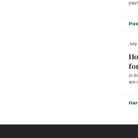
paym
Pos
July
Ho
fo
In t
are 
Har
Pagin