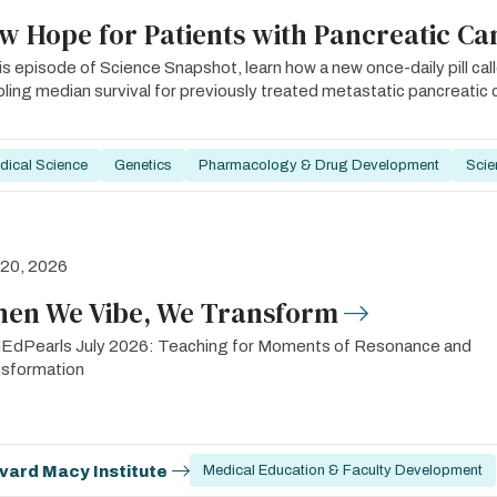
w Hope for Patients with Pancreatic Ca
his episode of Science Snapshot, learn how a new once-daily pill cal
ling median survival for previously treated metastatic pancreatic 
dical Science
Genetics
Pharmacology & Drug Development
Scie
 20, 2026
en We Vibe, We Transform
EdPearls July 2026: Teaching for Moments of Resonance and
nsformation
vard Macy Institute
Medical Education & Faculty Development