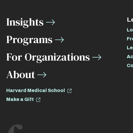
Insights
L
Lo
Programs
Fr
Le
For Organizations
Ac
Co
About
Harvard Medical School
Make a Gift