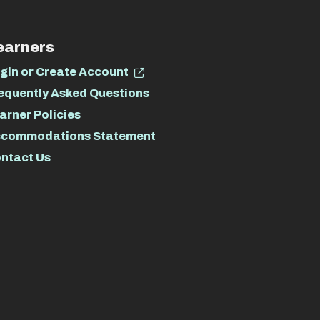
earners
gin or Create Account
equently Asked Questions
arner Policies
commodations Statement
ntact Us