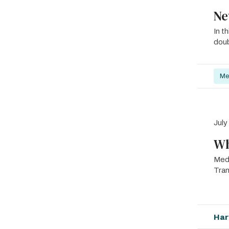
Ne
In t
doub
Me
July
Wh
Med
Tra
Har