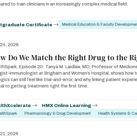
ared to train clinicians in an increasingly complex medical field.
tgraduate Certificate
Medical Education & Faculty Developme
 24, 2026
w Do We Match the Right Drug to the Ri
thSpark, Episode 20: Tanya M. Laidlaw, MD, Professor of Medicin
rgist-immunologist at Brigham and Women’s Hospital, shows how 
ogics can still feel like trial-and-error, and why linking patient expe
ical to getting treatment right the first time.
lthXcelerate
HMX Online Learning
althSpark
Pharmacology & Drug Development
Health Systems & Car
 21, 2026