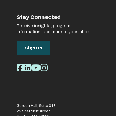
Stay Connected
Receive insights, program
information, and more to your inbox.
Sign Up
Social
Facebook
LinkedIn
Youtube
Instagram
Media
Links
Gordon Hall, Suite 013
25 Shattuck Street