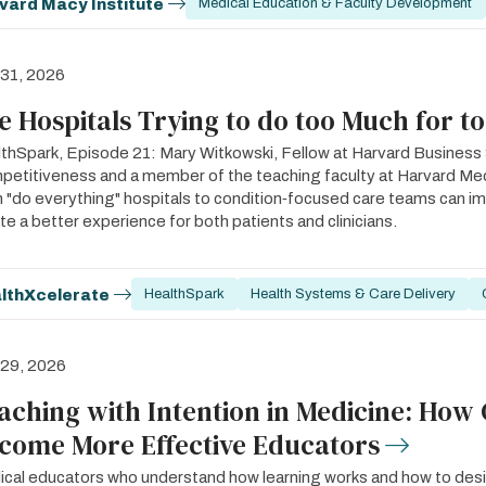
vard Macy Institute
Medical Education & Faculty Development
 31, 2026
e Hospitals Trying to do too Much for t
thSpark, Episode 21: Mary Witkowski, Fellow at Harvard Business S
etitiveness and a member of the teaching faculty at Harvard Med
 "do everything" hospitals to condition‑focused care teams can 
te a better experience for both patients and clinicians.
lthXcelerate
HealthSpark
Health Systems & Care Delivery
 29, 2026
aching with Intention in Medicine: How 
come More Effective Educators
cal educators who understand how learning works and how to desig