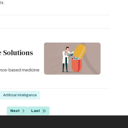
ts.
 Solutions
idence-based medicine
Artificial Intelligence
…
Next
Last
age
Next
Last
page
page