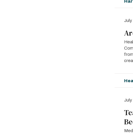
Har
July
Ar
Heal
Comp
from
crea
Hea
July
Te
Be
Medi