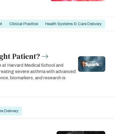
nt
Clinical Practice
Health Systems & Care Delivery
ght Patient?
e at Harvard Medical School and
treating severe asthma with advanced
rience, biomarkers, and research is
e Delivery