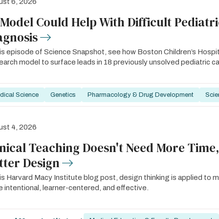
st 6, 2026
 Model Could Help With Difficult Pediatr
agnosis
his episode of Science Snapshot, see how Boston Children’s Hosp
arch model to surface leads in 18 previously unsolved pediatric c
dical Science
Genetics
Pharmacology & Drug Development
Scie
st 4, 2026
inical Teaching Doesn't Need More Time,
tter Design
his Harvard Macy Institute blog post, design thinking is applied to m
 intentional, learner-centered, and effective.