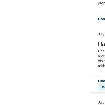
prep
Pos
July
Ho
Heal
alle
biol
crit
Hea
He
July