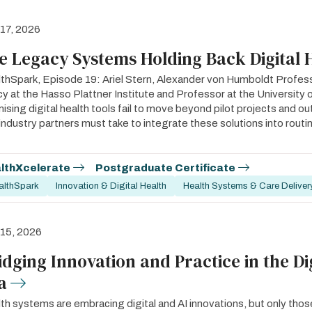
 17, 2026
e Legacy Systems Holding Back Digital 
thSpark, Episode 19: Ariel Stern, Alexander von Humboldt Profess
cy at the Hasso Plattner Institute and Professor at the Universit
ising digital health tools fail to move beyond pilot projects and o
industry partners must take to integrate these solutions into routine
lthXcelerate
Postgraduate Certificate
althSpark
Innovation & Digital Health
Health Systems & Care Deliver
 15, 2026
idging Innovation and Practice in the Di
a
th systems are embracing digital and AI innovations, but only those