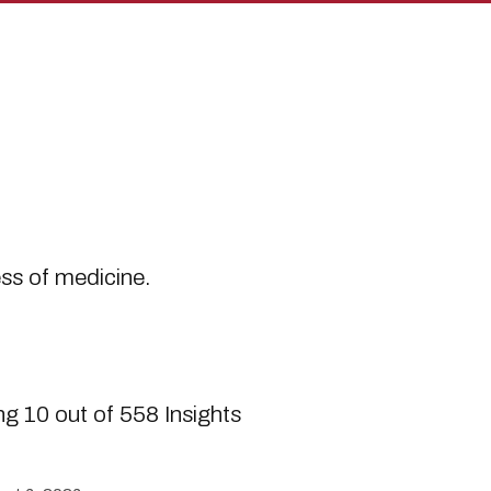
s
ess of medicine.
g 10 out of 558 Insights