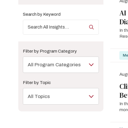
Augu
AI
Search by Keyword
Di
In t
Rese
Filter by Program Category
Me
All Program Categories
Augu
Filter by Topic
Cl
Be
All Topics
In t
more