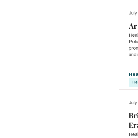
July
Ar
Heal
Poli
prom
and 
Hea
He
July
Br
Er
Heal