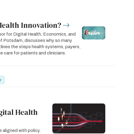
Health Innovation?
or for Digital Health, Economics, and
y of Potsdam, discusses why so many
utlines the steps health systems, payers,
 care for patients and clinicians.
y
gital Health
 aligned with policy,