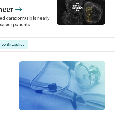
ncer
led daraxonrasib is nearly
cancer patients.
nce Snapshot