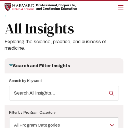
Skip
Skip
Professional, Corporate,
to
to
and Continuing Education
main
main
cli
Breadcrumb
Insights
site
content
to
All Insights
navigation
op
the
mai
me
Exploring the science, practice, and business of
medicine.
Search and Filter Insights
Search by Keyword
Filter by Program Category
All Program Categories