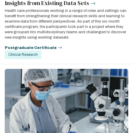
Insights from Existing Data Sets
Health care professionals working in a range of roles and settings can
benefit from strengthening their clinical research skills and learning to
examine data from different perspectives. As part of this six-month
certificate program, the participants took part in a project where they
were grouped into multidisciplinary teams and challenged to discover
new insights using existing datasets.
Postgraduate Certificate
Clinical Research