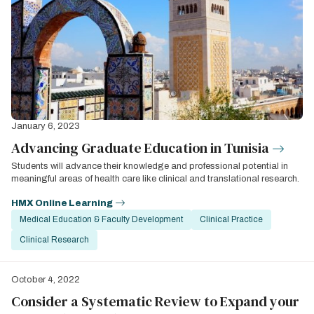
January 6, 2023
Advancing Graduate Education in Tunisia
Students will advance their knowledge and professional potential in
meaningful areas of health care like clinical and translational research.
HMX Online Learning
Medical Education & Faculty Development
Clinical Practice
Clinical Research
October 4, 2022
Consider a Systematic Review to Expand your