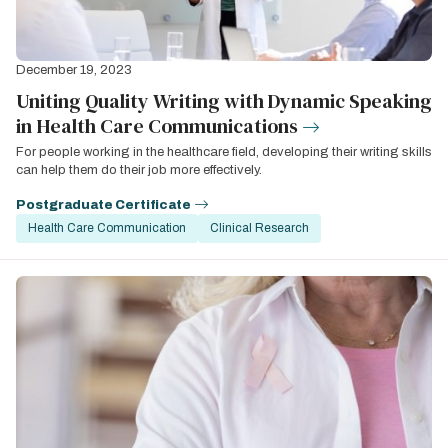
December 19, 2023
Uniting Quality Writing with Dynamic Speaking
in Health Care Communications
For people working in the healthcare field, developing their writing skills
can help them do their job more effectively.
Postgraduate Certificate
Health Care Communication
Clinical Research