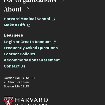
About
Harvard Medical School
Make a Gift
Learners
Login or Create Account
Frequently Asked Questions
Learner Policies
Accommodations Statement
Contact Us
Gordon Hall, Suite 013
25 Shattuck Street
Boston, MA 02115