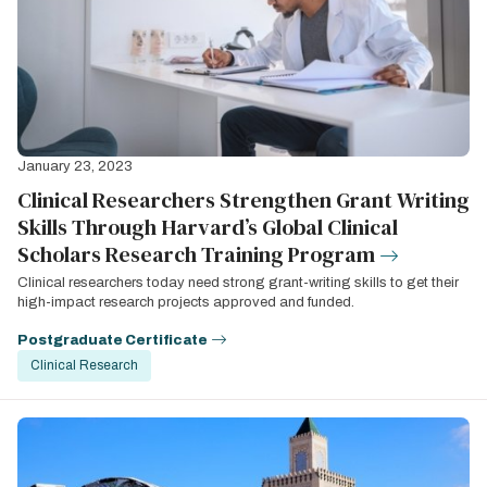
January 23, 2023
Clinical Researchers Strengthen Grant Writing
Skills Through Harvard’s Global Clinical
Scholars Research Training Program
Clinical researchers today need strong grant-writing skills to get their
high-impact research projects approved and funded.
Postgraduate Certificate
Clinical Research