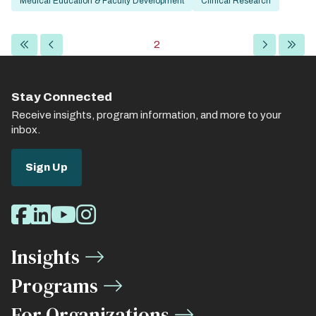
Medical Education & Faculty Development
Clinical Research
Pagination
First
Previous
Current
2
Next
Last
page
page
page
page
page
Stay Connected
Receive insights, program information, and more to your
inbox.
Sign Up
Social
Facebook
LinkedIn
Youtube
Instagram
Media
Insights
Links
Programs
For Organizations