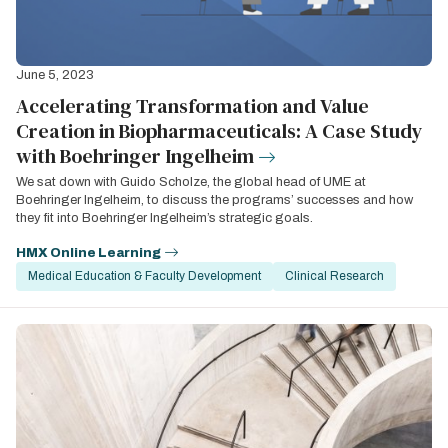
June 5, 2023
Accelerating Transformation and Value
Creation in Biopharmaceuticals: A Case Study
with Boehringer Ingelheim
We sat down with Guido Scholze, the global head of UME at
Boehringer Ingelheim, to discuss the programs’ successes and how
they fit into Boehringer Ingelheim’s strategic goals.
HMX Online Learning
Medical Education & Faculty Development
Clinical Research