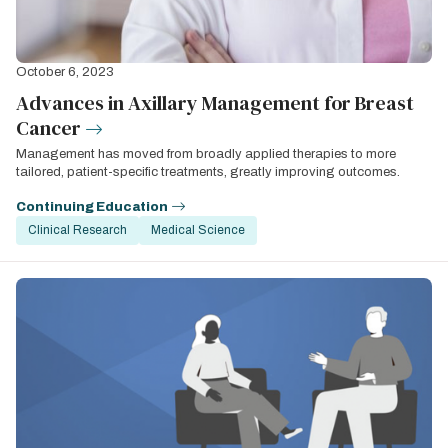
October 6, 2023
Advances in Axillary Management for Breast
Cancer
Management has moved from broadly applied therapies to more
tailored, patient-specific treatments, greatly improving outcomes.
Continuing Education
Clinical Research
Medical Science