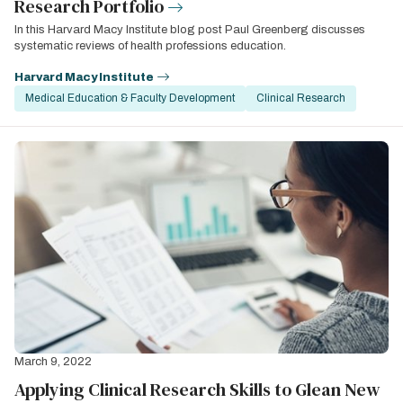
Research Portfolio
In this Harvard Macy Institute blog post Paul Greenberg discusses
systematic reviews of health professions education.
Harvard Macy Institute
Medical Education & Faculty Development
Clinical Research
March 9, 2022
Applying Clinical Research Skills to Glean New