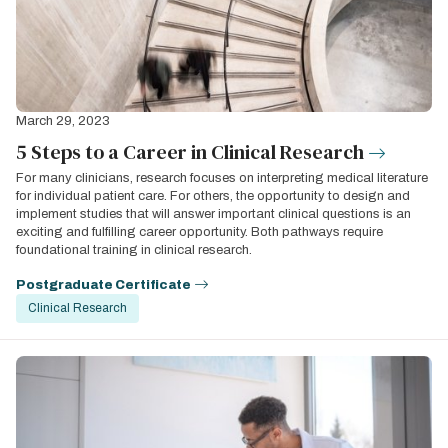
March 29, 2023
5 Steps to a Career in Clinical Research
For many clinicians, research focuses on interpreting medical literature
for individual patient care. For others, the opportunity to design and
implement studies that will answer important clinical questions is an
exciting and fulfilling career opportunity. Both pathways require
foundational training in clinical research.
Postgraduate Certificate
Clinical Research