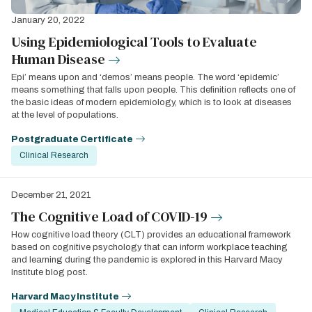
January 20, 2022
Using Epidemiological Tools to Evaluate
Human Disease
Epi’ means upon and ‘demos’ means people. The word ‘epidemic’
means something that falls upon people. This definition reflects one of
the basic ideas of modern epidemiology, which is to look at diseases
at the level of populations.
Postgraduate Certificate
Clinical Research
December 21, 2021
The Cognitive Load of COVID-19
How cognitive load theory (CLT) provides an educational framework
based on cognitive psychology that can inform workplace teaching
and learning during the pandemic is explored in this Harvard Macy
Institute blog post.
Harvard Macy Institute