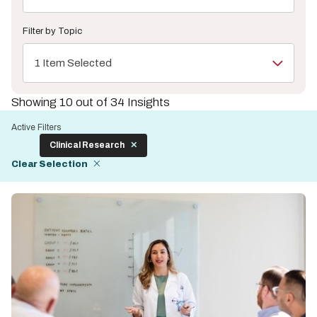
Filter by Topic
1 Item Selected
Showing 10 out of 34 Insights
Active Filters
Clinical Research
Clear Selection