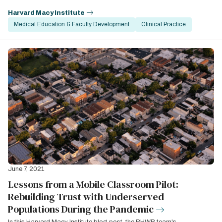
Harvard Macy Institute
Medical Education & Faculty Development
Clinical Practice
June 7, 2021
Lessons from a Mobile Classroom Pilot:
Rebuilding Trust with Underserved
Populations During the Pandemic