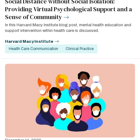
Social Distance without Social Isolation:
Providing Virtual Psychological Support and a
Sense of Community
In this Harvard Macy Institute blog post, mental health education and
support intervention within health care is discussed.
Harvard Macy Institute
Health Care Communication
Clinical Practice