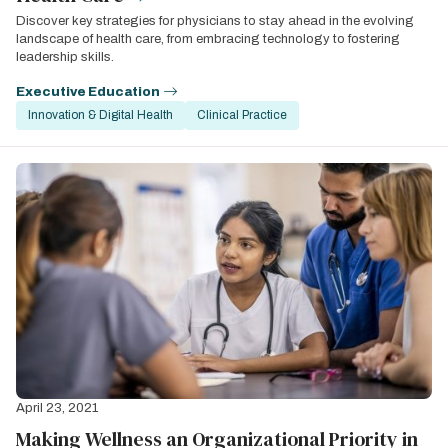
Discover key strategies for physicians to stay ahead in the evolving
landscape of health care, from embracing technology to fostering
leadership skills.
Executive Education
Innovation & Digital Health
Clinical Practice
April 23, 2021
Making Wellness an Organizational Priority in