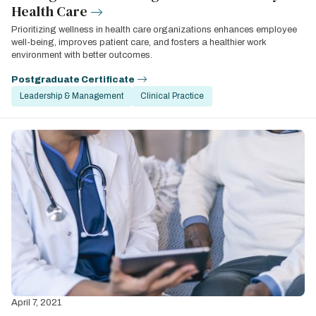
Health Care
Prioritizing wellness in health care organizations enhances employee
well-being, improves patient care, and fosters a healthier work
environment with better outcomes.
Postgraduate Certificate
Leadership & Management
Clinical Practice
April 7, 2021