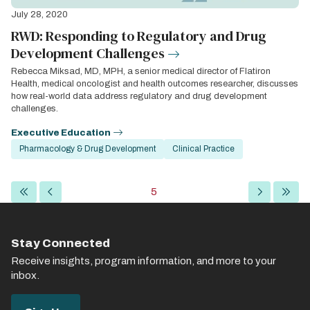
July 28, 2020
RWD: Responding to Regulatory and Drug
Development Challenges
Rebecca Miksad, MD, MPH, a senior medical director of Flatiron
Health, medical oncologist and health outcomes researcher, discusses
how real-world data address regulatory and drug development
challenges.
Executive Education
Pharmacology & Drug Development
Clinical Practice
Pagination
First
Previous
Current
5
Next
Last
page
page
page
page
page
Stay Connected
Receive insights, program information, and more to your
inbox.