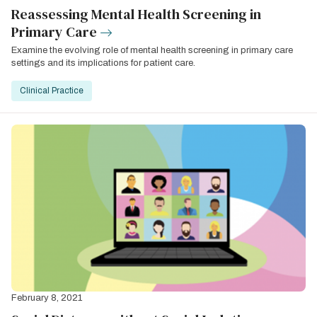
Reassessing Mental Health Screening in
Primary Care
Examine the evolving role of mental health screening in primary care
settings and its implications for patient care.
Clinical Practice
February 8, 2021