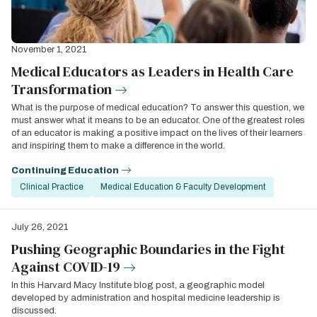
November 1, 2021
Medical Educators as Leaders in Health Care
Transformation
What is the purpose of medical education? To answer this question, we
must answer what it means to be an educator. One of the greatest roles
of an educator is making a positive impact on the lives of their learners
and inspiring them to make a difference in the world.
Continuing Education
Clinical Practice
Medical Education & Faculty Development
July 26, 2021
Pushing Geographic Boundaries in the Fight
Against COVID-19
In this Harvard Macy Institute blog post, a geographic model
developed by administration and hospital medicine leadership is
discussed.