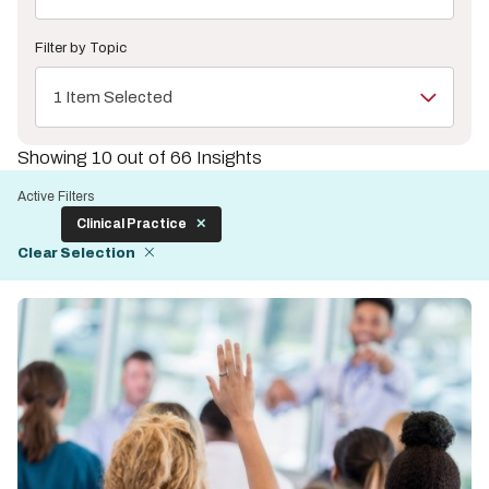
Filter by Topic
1 Item Selected
Showing 10 out of 66 Insights
Active Filters
Clinical Practice
Clear Selection