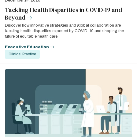
December 14, 2020
Tackling Health Disparities in COVID-19 and
Beyond
Discover how innovative strategies and global collaboration are
tackling health disparities exposed by COVID-19 and shaping the
future of equitable health care.
Executive Education
Clinical Practice