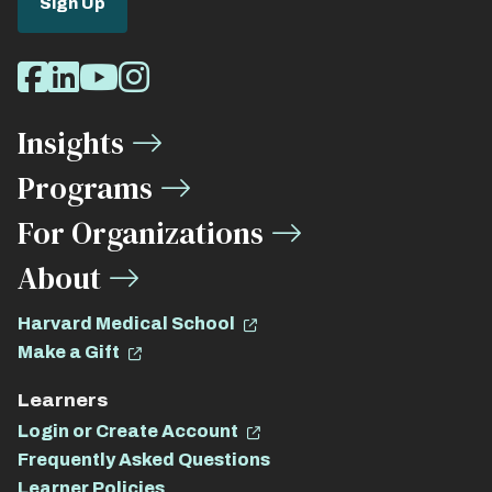
Sign Up
Social
Facebook
LinkedIn
Youtube
Instagram
Media
Insights
Links
Programs
For Organizations
About
Harvard Medical School
Make a Gift
Learners
Login or Create Account
Frequently Asked Questions
Learner Policies