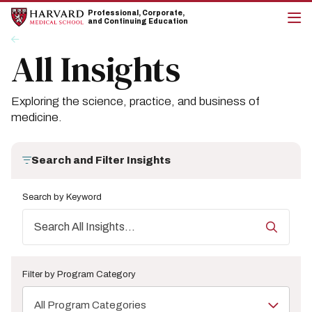
Skip
Skip
Professional, Corporate,
to
to
and Continuing Education
main
main
cli
Breadcrumb
Insights
site
content
to
All Insights
navigation
op
the
mai
me
Exploring the science, practice, and business of
medicine.
Search and Filter Insights
Search by Keyword
Filter by Program Category
All Program Categories