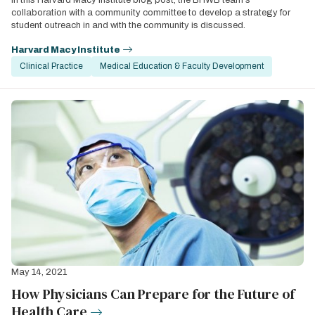
In this Harvard Macy Institute blog post, the BHWB team's
collaboration with a community committee to develop a strategy for
student outreach in and with the community is discussed.
Harvard Macy Institute
Clinical Practice
Medical Education & Faculty Development
May 14, 2021
How Physicians Can Prepare for the Future of
Health Care