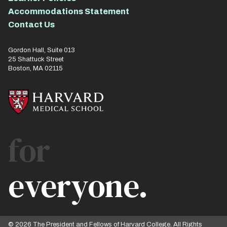
Accommodations Statement
Contact Us
Gordon Hall, Suite 013
25 Shattuck Street
Boston, MA 02115
for
everyone.
© 2026 The President and Fellows of Harvard College. All Rights