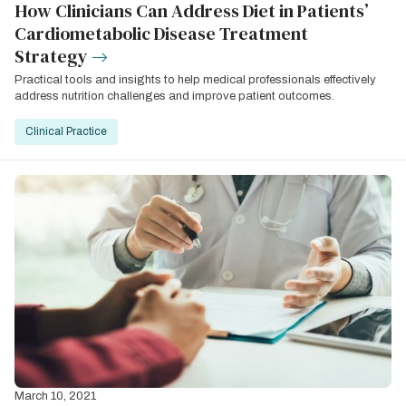
How Clinicians Can Address Diet in Patients’
Cardiometabolic Disease Treatment
Strategy
Practical tools and insights to help medical professionals effectively
address nutrition challenges and improve patient outcomes.
Clinical Practice
March 10, 2021